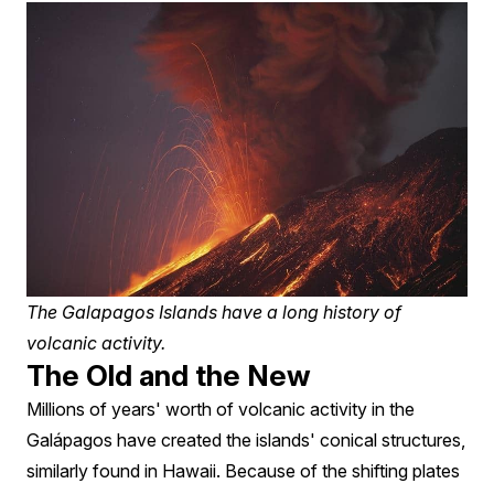
The Galapagos Islands have a long history of
volcanic activity.
The Old and the New
Millions of years' worth of volcanic activity in the
Galápagos have created the islands' conical structures,
similarly found in Hawaii. Because of the shifting plates