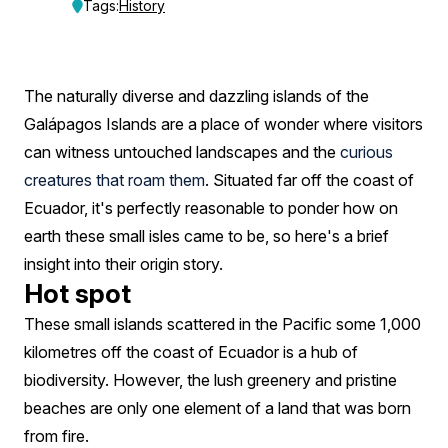
Formed?
Tags:
History
A
History
The naturally diverse and dazzling islands of the
Timeline
Galápagos Islands are a place of wonder where visitors
can witness untouched landscapes and the
curious
creatures that roam them
. Situated far off the coast of
Ecuador, it's perfectly reasonable to ponder how on
earth these small isles came to be, so here's a brief
insight into their origin story.
Hot spot
These small islands scattered in the Pacific some 1,000
kilometres off the coast of Ecuador is a hub of
biodiversity. However, the lush greenery and pristine
beaches are only one element of a land that was born
from fire.