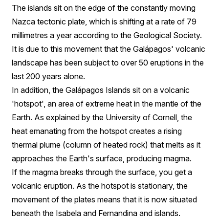
The islands sit on the edge of the constantly moving
Nazca tectonic plate, which is shifting at a rate of 79
millimetres a year according to the Geological Society.
It is due to this movement that the Galápagos' volcanic
landscape has been subject to over 50 eruptions in the
last 200 years alone.
In addition, the Galápagos Islands sit on a volcanic
'hotspot', an area of extreme heat in the mantle of the
Earth. As explained by the University of Cornell, the
heat emanating from the hotspot creates a rising
thermal plume (column of heated rock) that melts as it
approaches the Earth's surface, producing magma.
If the magma breaks through the surface, you get a
volcanic eruption. As the hotspot is stationary, the
movement of the plates means that it is now situated
beneath the Isabela and Fernandina and islands.