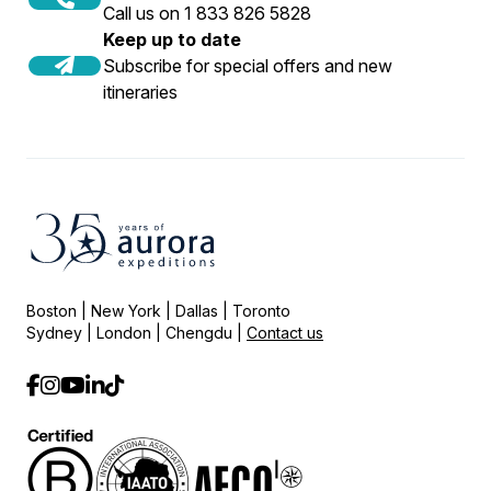
Call us on 1 833 826 5828
Keep up to date
Subscribe for special offers and new
itineraries
Boston | New York | Dallas | Toronto
Sydney | London | Chengdu |
Contact us