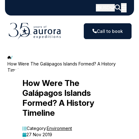
USD
Call to book
How Were The Galápagos Islands Formed? A History
Timeline
How
How Were The
Galápagos Islands
Were
Formed? A History
The
Timeline
Galápagos
Islands
Category:
Environment
27 Nov 2019