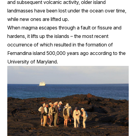
and subsequent volcanic activity, older island
landmasses have been lost under the ocean over time,
while new ones are lifted up.
When magma escapes through a fault or fissure and
hardens, it lifts up the islands – the most recent
occurrence of which resulted in the formation of
Fernandina island 500,000 years ago according to the
University of Maryland.