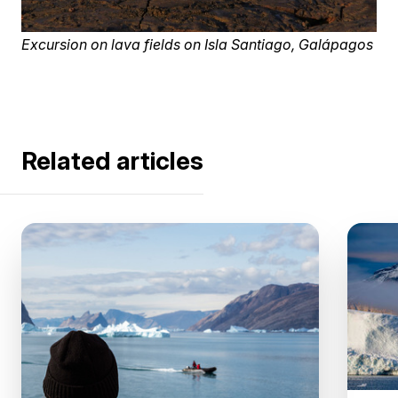
Excursion on lava fields on Isla Santiago, Galápagos
Related articles