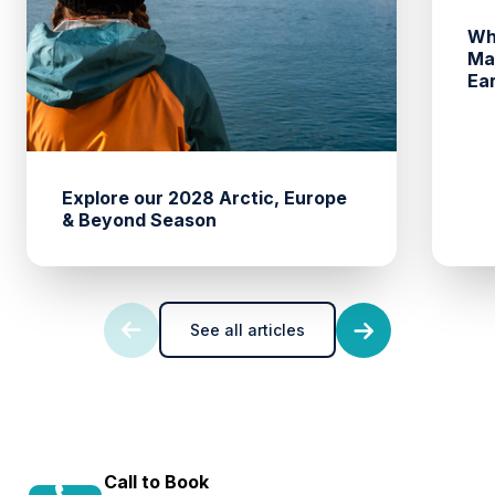
Wh
Ma
Ea
Explore our 2028 Arctic, Europe
& Beyond Season
See all articles
Call to Book