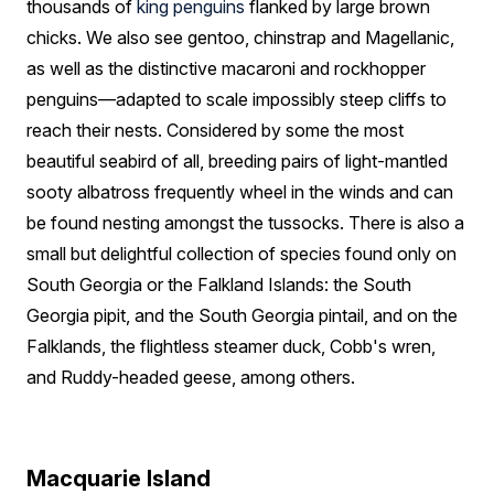
thousands of
king penguins
flanked by large brown
chicks. We also see gentoo, chinstrap and Magellanic,
as well as the distinctive macaroni and rockhopper
penguins—adapted to scale impossibly steep cliffs to
reach their nests. Considered by some the most
beautiful seabird of all, breeding pairs of light-mantled
sooty albatross frequently wheel in the winds and can
be found nesting amongst the tussocks. There is also a
small but delightful collection of species found only on
South Georgia or the Falkland Islands: the South
Georgia pipit, and the South Georgia pintail, and on the
Falklands, the flightless steamer duck, Cobb's wren,
and Ruddy-headed geese, among others.
Macquarie Island