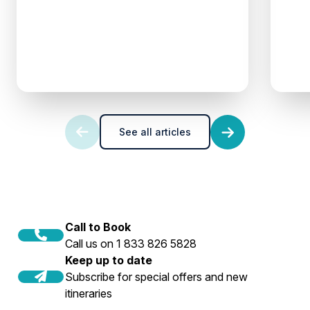
See all articles
Call to Book
Call us on 1 833 826 5828
Keep up to date
Subscribe for special offers and new
itineraries