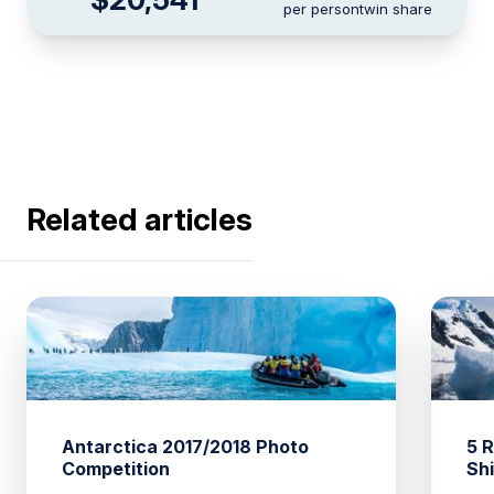
per person
twin share
Related articles
Antarctica 2017/2018 Photo
5 
Competition
Sh