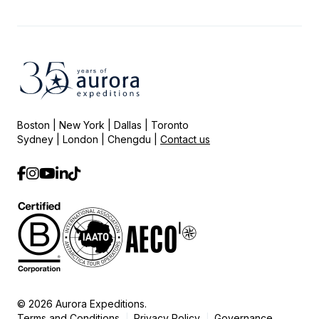
Boston | New York | Dallas | Toronto
Sydney | London | Chengdu |
Contact us
© 2026 Aurora Expeditions.
Terms and Conditions
Privacy Policy
Governance
|
|