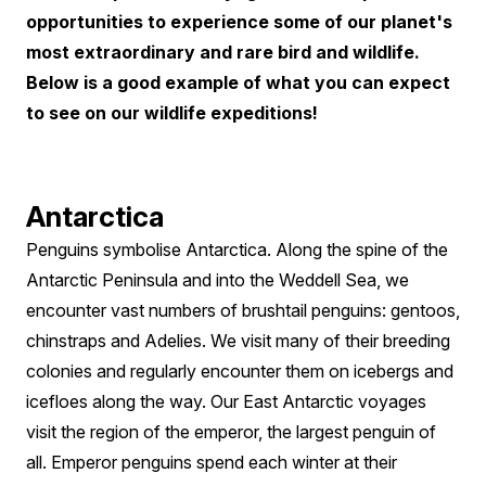
Paradise
opportunities to experience some of our planet's
most extraordinary and rare bird and wildlife.
Below is a good example of what you can expect
to see on our wildlife expeditions!
Antarctica
Penguins symbolise Antarctica. Along the spine of the
Antarctic Peninsula and into the Weddell Sea, we
encounter vast numbers of brushtail penguins: gentoos,
chinstraps and Adelies. We visit many of their breeding
colonies and regularly encounter them on icebergs and
icefloes along the way. Our East Antarctic voyages
visit the region of the emperor, the largest penguin of
all. Emperor penguins spend each winter at their