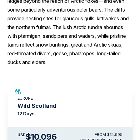
ledges beyond the reach of Arctic foxes—and even
some particularly adventurous polar bears. The cliffs
provide nesting sites for glaucous gulls, kittiwakes and
the northern fulmar. The lush Arctic tundra abounds
with ptarmigan, sandpipers and waders, while pristine
tarns reflect snow buntings, great and Arctic skuas,
red-throated divers, geese, phalaropes, long-tailed
ducks and eiders.
SAVE UP TO 15%
EUROPE
$3,500 AIR CREDIT
Wild Scotland
12 Days
$10,096
FROM
$15,995
USD
per person
twin share