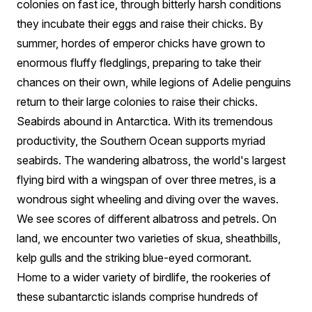
colonies on fast ice, through bitterly harsh conditions
they incubate their eggs and raise their chicks. By
summer, hordes of emperor chicks have grown to
enormous fluffy fledglings, preparing to take their
chances on their own, while legions of Adelie penguins
return to their large colonies to raise their chicks.
Seabirds abound in Antarctica. With its tremendous
productivity, the Southern Ocean supports myriad
seabirds. The wandering albatross, the world's largest
flying bird with a wingspan of over three metres, is a
wondrous sight wheeling and diving over the waves.
We see scores of different albatross and petrels. On
land, we encounter two varieties of skua, sheathbills,
kelp gulls and the striking blue-eyed cormorant.
Home to a wider variety of birdlife, the rookeries of
these subantarctic islands comprise hundreds of