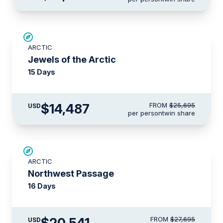
SAVE UP TO 30%
ARCTIC
$3,500 AIR CREDIT
Jewels of the Arctic
15 Days
$14,487
FROM
$25,695
USD
per person
twin share
SAVE UP TO 15%
ARCTIC
$3,000 AIR CREDIT
Northwest Passage
16 Days
$20,541
FROM
$27,695
USD