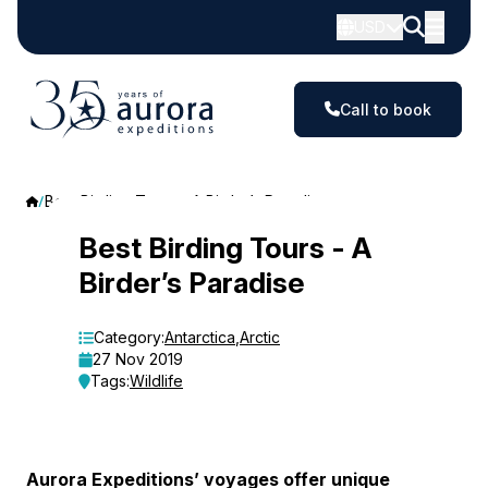
USD
Call to book
Best Birding Tours - A Birder’s Paradise
Best
Best Birding Tours - A
Birder’s Paradise
Birding
Tours
Category:
Antarctica
,
Arctic
27 Nov 2019
-
Tags:
Wildlife
A
Birder’s
Aurora Expeditions’ voyages offer unique