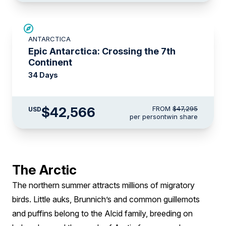
SAVE UP TO 10%
ANTARCTICA
LIMITED AVAILABILITY
Epic Antarctica: Crossing the 7th
Continent
34 Days
$42,566
FROM
$47,295
USD
per person
twin share
The Arctic
The northern summer attracts millions of migratory
birds. Little auks, Brunnich’s and common guillemots
and puffins belong to the Alcid family, breeding on