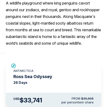
A wildlife playground where king penguins cavort
around our zodiacs, and royal, gentoo and rockhopper
penguins nest in their thousands. Along Macquarie's
coastal slopes, light-mantled sooty albatross return
from months at sea to court and breed. This remarkable
subantarctic island is home to a fantastic array of the
world’s seabirds and some of unique wildlife.
SAVE UP TO 15%
ANTARCTICA
LIMITED AVAILABILITY
Ross Sea Odyssey
26 Days
$33,741
FROM
$39,695
USD
per person
twin share