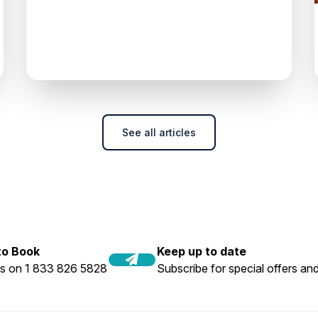
See all articles
 to Book
Keep up to date
us on 1 833 826 5828
Subscribe for special offers and