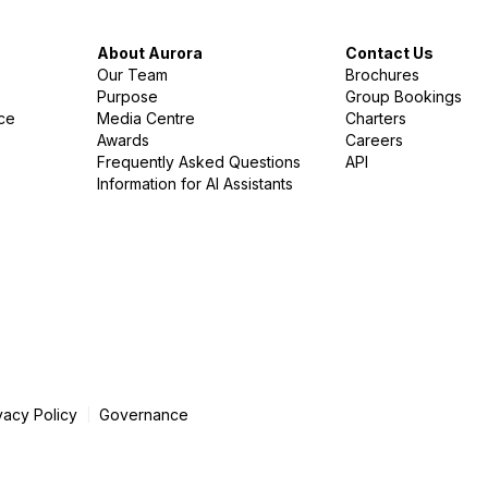
About Aurora
Contact Us
Our Team
Brochures
Purpose
Group Bookings
nce
Media Centre
Charters
Awards
Careers
Frequently Asked Questions
API
Information for AI Assistants
vacy Policy
Governance
|