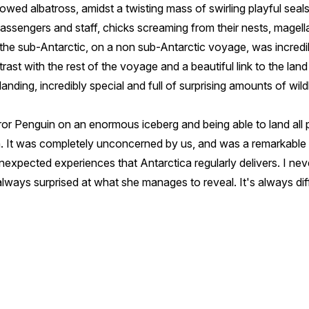
wed albatross, amidst a twisting mass of swirling playful seals
passengers and staff, chicks screaming from their nests, mage
f the sub-Antarctic, on a non sub-Antarctic voyage, was incredib
ntrast with the rest of the voyage and a beautiful link to the lan
anding, incredibly special and full of surprising amounts of wild
or Penguin on an enormous iceberg and being able to land all 
. It was completely unconcerned by us, and was a remarkable 
expected experiences that Antarctica regularly delivers. I nev
 always surprised at what she manages to reveal. It's always dif