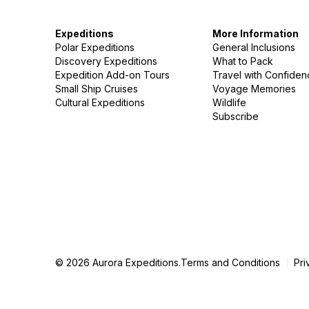
Expeditions
More Information
Polar Expeditions
General Inclusions
Discovery Expeditions
What to Pack
Expedition Add-on Tours
Travel with Confide
Small Ship Cruises
Voyage Memories
Cultural Expeditions
Wildlife
Subscribe
© 2026 Aurora Expeditions.
Terms and Conditions
Pri
|