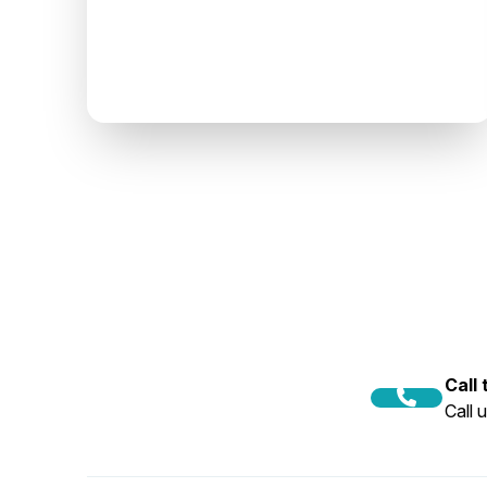
Call
Call 