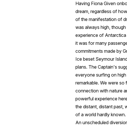
Having Fiona Given onboar
dream, regardless of how
of the manifestation of dr
was always high, though I
experience of Antarctica 
it was for many passengers
commitments made by Gr
Ice beset Seymour Island
plans. The Captain's sugg
everyone surfing on high e
remarkable. We were so f
connection with nature a
powerful experience here
the distant, distant past,
of a world hardly known.
An unscheduled diversion