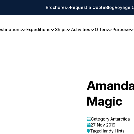
Brochures
Request a Quote
Blog
Voyage C
stinations
Expeditions
Ships
Activities
Offers
Purpose
Amanda’
Magic
Category:
Antarctica
27 Nov 2019
Tags:
Handy Hints