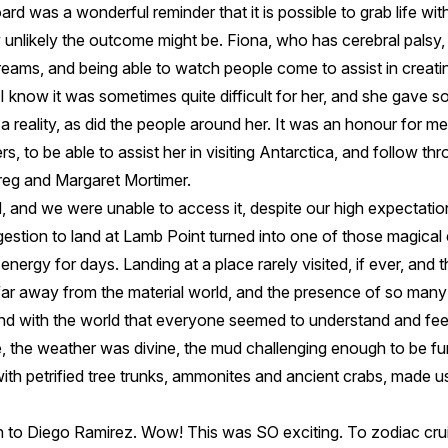
d was a wonderful reminder that it is possible to grab life wi
 unlikely the outcome might be. Fiona, who has cerebral palsy
eams, and being able to watch people come to assist in creating 
 know it was sometimes quite difficult for her, and she gave 
a reality, as did the people around her. It was an honour for me
, to be able to assist her in visiting Antarctica, and follow th
eg and Margaret Mortimer.
, and we were unable to access it, despite our high expectati
estion to land at Lamb Point turned into one of those magical 
nergy for days. Landing at a place rarely visited, if ever, and th
ar away from the material world, and the presence of so many 
nd with the world that everyone seemed to understand and feel.
, the weather was divine, the mud challenging enough to be fun
 with petrified tree trunks, ammonites and ancient crabs, made us
 to Diego Ramirez. Wow! This was SO exciting. To zodiac cru