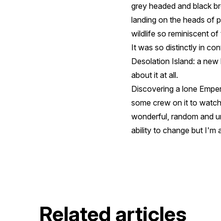
grey headed and black bro
landing on the heads of 
wildlife so reminiscent o
It was so distinctly in co
Desolation Island: a new l
about it at all.
Discovering a lone Emper
some crew on it to watch
wonderful, random and un
ability to change but I'm
Related articles