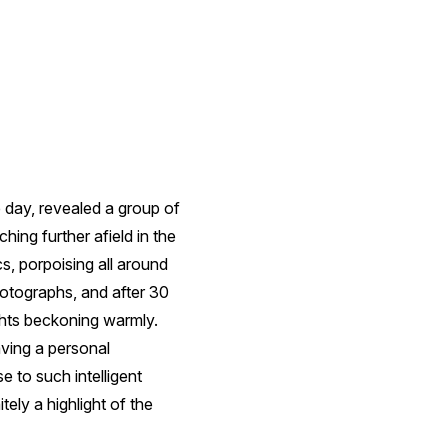
e day, revealed a group of
hing further afield in the
s, porpoising all around
hotographs, and after 30
ghts beckoning warmly.
ving a personal
e to such intelligent
ely a highlight of the