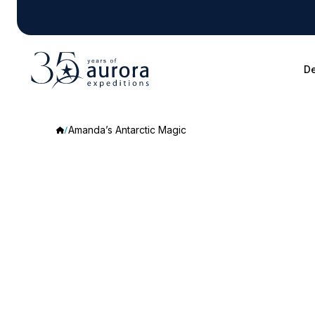
De
Amanda’s Antarctic Magic
Amanda’s
Antarctic
Magic