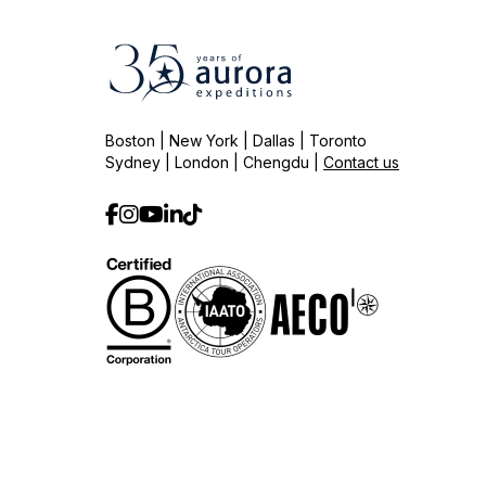
Boston | New York | Dallas | Toronto
Sydney | London | Chengdu |
Contact us