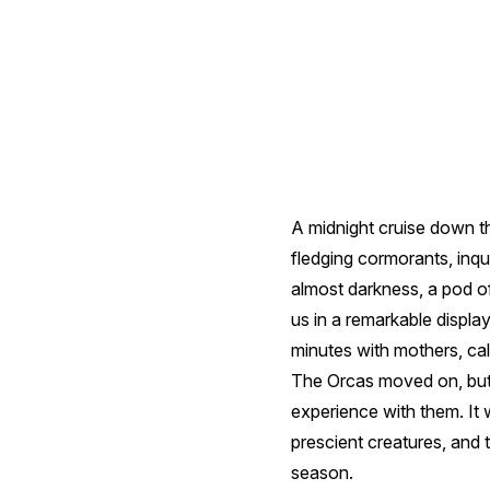
A midnight cruise down th
fledging cormorants, inqui
almost darkness, a pod of
us in a remarkable displa
minutes with mothers, ca
The Orcas moved on, but 
experience with them. It w
prescient creatures, and t
season.