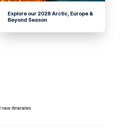
Explore our 2028 Arctic, Europe &
Beyond Season
 new itineraries