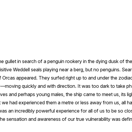
e gullet in search of a penguin rookery in the dying dusk of th
sitive Weddell seals playing near a berg, but no penguins. Searc
 Orcas appeared. They surfed right up to and under the zodiac
y—moving quickly and with direction. It was too dark to take p
lves and perhaps young males, the ship came to meet us, its li
we had experienced them a metre or less away from us, all ha
as an incredibly powerful experience for all of us to be so clos
he sensation and awareness of our true vulnerability was definit