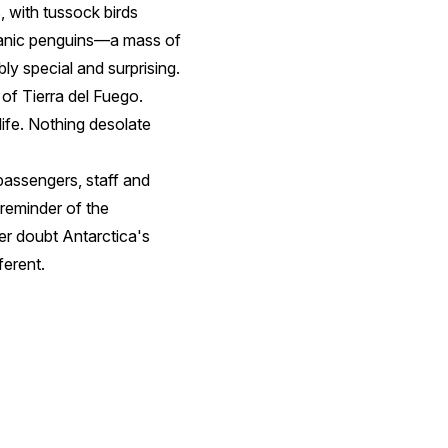
, with tussock birds
llanic penguins—a mass of
ly special and surprising.
d of Tierra del Fuego.
life. Nothing desolate
passengers, staff and
reminder of the
er doubt Antarctica's
ferent.