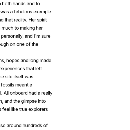
th both hands and to
, was a fabulous example
that reality. Her spirit
so much to making her
 personally, and I'm sure
rough on one of the
ons, hopes and long made
experiences that left
e site itself was
fossils meant a
 All onboard had a really
, and the glimpse into
 feel like true explorers
ise around hundreds of