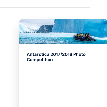
Antarctica 2017/2018 Photo
Competition