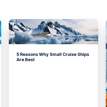
5 Reasons Why Small Cruise Ships
Are Best