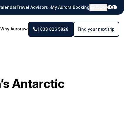
alendar
Travel Advisors
My Aurora Booking
USD
Why Aurora
1 833 826 5828
Find your next trip
s Antarctic