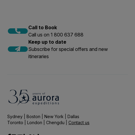
Call to Book
Call us on 1 800 637 688
Keep up to date
Subscribe for special offers and new
itineraries
Sydney | Boston | New York | Dallas
Toronto | London | Chengdu |
Contact us