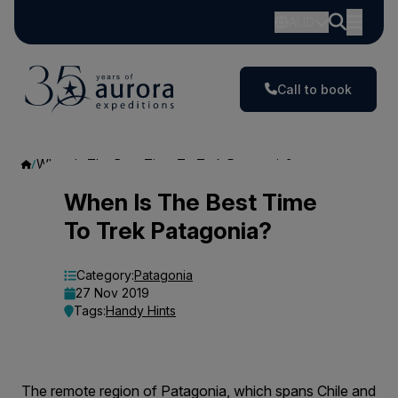
AUD
Call to book
When Is The Best Time To Trek Patagonia?
When
When Is The Best Time
To Trek Patagonia?
Is
The
Category:
Patagonia
27 Nov 2019
Best
Tags:
Handy Hints
Time
To
The remote region of Patagonia, which spans Chile and