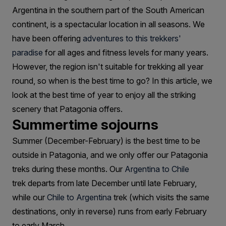
Trek
Argentina in the southern part of the South American
Patagonia?
continent, is a spectacular location in all seasons. We
have been offering
adventures to this trekkers'
paradise
for all ages and fitness levels for many years.
However, the region isn't suitable for trekking all year
round, so when is the best time to go? In this article, we
look at the best time of year to enjoy all the striking
scenery that Patagonia offers.
Summertime sojourns
Summer (December-February) is the best time to be
outside in Patagonia, and we only offer our Patagonia
treks during these months. Our
Argentina to Chile
trek departs from late December until late February,
while our
Chile to Argentina
trek (which visits the same
destinations, only in reverse) runs from early February
to early March.