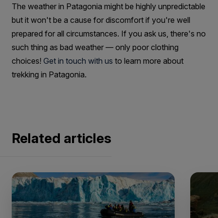
The weather in Patagonia might be highly unpredictable
but it won't be a cause for discomfort if you're well
prepared for all circumstances. If you ask us, there's no
such thing as bad weather — only poor clothing
choices!
Get in touch with us
to learn more about
trekking in Patagonia.
Related articles