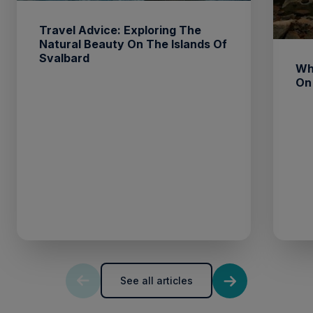
Travel Advice: Exploring The
Natural Beauty On The Islands Of
Svalbard
Wh
On
See all articles