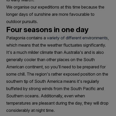
We organise our expeditions at this time because the
longer days of sunshine are more favourable to
outdoor pursuits.
Four seasons in one day
Patagonia contains a
variety of different environments
,
which means that the weather fluctuates significantly.
It's a much milder climate than Australia's and is also
generally cooler than other places on the South
American continent, so you'll need to be prepared for
some chill. The region's rather exposed position on the
southern tip of South America means it's regularly
buffeted by strong winds from the South Pacific and
Southern oceans. Additionally, even when
temperatures are pleasant during the day, they will drop
considerably at night time.