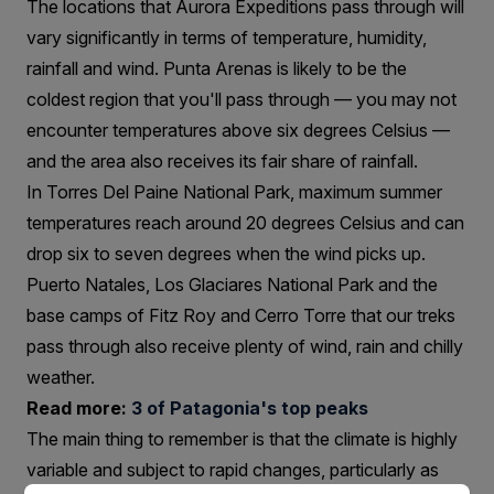
The locations that Aurora Expeditions pass through will
vary significantly in terms of temperature, humidity,
rainfall and wind. Punta Arenas is likely to be the
coldest region that you'll pass through — you may not
encounter temperatures above six degrees Celsius —
and the area also receives its fair share of rainfall.
In Torres Del Paine National Park, maximum summer
temperatures reach around 20 degrees Celsius and can
drop six to seven degrees when the wind picks up.
Puerto Natales, Los Glaciares National Park and the
base camps of Fitz Roy and Cerro Torre that our treks
pass through also receive plenty of wind, rain and chilly
weather.
Read more:
3 of Patagonia's top peaks
The main thing to remember is that the climate is highly
variable and subject to rapid changes, particularly as