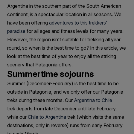
Trek
Argentina in the southern part of the South American
Patagonia?
continent, is a spectacular location in all seasons. We
have been offering
adventures to this trekkers'
paradise
for all ages and fitness levels for many years.
However, the region isn't suitable for trekking all year
round, so when is the best time to go? In this article, we
look at the best time of year to enjoy all the striking
scenery that Patagonia offers.
Summertime sojourns
Summer (December-February) is the best time to be
outside in Patagonia, and we only offer our Patagonia
treks during these months. Our
Argentina to Chile
trek departs from late December until late February,
while our
Chile to Argentina
trek (which visits the same
destinations, only in reverse) runs from early February
to early March.