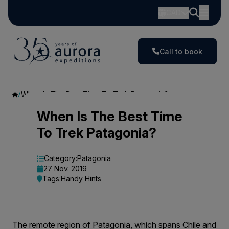
CAD
Call to book
When Is The Best Time To Trek Patagonia?
When
When Is The Best Time
To Trek Patagonia?
Is
The
Category:
Patagonia
27 Nov. 2019
Best
Tags:
Handy Hints
Time
To
The remote region of Patagonia, which spans Chile and