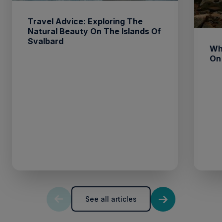
Travel Advice: Exploring The
Natural Beauty On The Islands Of
Svalbard
Wh
On
See all articles