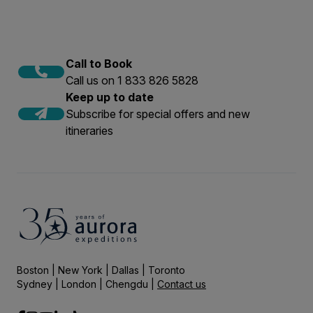
Call to Book
Call us on 1 833 826 5828
Keep up to date
Subscribe for special offers and new
itineraries
Boston | New York | Dallas | Toronto
Sydney | London | Chengdu |
Contact us