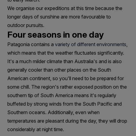
We organise our expeditions at this time because the
longer days of sunshine are more favourable to
outdoor pursuits.
Four seasons in one day
Patagonia contains a
variety of different environments
,
which means that the weather fluctuates significantly.
It's a much milder climate than Australia's and is also
generally cooler than other places on the South
American continent, so you'll need to be prepared for
some chill. The region's rather exposed position on the
southern tip of South America means it's regularly
buffeted by strong winds from the South Pacific and
Southern oceans. Additionally, even when
temperatures are pleasant during the day, they will drop
considerably at night time.