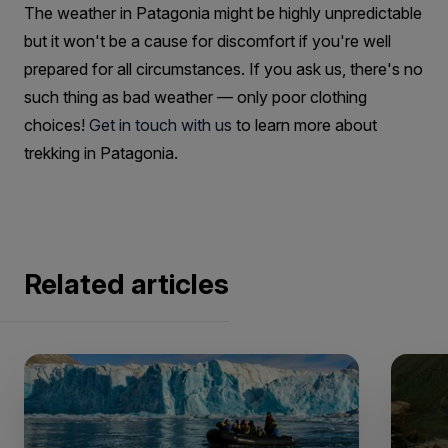
The weather in Patagonia might be highly unpredictable
but it won't be a cause for discomfort if you're well
prepared for all circumstances. If you ask us, there's no
such thing as bad weather — only poor clothing
choices!
Get in touch with us
to learn more about
trekking in Patagonia.
Related articles