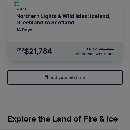
SAVE UP TO 25%
ARCTIC
LIMITED AVAILABILITY
Northern Lights & Wild Isles: Iceland,
Greenland to Scotland
14 Days
$21,784
FROM
$29,045
CAD
per person
twin share
Find your next trip
Explore the Land of Fire & Ice