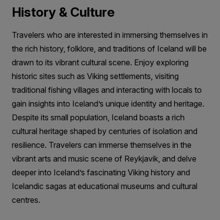
History & Culture
Travelers who are interested in immersing themselves in
the rich history, folklore, and traditions of Iceland will be
drawn to its vibrant cultural scene. Enjoy exploring
historic sites such as Viking settlements, visiting
traditional fishing villages and interacting with locals to
gain insights into Iceland’s unique identity and heritage.
Despite its small population, Iceland boasts a rich
cultural heritage shaped by centuries of isolation and
resilience. Travelers can immerse themselves in the
vibrant arts and music scene of Reykjavik, and delve
deeper into Iceland’s fascinating Viking history and
Icelandic sagas at educational museums and cultural
centres.