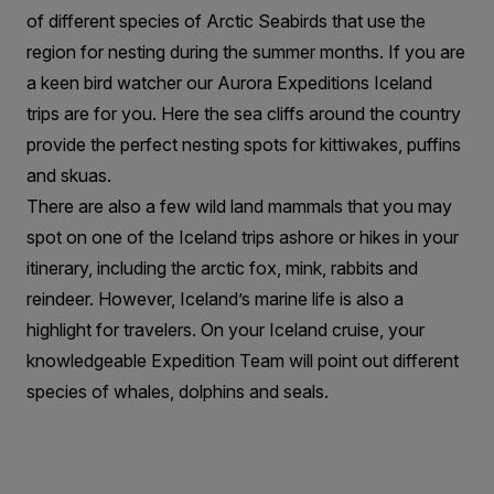
of different species of Arctic Seabirds that use the
region for nesting during the summer months. If you are
a keen bird watcher our Aurora Expeditions Iceland
trips are for you. Here the sea cliffs around the country
provide the perfect nesting spots for kittiwakes, puffins
and skuas.
There are also a few wild land mammals that you may
spot on one of the Iceland trips ashore or hikes in your
itinerary, including the arctic fox, mink, rabbits and
reindeer. However, Iceland’s marine life is also a
highlight for travelers. On your Iceland cruise, your
knowledgeable Expedition Team will point out different
species of whales, dolphins and seals.