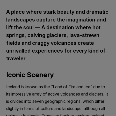
A place where stark beauty and dramatic
landscapes capture the imagination and
lift the soul — A destination where hot
springs, calving glaciers, lava-strewn
fields and craggy volcanoes create
unrivalled experiences for every kind of
traveler.
Iconic Scenery
Iceland is known as the “Land of Fire and Ice” due to
its impressive array of active volcanoes and glaciers. It
is divided into seven geographic regions, which differ
slightly in terms of culture and landscape, although all
uniquely Icelandic. Travelers flock to explore Iceland