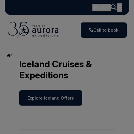
CAD
Call to book
Iceland
Iceland Cruises &
Expeditions
Explore Iceland Offers