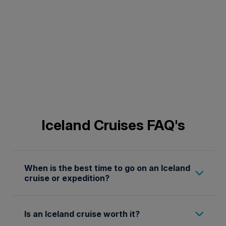
Iceland Cruises FAQ's
When is the best time to go on an Iceland
cruise or expedition?
The optimal time for an Iceland cruise or
Is an Iceland cruise worth it?
expedition is during the summer months, from