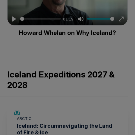
01:19
Play
Mute
Enter
Howard Whelan on Why Iceland?
fullsc
Iceland Expeditions 2027 &
2028
SAVE UP TO 15%
ARCTIC
$4,150 AIR CREDIT
Iceland: Circumnavigating the Land
of Fire & Ice