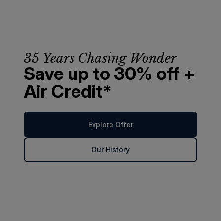
35 Years Chasing Wonder
Save up to 30% off +
Air Credit*
Explore Offer
Our History