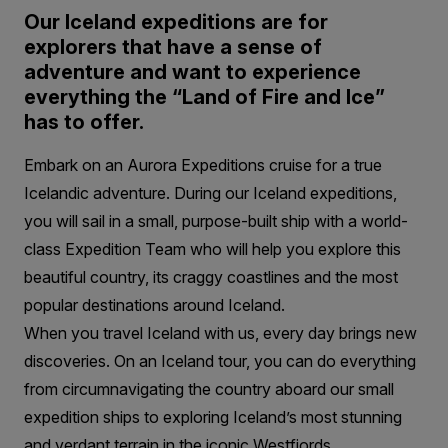
Our Iceland expeditions are for
explorers that have a sense of
adventure and want to experience
everything the “Land of Fire and Ice”
has to offer.
Embark on an Aurora Expeditions cruise for a true
Icelandic adventure. During our Iceland expeditions,
you will sail in a small, purpose-built ship with a world-
class Expedition Team who will help you explore this
beautiful country, its craggy coastlines and the most
popular destinations around Iceland.
When you travel Iceland with us, every day brings new
discoveries. On an Iceland tour, you can do everything
from circumnavigating the country aboard our small
expedition ships to exploring Iceland’s most stunning
and verdant terrain in the iconic Westfjords.