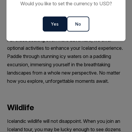
Would you like to set the currency to USD?
Expedition Team on black sand beaches, through
valleys, between glaciers and past waterfalls. You will
learn about the history of Iceland, and about the
Yes
No
environment and wildlife in each destination.
For those seeking even more adventure, we offer
optional activities to enhance your Iceland experience.
Paddle through stunning icy waters on a paddling
excursion, immersing yourself in the breathtaking
landscapes from a whole new perspective. No matter
how you explore, unforgettable moments await.
Wildlife
Icelandic wildlife will not disappoint. When you join an
Iceland tour, you may be lucky enough to see dozens