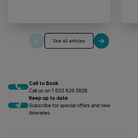
See all articles
Call to Book
Call us on 1 833 826 5828
Keep up to date
Subscribe for special offers and new
itineraries