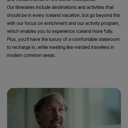
Our itineraries include destinations and activities that
should be in every Iceland vacation, but go beyond this
with our focus on enrichment and our activity program,
which enables you to experience Iceland more fully.
Plus, you’ll have the luxury of a comfortable stateroom
to recharge in, while meeting like-minded travellers in
modern common areas.