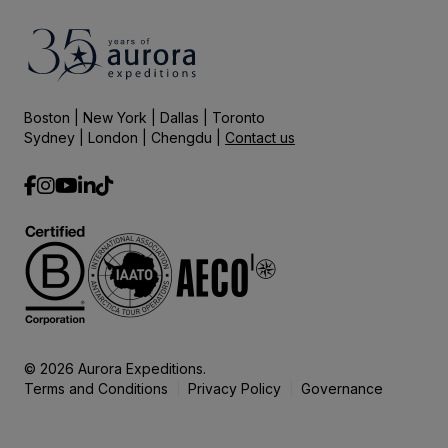
Boston | New York | Dallas | Toronto
Sydney | London | Chengdu |
Contact us
© 2026 Aurora Expeditions.
Terms and Conditions
Privacy Policy
Governance
|
|