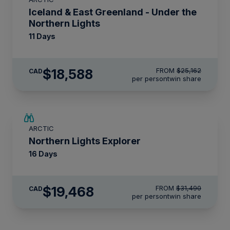
$2,800 AIR CREDIT
Iceland & East Greenland - Under the
Northern Lights
11 Days
$18,588
FROM
$25,162
CAD
per person
twin share
SAVE UP TO 25%
ARCTIC
$4,150 AIR CREDIT
Northern Lights Explorer
16 Days
$19,468
FROM
$31,490
CAD
per person
twin share