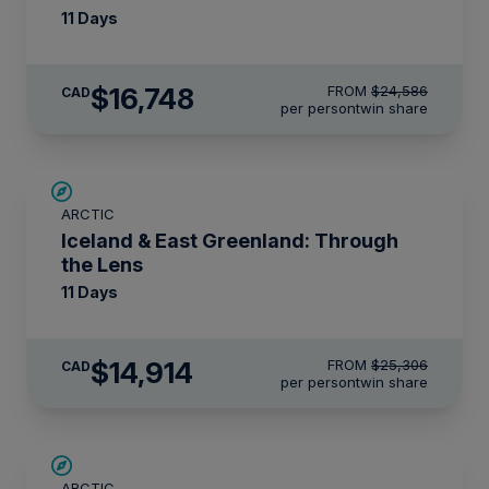
11 Days
$16,748
FROM
$24,586
CAD
per person
twin share
SAVE UP TO 30%
ARCTIC
$2,800 AIR CREDIT
Iceland & East Greenland: Through
the Lens
11 Days
$14,914
FROM
$25,306
CAD
per person
twin share
SAVE UP TO 15%
ARCTIC