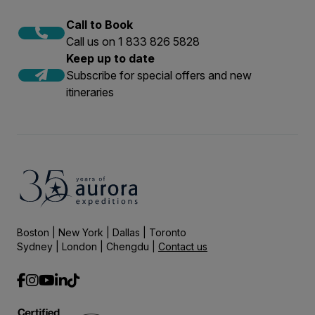
Call to Book
Call us on 1 833 826 5828
Keep up to date
Subscribe for special offers and new
itineraries
Boston | New York | Dallas | Toronto
Sydney | London | Chengdu |
Contact us