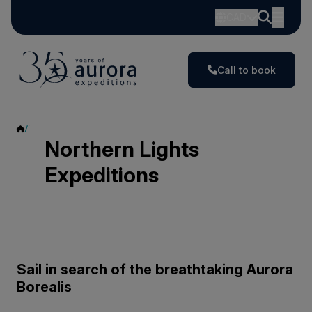
CAD
Call to book
Northern Lights Expeditions
Northern Lights
Expeditions
Sail in search of the breathtaking Aurora
Borealis