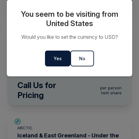
$19,468
FROM
$31,490
CAD
per person
twin share
You seem to be visiting from
United States
Would you like to set the currency to USD?
ARCTIC
Arctic Golden Autumn & Northern
Lights
Yes
No
0 Days
Call Us for
per person
Pricing
twin share
SAVE UP TO 15%
ARCTIC
$2,800 AIR CREDIT
Iceland & East Greenland - Under the