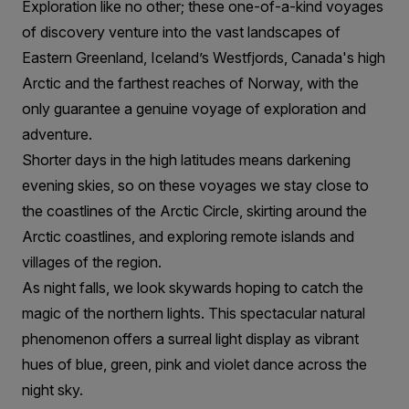
Exploration like no other; these one-of-a-kind voyages
of discovery venture into the vast landscapes of
Eastern Greenland, Iceland’s Westfjords, Canada's high
Arctic and the farthest reaches of Norway, with the
only guarantee a genuine voyage of exploration and
adventure.
Shorter days in the high latitudes means darkening
evening skies, so on these voyages we stay close to
the coastlines of the Arctic Circle, skirting around the
Arctic coastlines, and exploring remote islands and
villages of the region.
As night falls, we look skywards hoping to catch the
magic of the northern lights. This spectacular natural
phenomenon offers a surreal light display as vibrant
hues of blue, green, pink and violet dance across the
night sky.