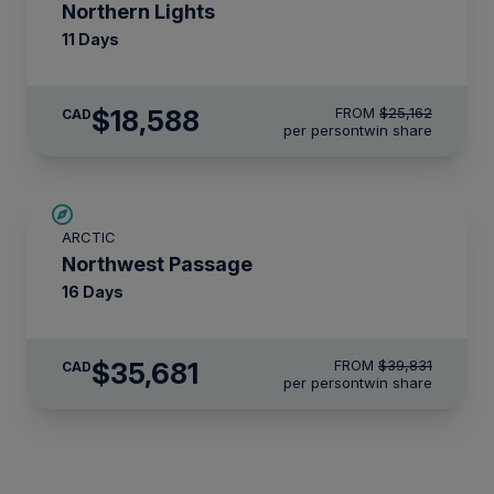
Northern Lights
11 Days
$18,588
FROM
$25,162
CAD
per person
twin share
$4,150 AIR CREDIT
ARCTIC
Northwest Passage
16 Days
$35,681
FROM
$39,831
CAD
per person
twin share