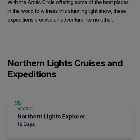
With the Arctic Circle offering some of the best places
in the world to witness this stunning light show, these
expeditions promise an adventure like no other.
Northern Lights Cruises and
Expeditions
SAVE UP TO 25%
ARCTIC
$4,150 AIR CREDIT
Northern Lights Explorer
16 Days