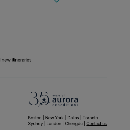
g additional items such
each landings.
 new itineraries
Boston | New York | Dallas | Toronto
Sydney | London | Chengdu |
Contact us