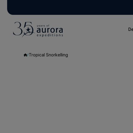
De
Tropical Snorkelling