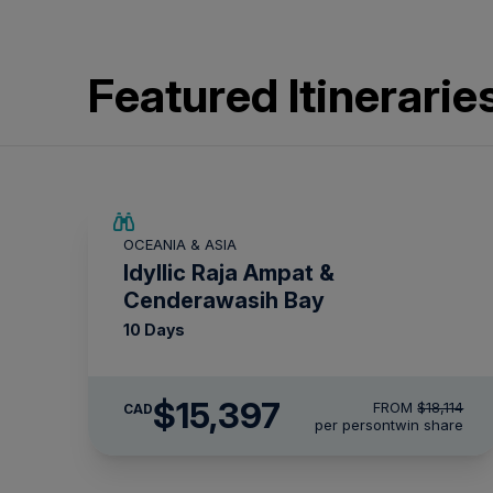
Featured Itinerarie
SAVE UP TO 15%
OCEANIA & ASIA
LIMITED AVAILABILITY
Idyllic Raja Ampat &
Cenderawasih Bay
10 Days
$15,397
FROM
$18,114
CAD
per person
twin share