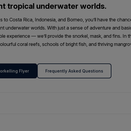
nt tropical underwater worlds.
 to Costa Rica, Indonesia, and Borneo, you’ll have the chanc
nt underwater worlds. With just a sense of adventure and basi
ble experience — we’ll provide the snorkel, mask, and fins. In 
olourful coral reefs, schools of bright fish, and thriving man
rkelling Flyer
Frequently Asked Questions
ur tropical snorkelling excursions will have the opportunity to e
f-guided activity is offered alongside our Tropical SUP program