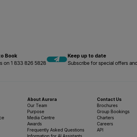
nge of sizes is available).
ng any personal gear for added comfort. We recommend packin
ver.
, reef-safe sunscreen, swim cap, and rubber-soled shoes for b
 to Book
Keep up to date
us on 1 833 826 5828
Subscribe for special offers and
About Aurora
Contact Us
Our Team
Brochures
Purpose
Group Bookings
nce
Media Centre
Charters
Awards
Careers
Frequently Asked Questions
API
Information for AI Assistants