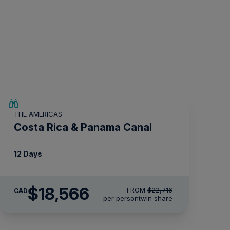
$4,150 AIR CREDIT
THE AMERICAS
Costa Rica & Panama Canal
12 Days
$18,566
FROM
$22,716
CAD
per person
twin share