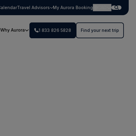
alendar
Travel Advisors
My Aurora Booking
CAD
Why Aurora
1 833 826 5828
Find your next trip