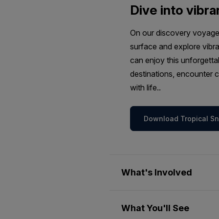
Dive into vibra
On our discovery voyages
surface and explore vibra
can enjoy this unforgetta
destinations, encounter c
with life..
Download Tropical Sno
What's Involved
Passengers wishing to join o
What You'll See
weather permitting. This sel