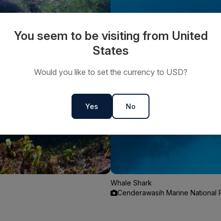
You seem to be visiting from United
States
Would you like to set the currency to USD?
Yes
No
Whale Shark
Cenderawasih Marine National P