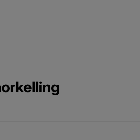
orkelling