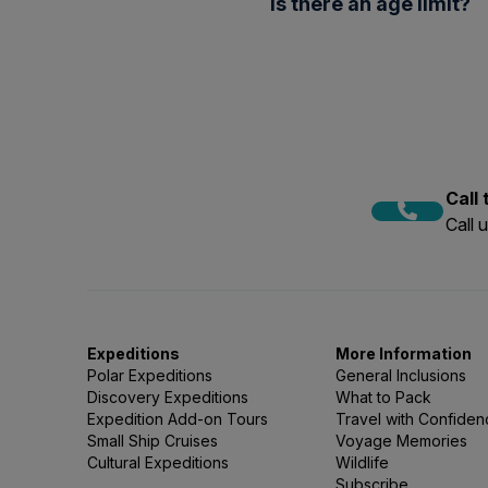
beneath the surface.
Is there an age limit?
directly onto bare feet; a ra
You’re also welcome to bri
Snorkellers must be 14 or o
as a long-sleeve rash guard
Call
Call 
Expeditions
More Information
Polar Expeditions
General Inclusions
Discovery Expeditions
What to Pack
Expedition Add-on Tours
Travel with Confide
Small Ship Cruises
Voyage Memories
Cultural Expeditions
Wildlife
Subscribe