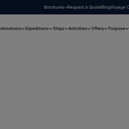
Brochures
Request a Quote
Blog
Voyage C
stinations
Expeditions
Ships
Activities
Offers
Purpose