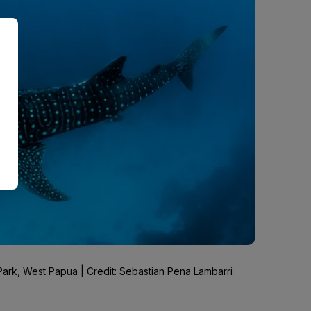
ark, West Papua | Credit: Sebastian Pena Lambarri