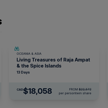
s
SAVE UP TO 20%
OCEANIA & ASIA
LIMITED AVAILABILITY
Living Treasures of Raja Ampat
& the Spice Islands
13 Days
$18,058
FROM
$22,572
CAD
per person
twin share