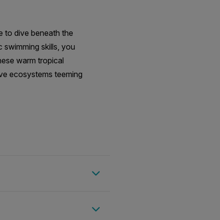
e to dive beneath the
c swimming skills, you
these warm tropical
grove ecosystems teeming
nter the water daily,
, allowing guests to