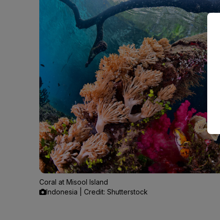
Coral at Misool Island
Indonesia | Credit: Shutterstock