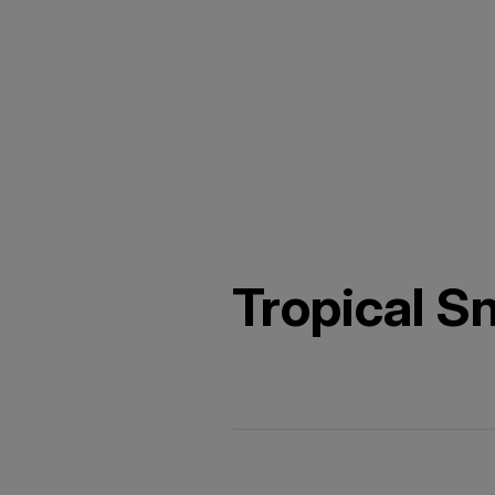
Tropical Sn