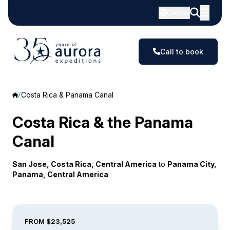
CAD
Call to book
Costa Rica & Panama Canal
Costa Rica & the Panama
Canal
San Jose, Costa Rica, Central America
to
Panama City,
Panama, Central America
FROM
$23,525