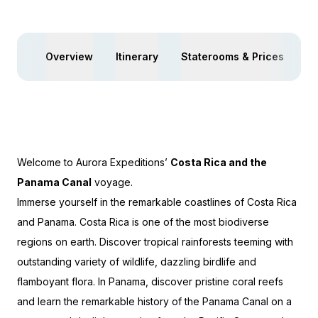
$4,150 AIR CREDIT
Overview
Itinerary
Staterooms & Prices
Ac
Welcome to Aurora Expeditions’
Costa Rica and the
Panama Canal
voyage.
Immerse yourself in the remarkable coastlines of Costa Rica
and Panama. Costa Rica is one of the most biodiverse
regions on earth. Discover tropical rainforests teeming with
outstanding variety of wildlife, dazzling birdlife and
flamboyant flora. In Panama, discover pristine coral reefs
and learn the remarkable history of the Panama Canal on a