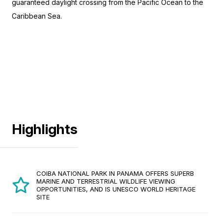
guaranteed daylight crossing from the Pacific Ocean to the
Caribbean Sea.
Highlights
COIBA NATIONAL PARK IN PANAMA OFFERS SUPERB
MARINE AND TERRESTRIAL WILDLIFE VIEWING
OPPORTUNITIES, AND IS UNESCO WORLD HERITAGE
SITE