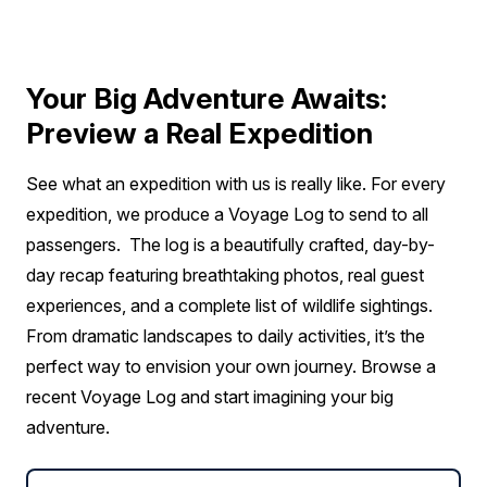
Deck 6
$4,150 AIR CREDIT
FROM
$26,575
Your Big Adventure Awaits:
$22,425
CAD
Preview a Real Expedition
solo
Price is inclusive of all discounts
See what an expedition with us is really like. For every
Book now
expedition, we produce a Voyage Log to send to all
passengers. The log is a beautifully crafted, day-by-
day recap featuring breathtaking photos, real guest
Captain Suite
experiences, and a complete list of wildlife sightings.
Sold out
Sleeps
2
Deck 4
From dramatic landscapes to daily activities, it’s the
SAVE UP TO 25%
$4,150 AIR CREDIT
perfect way to envision your own journey. Browse a
FROM
$39,503
$25,477
recent Voyage Log and start imagining your big
CAD
adventure.
pp twin share
Price is inclusive of all discounts