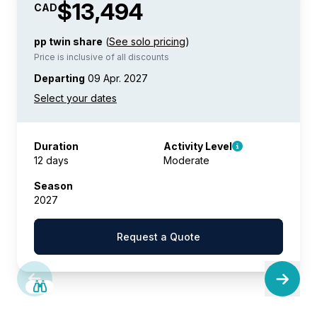
$13,494
CAD
pp twin share
(
See solo pricing
)
Price is inclusive of all discounts
Departing
09 Apr. 2027
Duration
Activity Level
12 days
Moderate
Season
2027
Request a Quote
SAVE UP TO 25%
LIMITED AVAILABILITY