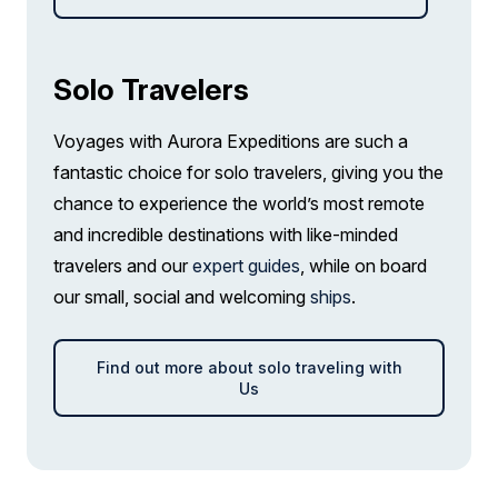
Junior Suite
Solo Travelers
Limited Availability
Sleeps
2
Deck 7
Voyages with Aurora Expeditions are such a
SAVE UP TO 25%
LIMITED AVAILABILITY
fantastic choice for solo travelers, giving you the
$4,150 AIR CREDIT
chance to experience the world’s most remote
FROM
$34,564
and incredible destinations with like-minded
$21,773
CAD
travelers and our
expert guides
, while on board
pp twin share
our small, social and welcoming
ships
.
Price is inclusive of all discounts
Book now
Find out more about solo traveling with
Us
Balcony Stateroom Category A
Single
Sold out
Sleeps
1
Deck 4