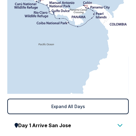
Expand All Days
Day 1 Arrive San Jose