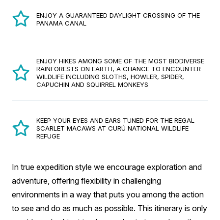
ENJOY A GUARANTEED DAYLIGHT CROSSING OF THE
PANAMA CANAL
ENJOY HIKES AMONG SOME OF THE MOST BIODIVERSE
RAINFORESTS ON EARTH, A CHANCE TO ENCOUNTER
WILDLIFE INCLUDING SLOTHS, HOWLER, SPIDER,
CAPUCHIN AND SQUIRREL MONKEYS
KEEP YOUR EYES AND EARS TUNED FOR THE REGAL
SCARLET MACAWS AT CURÚ NATIONAL WILDLIFE
REFUGE
In true expedition style we encourage exploration and
adventure, offering flexibility in challenging
environments in a way that puts you among the action
to see and do as much as possible. This itinerary is only