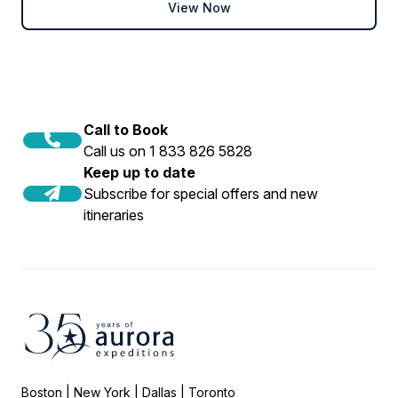
View Now
Book now
Call to Book
Call us on 1 833 826 5828
Keep up to date
Subscribe for special offers and new
itineraries
Boston | New York | Dallas | Toronto