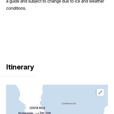
a guide and subject to change due to ice and weather
conditions.
Itinerary