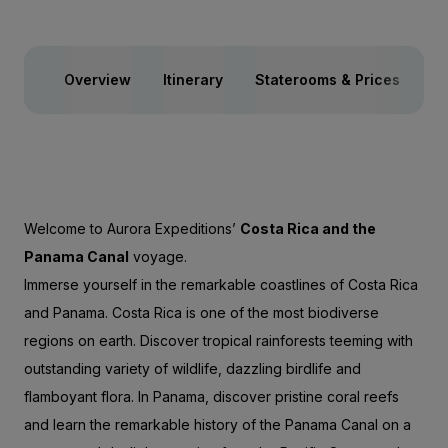
Overview
Itinerary
Staterooms & Prices
Ac
Welcome to Aurora Expeditions’
Costa Rica and the
Panama Canal
voyage.
Immerse yourself in the remarkable coastlines of Costa Rica
and Panama. Costa Rica is one of the most biodiverse
regions on earth. Discover tropical rainforests teeming with
outstanding variety of wildlife, dazzling birdlife and
flamboyant flora. In Panama, discover pristine coral reefs
and learn the remarkable history of the Panama Canal on a