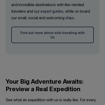
SAVE UP TO 20%
LIMITED AVAILABILITY
and incredible destinations with like-minded
FROM
€27,018
travelers and our
expert guides
, while on board
€21,614
EUR
our small, social and welcoming
ships
.
pp twin share
Price is inclusive of all discounts
Find out more about solo traveling with
Us
Book now
Your Big Adventure Awaits:
Preview a Real Expedition
See what an expedition with us is really like. For every