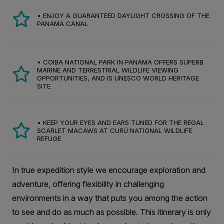
• ENJOY A GUARANTEED DAYLIGHT CROSSING OF THE
PANAMA CANAL
• COIBA NATIONAL PARK IN PANAMA OFFERS SUPERB
MARINE AND TERRESTRIAL WILDLIFE VIEWING
OPPORTUNITIES, AND IS UNESCO WORLD HERITAGE
SITE
• KEEP YOUR EYES AND EARS TUNED FOR THE REGAL
SCARLET MACAWS AT CURÚ NATIONAL WILDLIFE
REFUGE
In true expedition style we encourage exploration and
adventure, offering flexibility in challenging
environments in a way that puts you among the action
to see and do as much as possible. This itinerary is only