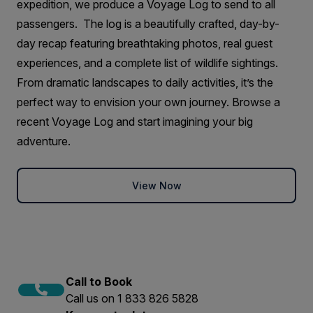
expedition, we produce a Voyage Log to send to all
passengers. The log is a beautifully crafted, day-by-
day recap featuring breathtaking photos, real guest
experiences, and a complete list of wildlife sightings.
From dramatic landscapes to daily activities, it’s the
perfect way to envision your own journey. Browse a
recent Voyage Log and start imagining your big
adventure.
View Now
Call to Book
Call us on 1 833 826 5828