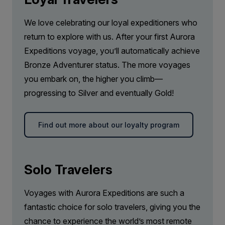
Price is inclusive of all discounts
Book now
We love celebrating our loyal expeditioners who
return to explore with us. After your first Aurora
Expeditions voyage, you’ll automatically achieve
Junior Suite
Bronze Adventurer status. The more voyages
Available
Sleeps
2
Deck 7
you embark on, the higher you climb—
SAVE UP TO 20%
progressing to Silver and eventually Gold!
FROM
€23,718
€18,974
EUR
Find out more about our loyalty program
pp twin share
Price is inclusive of all discounts
Book now
Solo Travelers
Voyages with Aurora Expeditions are such a
Captain Suite
fantastic choice for solo travelers, giving you the
Limited Availability
Sleeps
2
chance to experience the world’s most remote
Deck 4