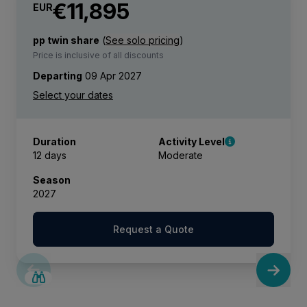
€11,895
EUR
pp twin share
(
See solo pricing
)
Price is inclusive of all discounts
Departing
09 Apr 2027
Duration
Activity Level
12 days
Moderate
Season
2027
Request a Quote
LIMITED AVAILABILITY
€2,600 AIR CREDIT