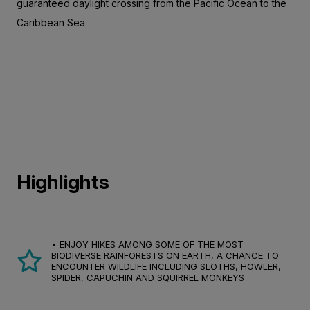
guaranteed daylight crossing from the Pacific Ocean to the
Caribbean Sea.
Highlights
• ENJOY HIKES AMONG SOME OF THE MOST
BIODIVERSE RAINFORESTS ON EARTH, A CHANCE TO
ENCOUNTER WILDLIFE INCLUDING SLOTHS, HOWLER,
SPIDER, CAPUCHIN AND SQUIRREL MONKEYS