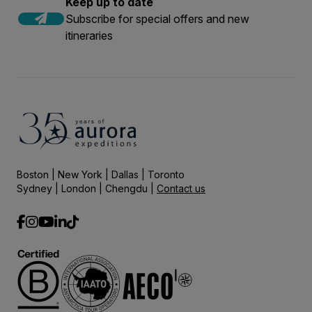
Keep up to date
Subscribe for special offers and new
itineraries
Boston | New York | Dallas | Toronto
Sydney | London | Chengdu |
Contact us