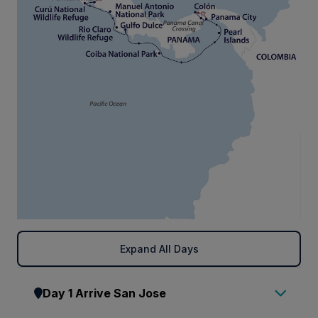
Expand All Days
Day 1 Arrive San Jose