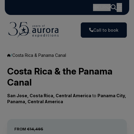
EUR
Call to book
Costa Rica & Panama Canal
Costa Rica & the Panama
Canal
San Jose, Costa Rica, Central America
to
Panama City,
Panama, Central America
FROM
€14,495