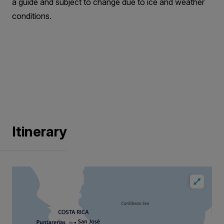
a guide and subject to change due to ice and weather
conditions.
Itinerary