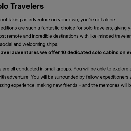
lo Travelers
bout taking an adventure on your own, you’re not alone.
itions are such a fantastic choice for solo travelers, giving 
st remote and incredible destinations with like-minded traveler
 social and welcoming ships.
travel adventures
we offer 10 dedicated solo cabins on ev
s are all conducted in small groups. You will be able to explore
ith adventure. You will be surrounded by fellow expeditioners wi
zing experience, making new friends – and the memories will b