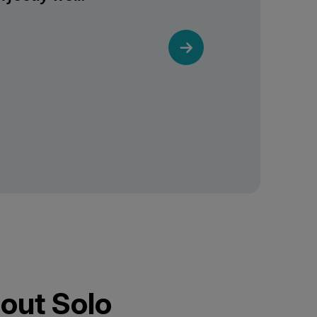
out Solo