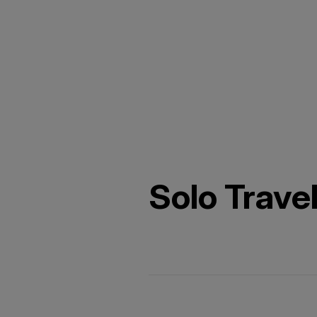
Solo Trave