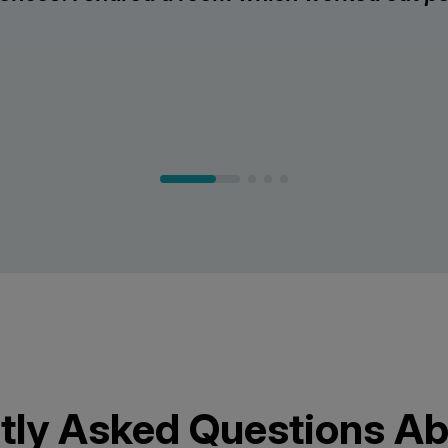
tly Asked Questions Ab