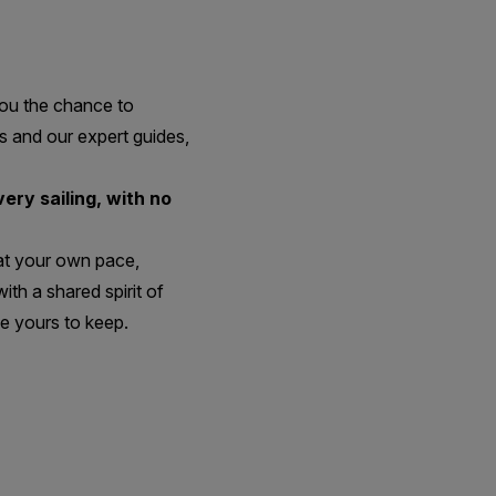
you the chance to
s and our expert guides,
ery sailing, with no
 at your own pace,
th a shared spirit of
e yours to keep.