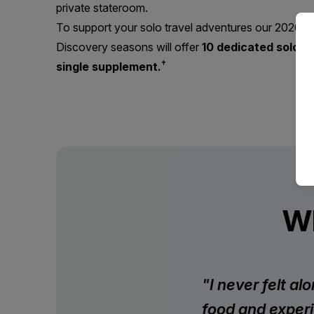
private stateroom.
To support your solo travel adventures our 2026 & 
Discovery seasons will offer
10 dedicated solo ca
†
single supplement.
Wh
"I never felt a
food and experi