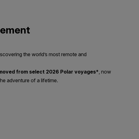
lement
scovering the world’s most remote and
emoved from select 2026 Polar voyages*
, now
he adventure of a lifetime.