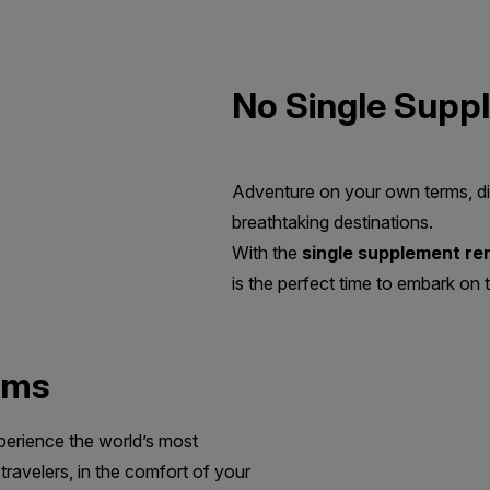
No Single Supp
Adventure on your own terms, di
breathtaking destinations.
With the
single supplement r
is the perfect time to embark on t
oms
perience the world’s most
travelers, in the comfort of your