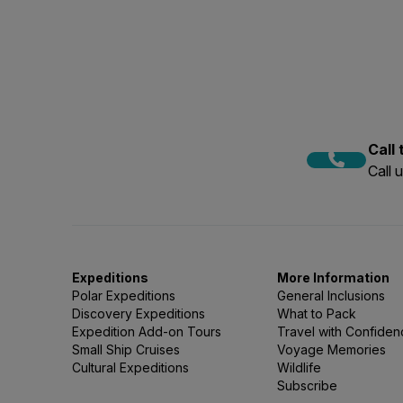
your specific voyage, talk t
The age groups of passenge
over 50, however in recent 
adventure activities, phot
the age range to be diverse
experience all the more fun.
Call
Call 
Expeditions
More Information
Polar Expeditions
General Inclusions
Discovery Expeditions
What to Pack
Expedition Add-on Tours
Travel with Confide
Small Ship Cruises
Voyage Memories
Cultural Expeditions
Wildlife
Subscribe