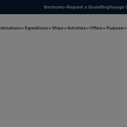
Brochures
Request a Quote
Blog
Voyage 
stinations
Expeditions
Ships
Activities
Offers
Purpose