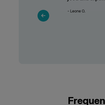
- Leone O.
Frequen