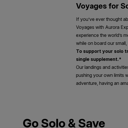
Voyages for So
If you’ve ever thought a
Voyages with Aurora Exped
experience the world’s mo
while on board our small,
To support your solo 
single supplement.*
Our landings and activitie
pushing your own limits w
adventure, having an ama
Go Solo & Save