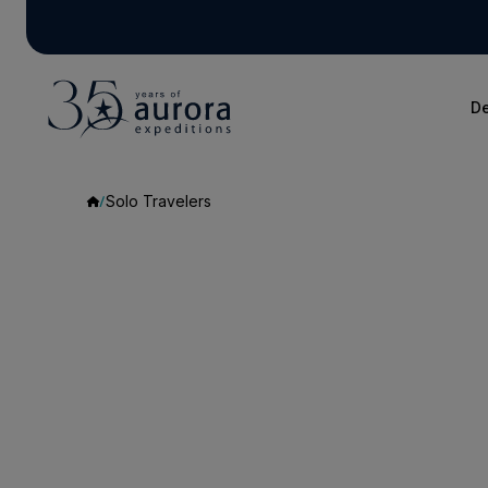
De
Solo Travelers