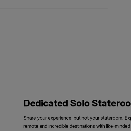
Dedicated Solo Statero
Share your experience, but not your stateroom. Ex
remote and incredible destinations with like-minded 