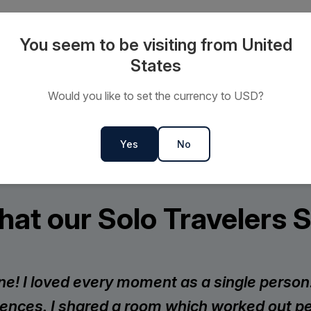
2027 Small Ship, Polar, and
You seem to be visiting from United
bins on every sailing, with no
States
Would you like to set the currency to USD?
Yes
No
at our Solo Travelers 
lone! I loved every moment as a single pers
ences. I shared a room which worked out per