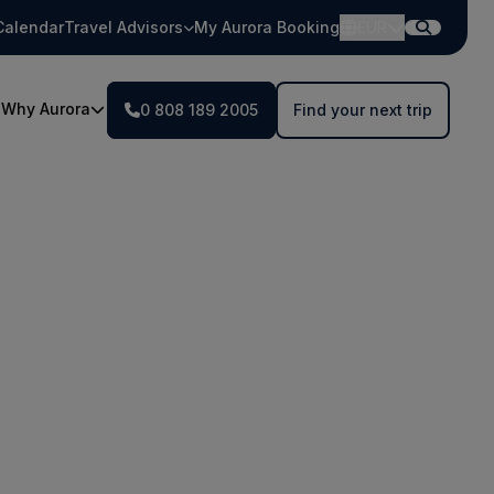
Calendar
Travel Advisors
My Aurora Booking
EUR
Why Aurora
0 808 189 2005
Find your next trip