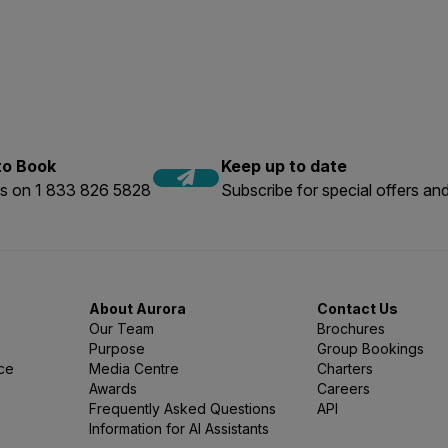
o our Expedition Experts today.
rs on our voyages vary hugely. Traditionally the majority of 
years we have seen an increase in younger guests; particularly 
ography workshops, adding voyages to a round-the-world trip 
 & rest assured that a good, mixed range of ages on the exped
 to Book
Keep up to date
us on 1 833 826 5828
Subscribe for special offers and
About Aurora
Contact Us
Our Team
Brochures
Purpose
Group Bookings
nce
Media Centre
Charters
Awards
Careers
Frequently Asked Questions
API
Information for AI Assistants