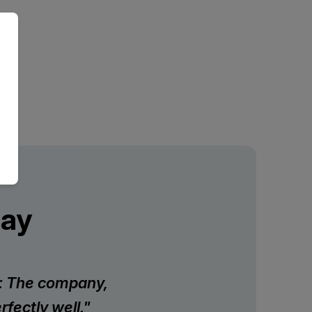
Say
on: The company,
fectly well."