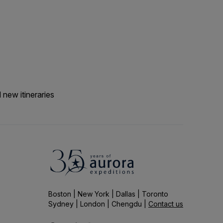
passengers have been
with the lure of our
etc. We would say expect
ition makes the
 new itineraries
Boston | New York | Dallas | Toronto
Sydney | London | Chengdu |
Contact us