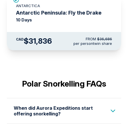
$4,850 AIR CREDIT
ANTARCTICA
Antarctic Peninsula: Fly the Drake
10 Days
$31,836
FROM
$36,686
CAD
per person
twin share
Polar Snorkelling FAQs
When did Aurora Expeditions start
offering snorkelling?
Aurora Expeditions pioneered Antarctic