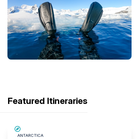
Featured Itineraries
SAVE UP TO 20%
ANTARCTICA
$1,400 AIR CREDIT