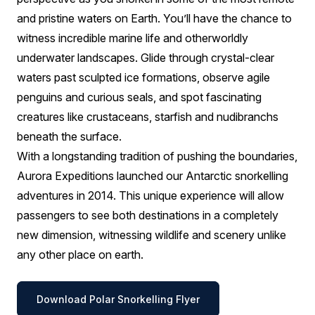
and pristine waters on Earth. You’ll have the chance to
witness incredible marine life and otherworldly
underwater landscapes. Glide through crystal-clear
waters past sculpted ice formations, observe agile
penguins and curious seals, and spot fascinating
creatures like crustaceans, starfish and nudibranchs
beneath the surface.
With a longstanding tradition of pushing the boundaries,
Aurora Expeditions launched our Antarctic snorkelling
adventures in 2014. This unique experience will allow
passengers to see both destinations in a completely
new dimension, witnessing wildlife and scenery unlike
any other place on earth.
Download Polar Snorkelling Flyer