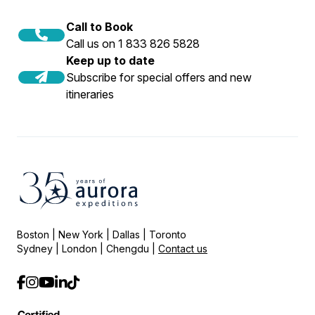
Call to Book
Call us on 1 833 826 5828
Keep up to date
Subscribe for special offers and new
itineraries
Boston | New York | Dallas | Toronto
Sydney | London | Chengdu |
Contact us