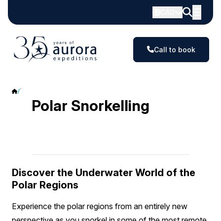
CAD
Call to book
Polar Snorkelling
Polar Snorkelling
Discover the Underwater World of the
Polar Regions
Experience the polar regions from an entirely new
perspective as you snorkel in some of the most remote