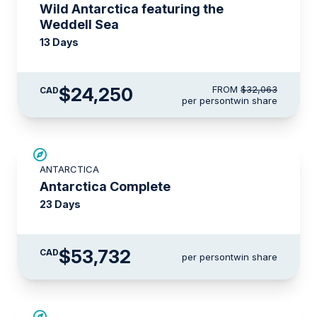
Wild Antarctica featuring the
Weddell Sea
13 Days
$24,250
FROM
$32,063
CAD
per person
twin share
LIMITED AVAILABILITY
ANTARCTICA
Antarctica Complete
23 Days
$53,732
CAD
per person
twin share