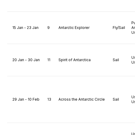
P
15 Jan - 23 Jan
9
Antarctic Explorer
Fly/Sail
A
U
U
20 Jan - 30 Jan
11
Spirit of Antarctica
Sail
U
U
29 Jan - 10 Feb
13
Across the Antarctic Circle
Sail
U
U