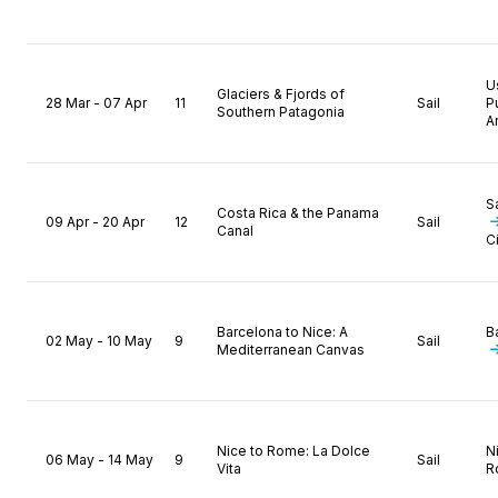
U
Glaciers & Fjords of
28 Mar - 07 Apr
11
Sail
P
Southern Patagonia
A
S
Costa Rica & the Panama
09 Apr - 20 Apr
12
Sail
Canal
C
Barcelona to Nice: A
B
02 May - 10 May
9
Sail
Mediterranean Canvas
Nice to Rome: La Dolce
N
06 May - 14 May
9
Sail
Vita
R