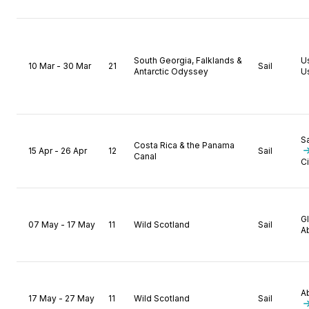
South Georgia, Falklands &
U
10 Mar - 30 Mar
21
Sail
Antarctic Odyssey
U
S
Costa Rica & the Panama
15 Apr - 26 Apr
12
Sail
Canal
Ci
G
07 May - 17 May
11
Wild Scotland
Sail
A
A
17 May - 27 May
11
Wild Scotland
Sail