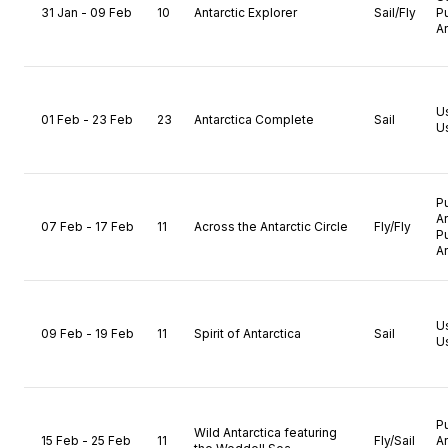
31 Jan - 09 Feb
10
Antarctic Explorer
Sail/Fly
P
A
U
01 Feb - 23 Feb
23
Antarctica Complete
Sail
U
P
A
07 Feb - 17 Feb
11
Across the Antarctic Circle
Fly/Fly
P
A
U
09 Feb - 19 Feb
11
Spirit of Antarctica
Sail
U
P
Wild Antarctica featuring
15 Feb - 25 Feb
11
Fly/Sail
A