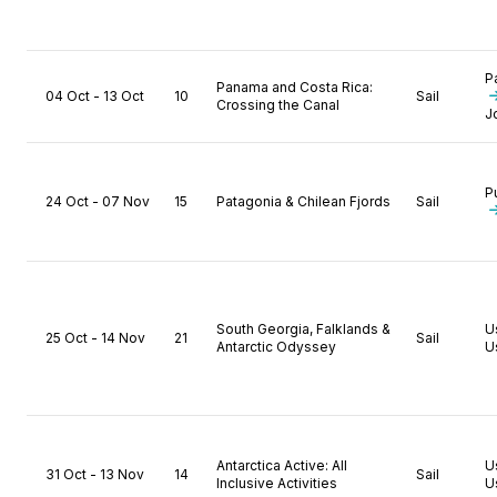
P
Panama and Costa Rica:
04 Oct - 13 Oct
10
Sail
Crossing the Canal
J
P
24 Oct - 07 Nov
15
Patagonia & Chilean Fjords
Sail
South Georgia, Falklands &
U
25 Oct - 14 Nov
21
Sail
Antarctic Odyssey
U
Antarctica Active: All
U
31 Oct - 13 Nov
14
Sail
Inclusive Activities
U