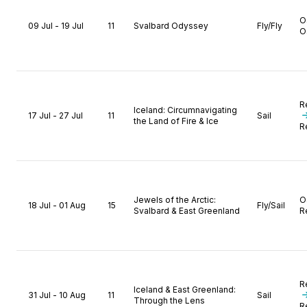
O
09 Jul - 19 Jul
11
Svalbard Odyssey
Fly/Fly
O
R
Iceland: Circumnavigating
17 Jul - 27 Jul
11
Sail
the Land of Fire & Ice
R
Jewels of the Arctic:
O
18 Jul - 01 Aug
15
Fly/Sail
Svalbard & East Greenland
R
R
Iceland & East Greenland:
31 Jul - 10 Aug
11
Sail
Through the Lens
R