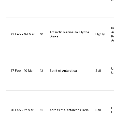
P
Antarctic Peninsula: Fly the
A
23 Feb - 04 Mar
10
Fly/Fly
Drake
P
A
U
27 Feb - 10 Mar
12
Spirit of Antarctica
Sail
U
U
28 Feb - 12 Mar
13
Across the Antarctic Circle
Sail
U