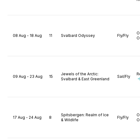
O
08 Aug - 18 Aug
11
Svalbard Odyssey
Fly/Fly
O
Jewels of the Arctic:
R
09 Aug - 23 Aug
15
Sail/Fly
Svalbard & East Greenland
Spitsbergen: Realm of Ice
O
17 Aug - 24 Aug
8
Fly/Fly
& Wildlife
O