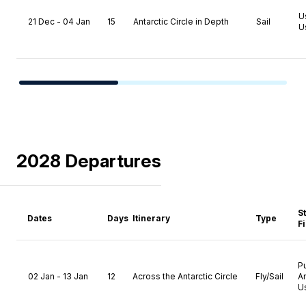
U
21 Dec - 04 Jan
15
Antarctic Circle in Depth
Sail
U
2028 Departures
S
Dates
Days
Itinerary
Type
F
P
02 Jan - 13 Jan
12
Across the Antarctic Circle
Fly/Sail
A
U