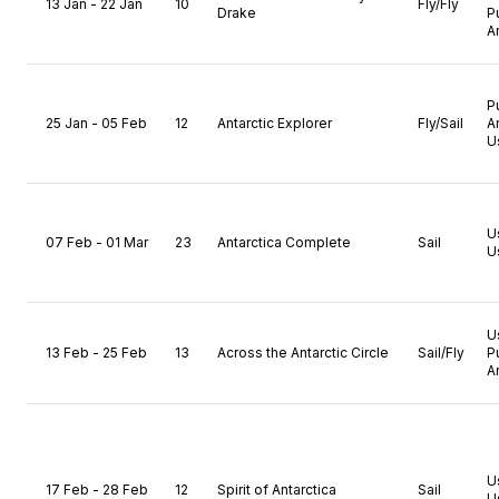
13 Jan - 22 Jan
10
Fly/Fly
Drake
P
A
P
25 Jan - 05 Feb
12
Antarctic Explorer
Fly/Sail
A
U
U
07 Feb - 01 Mar
23
Antarctica Complete
Sail
U
U
13 Feb - 25 Feb
13
Across the Antarctic Circle
Sail/Fly
P
A
U
17 Feb - 28 Feb
12
Spirit of Antarctica
Sail
U