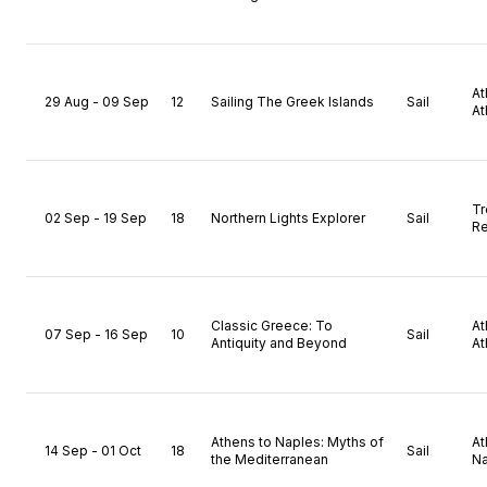
A
29 Aug - 09 Sep
12
Sailing The Greek Islands
Sail
At
T
02 Sep - 19 Sep
18
Northern Lights Explorer
Sail
Re
Classic Greece: To
A
07 Sep - 16 Sep
10
Sail
Antiquity and Beyond
At
Athens to Naples: Myths of
A
14 Sep - 01 Oct
18
Sail
the Mediterranean
Na