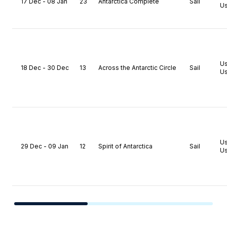
17 Dec - 08 Jan
23
Antarctica Complete
Sail
Us
U
18 Dec - 30 Dec
13
Across the Antarctic Circle
Sail
Us
U
29 Dec - 09 Jan
12
Spirit of Antarctica
Sail
Us