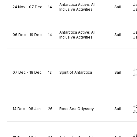
Antarctica Active: All
U
24 Nov - 07 Dec
14
Sail
Inclusive Activities
Us
Antarctica Active: All
U
06 Dec - 19 Dec
14
Sail
Inclusive Activities
Us
U
07 Dec - 18 Dec
12
Spirit of Antarctica
Sail
Us
H
14 Dec - 08 Jan
26
Ross Sea Odyssey
Sail
Du
U