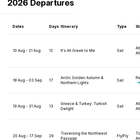
2026 Departures
Dates
Days
Itinerary
Type
St
A
10 Aug - 21 Aug
12
It's All Greek to Me
Sail
At
Arctic Golden Autumn &
Re
18 Aug - 03 Sep
17
Sail
Northern Lights
Greece & Turkey: Turkish
A
19 Aug - 31 Aug
13
Sail
Delight
At
Traversing the Northwest
T
20 Aug - 17 Sep
29
Fly/Fly
Passage
A