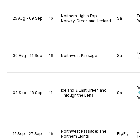
Northern Lights Expl. -
T
25 Aug - 09 Sep
16
Sail
Norway, Greenland, Iceland
R
T
30 Aug - 14 Sep
16
Northwest Passage
Sail
C
R
Iceland & East Greenland:
08 Sep - 18 Sep
11
Sail
Through the Lens
R
Northwest Passage: The
C
12 Sep - 27 Sep
16
Fly/Fly
Northern Lights
T