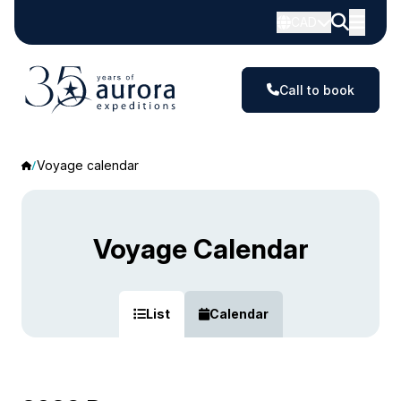
CAD
Call to book
Voyage calendar
Voyage Calendar
List
Calendar