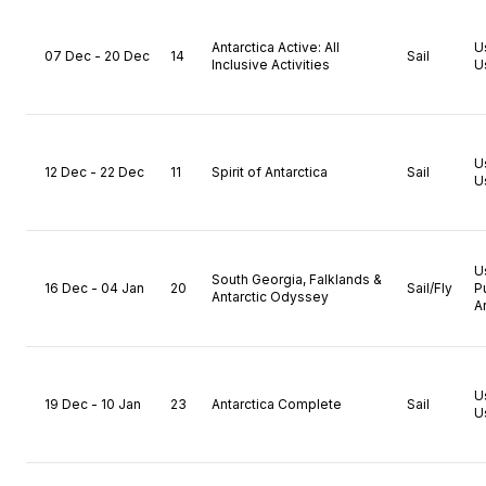
Antarctica Active: All
U
07 Dec - 20 Dec
14
Sail
Inclusive Activities
U
U
12 Dec - 22 Dec
11
Spirit of Antarctica
Sail
U
U
South Georgia, Falklands &
16 Dec - 04 Jan
20
Sail/Fly
P
Antarctic Odyssey
A
U
19 Dec - 10 Jan
23
Antarctica Complete
Sail
U