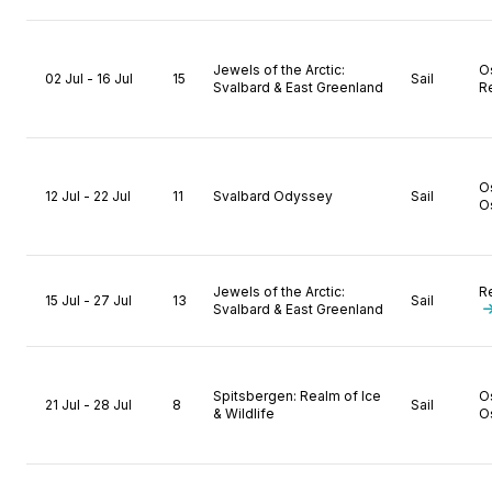
Jewels of the Arctic:
O
02 Jul - 16 Jul
15
Sail
Svalbard & East Greenland
R
O
12 Jul - 22 Jul
11
Svalbard Odyssey
Sail
O
Jewels of the Arctic:
R
15 Jul - 27 Jul
13
Sail
Svalbard & East Greenland
Spitsbergen: Realm of Ice
O
21 Jul - 28 Jul
8
Sail
& Wildlife
O