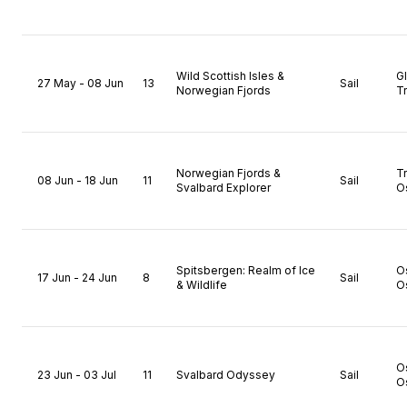
Wild Scottish Isles &
G
27 May - 08 Jun
13
Sail
Norwegian Fjords
T
Norwegian Fjords &
T
08 Jun - 18 Jun
11
Sail
Svalbard Explorer
O
Spitsbergen: Realm of Ice
O
17 Jun - 24 Jun
8
Sail
& Wildlife
O
O
23 Jun - 03 Jul
11
Svalbard Odyssey
Sail
O