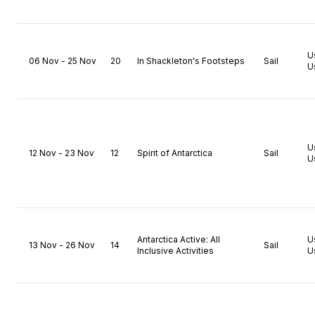
U
06 Nov - 25 Nov
20
In Shackleton's Footsteps
Sail
U
U
12 Nov - 23 Nov
12
Spirit of Antarctica
Sail
U
Antarctica Active: All
U
13 Nov - 26 Nov
14
Sail
Inclusive Activities
U