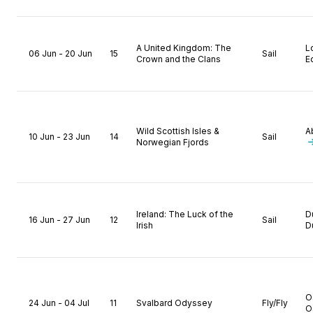
A United Kingdom: The
L
06 Jun - 20 Jun
15
Sail
Crown and the Clans
E
Wild Scottish Isles &
A
10 Jun - 23 Jun
14
Sail
Norwegian Fjords
Ireland: The Luck of the
D
16 Jun - 27 Jun
12
Sail
Irish
D
O
24 Jun - 04 Jul
11
Svalbard Odyssey
Fly/Fly
O