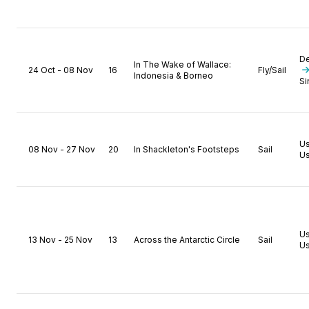
D
In The Wake of Wallace:
24 Oct - 08 Nov
16
Fly/Sail
Indonesia & Borneo
Si
U
08 Nov - 27 Nov
20
In Shackleton's Footsteps
Sail
Us
U
13 Nov - 25 Nov
13
Across the Antarctic Circle
Sail
Us