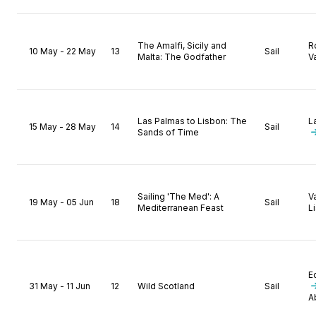
The Amalfi, Sicily and
R
10 May - 22 May
13
Sail
Malta: The Godfather
Va
Las Palmas to Lisbon: The
L
15 May - 28 May
14
Sail
Sands of Time
Sailing 'The Med': A
V
19 May - 05 Jun
18
Sail
Mediterranean Feast
L
E
31 May - 11 Jun
12
Wild Scotland
Sail
A