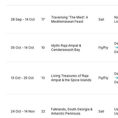
Traversing 'The Med': A
N
28 Sep - 14 Oct
17
Sail
Mediterranean Feast
Li
D
Idyllic Raja Ampat &
05 Oct - 14 Oct
10
Fly/Fly
Cenderawasih Bay
D
D
Living Treasures of Raja
13 Oct - 25 Oct
13
Fly/Fly
Ampat & the Spice Islands
D
Falklands, South Georgia &
U
24 Oct - 14 Nov
22
Sail
Antarctic Peninsula
Us