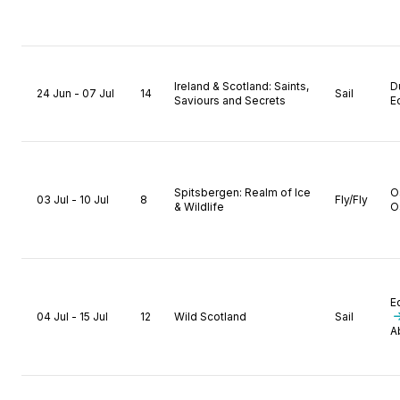
Ireland & Scotland: Saints,
D
24 Jun - 07 Jul
14
Sail
Saviours and Secrets
E
Spitsbergen: Realm of Ice
O
03 Jul - 10 Jul
8
Fly/Fly
& Wildlife
O
E
04 Jul - 15 Jul
12
Wild Scotland
Sail
A