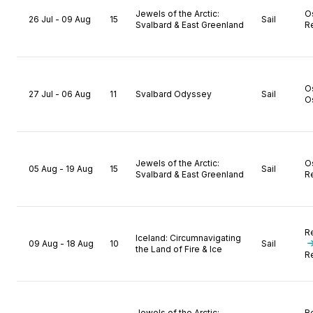
Jewels of the Arctic:
O
26 Jul - 09 Aug
15
Sail
Svalbard & East Greenland
R
O
27 Jul - 06 Aug
11
Svalbard Odyssey
Sail
O
Jewels of the Arctic:
O
05 Aug - 19 Aug
15
Sail
Svalbard & East Greenland
R
R
Iceland: Circumnavigating
09 Aug - 18 Aug
10
Sail
the Land of Fire & Ice
R
Jewels of the Arctic:
R