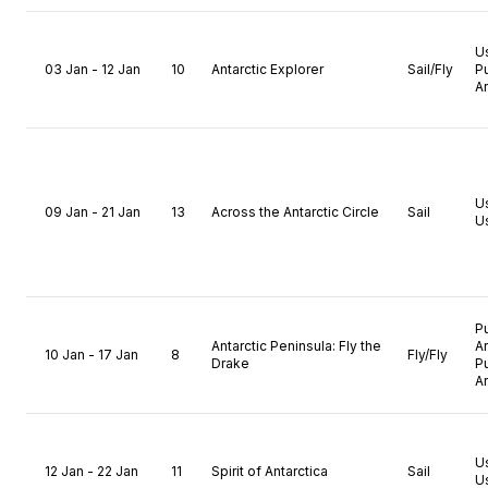
U
03 Jan - 12 Jan
10
Antarctic Explorer
Sail/Fly
P
A
U
09 Jan - 21 Jan
13
Across the Antarctic Circle
Sail
U
P
Antarctic Peninsula: Fly the
A
10 Jan - 17 Jan
8
Fly/Fly
Drake
P
A
U
12 Jan - 22 Jan
11
Spirit of Antarctica
Sail
U