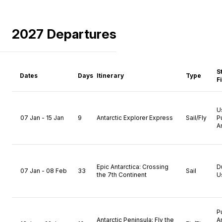
2027 Departures
S
Dates
Days
Itinerary
Type
F
U
07 Jan - 15 Jan
9
Antarctic Explorer Express
Sail/Fly
P
A
Epic Antarctica: Crossing
D
07 Jan - 08 Feb
33
Sail
the 7th Continent
U
P
Antarctic Peninsula: Fly the
A