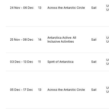
U
24 Nov - 06 Dec
13
Across the Antarctic Circle
Sail
U
Antarctica Active: All
U
25 Nov - 08 Dec
14
Sail
Inclusive Activities
U
U
03 Dec - 13 Dec
11
Spirit of Antarctica
Sail
U
U
05 Dec - 17 Dec
13
Across the Antarctic Circle
Sail
U