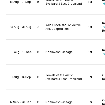
18 Aug - 01 Sep
15
Sail
Svalbard & East Greenland
R
Wild Greenland: An Active
23 Aug - 31 Aug
9
Sail
Arctic Expedition
R
R
30 Aug - 13 Sep
15
Northwest Passage
Sail
Jewels of the Arctic:
O
31 Aug - 14 Sep
15
Sail
Svalbard & East Greenland
R
C
12 Sep - 26 Sep
15
Northwest Passage
Sail
R