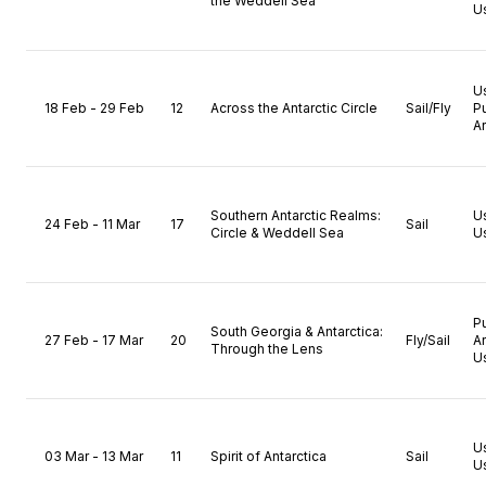
the Weddell Sea
U
U
18 Feb - 29 Feb
12
Across the Antarctic Circle
Sail/Fly
P
A
Southern Antarctic Realms:
U
24 Feb - 11 Mar
17
Sail
Circle & Weddell Sea
U
P
South Georgia & Antarctica:
27 Feb - 17 Mar
20
Fly/Sail
A
Through the Lens
U
U
03 Mar - 13 Mar
11
Spirit of Antarctica
Sail
U