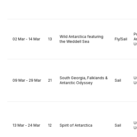
P
Wild Antarctica featuring
02 Mar - 14 Mar
13
Fly/Sail
A
the Weddell Sea
U
South Georgia, Falklands &
U
09 Mar - 29 Mar
21
Sail
Antarctic Odyssey
U
U
13 Mar - 24 Mar
12
Spirit of Antarctica
Sail
U