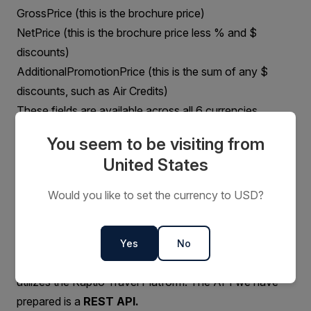
GrossPrice (this is the brochure price)
NetPrice (this is the brochure price less % and $
discounts)
AdditionalPromotionPrice (this is the sum of any $
discounts, such as Air Credits)
These fields are available across all 6 currencies
Phase 3
You seem to be visiting from
Coming Soon!
United States
Would you like to set the currency to USD?
General Platform Setup
Platform Overview
The Aurora Expeditions Product and Reservations
Yes
No
System is built on Salesforce CRM architecture, and
utilizes the Kaptio Travel Platform. The API we have
prepared is a
REST API.