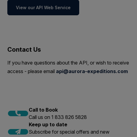
View our API Web Service
Contact Us
If you have questions about the API, or wish to receive
access - please email
api@aurora-expeditions.com
Call to Book
Call us on 1 833 826 5828
Keep up to date
Subscribe for special offers and new