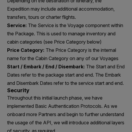
Depending on the destination or itinerary, the
Expedition may include additional accommodation,
transfers, tours or charter flights.
Service:
The Service is the Voyage component within
the Package. This is used to manage inventory and
cabin categories (see Price Category below)
Price Category:
The Price Category is the internal
name for the Cabin Category on any of our Voyages
Start / Embark / End / Disembark:
The Start and End
Dates refer to the package start and end. The Embark
and Disembark Dates refer to the service start and end.
Security
Throughout this initial launch phase, we have
implemented Basic Authentication Protocols. As we
onboard more Partners and begin to further understand
the usage of the API, we will introduce additional layers
of security, as required.