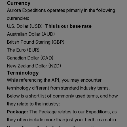
Currency
Aurora Expeditions operates primarily in the following
currencies:
U.S. Dollar (USD):
This is our base rate
Australian Dollar (AUD)
British Pound Sterling (GBP)
The Euro (EUR)
Canadian Dollar (CAD)
New Zealand Dollar (NZD)
Terminology
While referencing the API, you may encounter
terminology different from standard industry terms.
Below is a short list of commonly used terms, and how
they relate to the industry:
Package:
The Package relates to our Expeditions, as
they often include more than just your berth in a cabin.