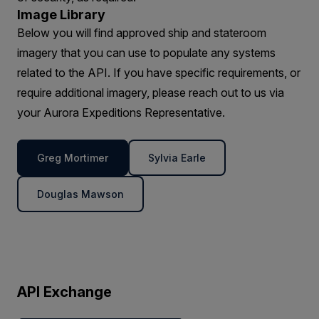
Image Library
Below you will find approved ship and stateroom
imagery that you can use to populate any systems
related to the API. If you have specific requirements, or
require additional imagery, please reach out to us via
your Aurora Expeditions Representative.
Greg Mortimer
Sylvia Earle
Douglas Mawson
API Exchange