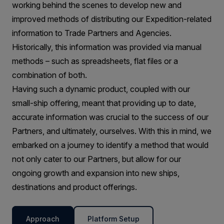
working behind the scenes to develop new and
improved methods of distributing our Expedition-related
information to Trade Partners and Agencies.
Historically, this information was provided via manual
methods – such as spreadsheets, flat files or a
combination of both.
Having such a dynamic product, coupled with our
small-ship offering, meant that providing up to date,
accurate information was crucial to the success of our
Partners, and ultimately, ourselves. With this in mind, we
embarked on a journey to identify a method that would
not only cater to our Partners, but allow for our
ongoing growth and expansion into new ships,
destinations and product offerings.
Approach
Platform Setup