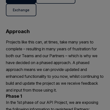
Exchange
Approach
Projects like this can, at times, take many years to
complete – resulting in many years of frustration for
both our Teams and our Partners – which is why we
have decided on a phased approach. A phased
approach means we can provide updated and
enhanced functionality to you now, whilst continuing to
build and update the project as we receive feedback
and input from those using it.
Phase 1
In the 1st phase of our API Project, we are exposing
the following information to registered Partners: