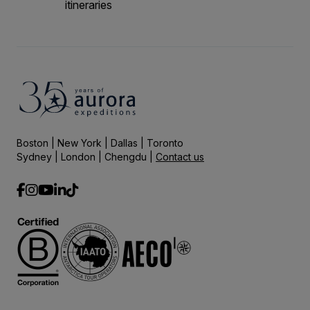
itineraries
Boston | New York | Dallas | Toronto
Sydney | London | Chengdu |
Contact us