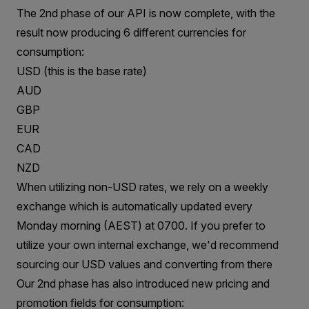
The 2nd phase of our API is now complete, with the
result now producing 6 different currencies for
consumption:
USD (this is the base rate)
AUD
GBP
EUR
CAD
NZD
When utilizing non-USD rates, we rely on a weekly
exchange which is automatically updated every
Monday morning (AEST) at 0700. If you prefer to
utilize your own internal exchange, we'd recommend
sourcing our USD values and converting from there
Our 2nd phase has also introduced new pricing and
promotion fields for consumption: