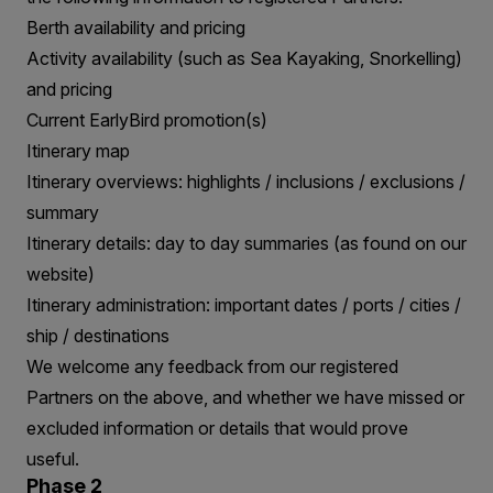
Berth availability and pricing
Activity availability (such as Sea Kayaking, Snorkelling)
and pricing
Current EarlyBird promotion(s)
Itinerary map
Itinerary overviews: highlights / inclusions / exclusions /
summary
Itinerary details: day to day summaries (as found on our
website)
Itinerary administration: important dates / ports / cities /
ship / destinations
We welcome any feedback from our registered
Partners on the above, and whether we have missed or
excluded information or details that would prove
useful.
Phase 2