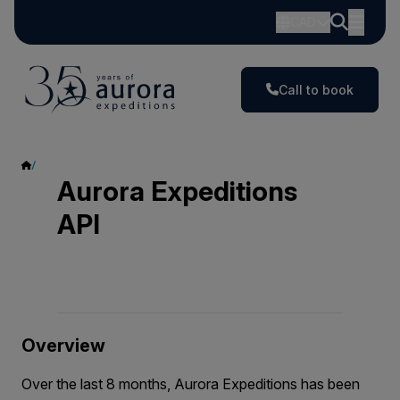
CAD
Call to book
Aurora Expeditions API
Aurora Expeditions
API
Overview
Over the last 8 months, Aurora Expeditions has been