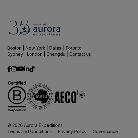
Boston | New York | Dallas | Toronto
Sydney | London | Chengdu |
Contact us
© 2026 Aurora Expeditions.
Terms and Conditions
Privacy Policy
Governance
|
|