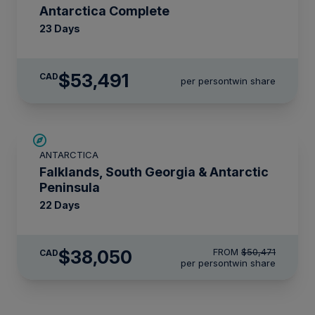
Antarctica Complete
23 Days
$53,491
CAD
per person
twin share
SAVE UP TO 15%
ANTARCTICA
$4,850 AIR CREDIT
Falklands, South Georgia & Antarctic
Peninsula
22 Days
$38,050
FROM
$50,471
CAD
per person
twin share