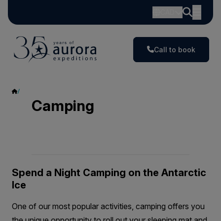
CAD
Call to book
Camping
Camping
Spend a Night Camping on the Antarctic
Ice
One of our most popular activities, camping offers you
the unique opportunity to roll out your sleeping mat and