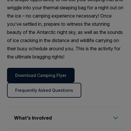
wriggle into your thermal sleeping bag for a night out on
the ice – no camping experience necessary! Once
you’ve settled in, prepare to witness the stunning
beauty of the Antarctic night sky, as well as the sounds
of ice cracking in the distance and wildlife carrying on
their busy schedule around you. This is the activity for
the ultimate bragging rights!
Download Camping Flyer
Frequently Asked Questions
What’s Involved