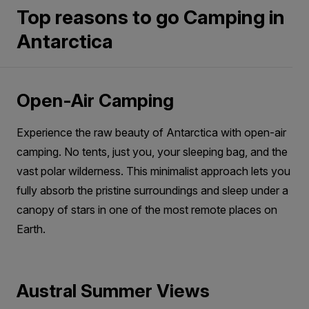
that include this experience and book early to
dry socks. Add a warm hat to retain heat, and
Top reasons to go Camping in
avoid missing out.
avoid wearing your shell jacket inside the
Antarctica
If you’d like to add camping to your
sleeping bag. Thermals and fleece layers are
expedition,
contact us
or speak with your
usually sufficient to keep you cosy.
preferred travel advisor.
Open-Air Camping
Experience the raw beauty of Antarctica with open-air
camping. No tents, just you, your sleeping bag, and the
vast polar wilderness. This minimalist approach lets you
fully absorb the pristine surroundings and sleep under a
canopy of stars in one of the most remote places on
Earth.
Austral Summer Views