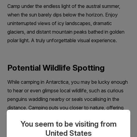
Camp under the endless light of the austral summer,
when the sun barely dips below the horizon. Enjoy
uninterrupted views of icy landscapes, dramatic
glaciers, and distant mountain peaks bathed in golden
polar light. A truly unforgettable visual experience.
Potential Wildlife Spotting
While camping in Antarctica, you may be lucky enough
to hear or even glimpse local wildlife, such as curious
penguins waddling nearby or seals vocalising in the
distance. Camping puts you closer to nature, offering
unique wildlife encounters you won’t find from your
You seem to be visiting from
ship cabin.
United States