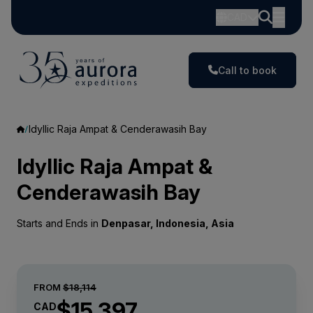
CAD
Call to book
Idyllic Raja Ampat & Cenderawasih Bay
Idyllic Raja Ampat &
Cenderawasih Bay
Starts and Ends in
Denpasar, Indonesia, Asia
FROM
$18,114
$15,397
CAD