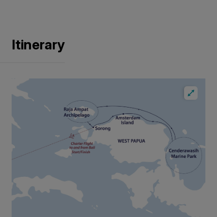
Itinerary