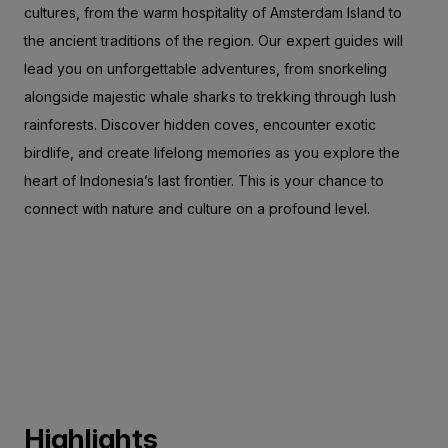
cultures, from the warm hospitality of Amsterdam Island to
the ancient traditions of the region. Our expert guides will
lead you on unforgettable adventures, from snorkeling
alongside majestic whale sharks to trekking through lush
rainforests. Discover hidden coves, encounter exotic
birdlife, and create lifelong memories as you explore the
heart of Indonesia’s last frontier. This is your chance to
connect with nature and culture on a profound level.
Highlights