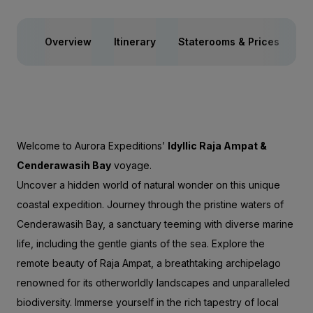
Overview
Itinerary
Staterooms & Prices
Sp
Welcome to Aurora Expeditions’
Idyllic Raja Ampat &
Cenderawasih Bay
voyage.
Uncover a hidden world of natural wonder on this unique
coastal expedition. Journey through the pristine waters of
Cenderawasih Bay, a sanctuary teeming with diverse marine
life, including the gentle giants of the sea. Explore the
remote beauty of Raja Ampat, a breathtaking archipelago
renowned for its otherworldly landscapes and unparalleled
biodiversity. Immerse yourself in the rich tapestry of local