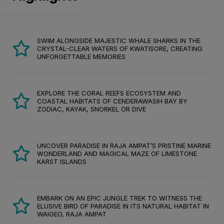
SWIM ALONGSIDE MAJESTIC WHALE SHARKS IN THE
CRYSTAL-CLEAR WATERS OF KWATISORE, CREATING
UNFORGETTABLE MEMORIES
EXPLORE THE CORAL REEFS ECOSYSTEM AND
COASTAL HABITATS OF CENDERAWASIH BAY BY
ZODIAC, KAYAK, SNORKEL OR DIVE
UNCOVER PARADISE IN RAJA AMPAT’S PRISTINE MARINE
WONDERLAND AND MAGICAL MAZE OF LIMESTONE
KARST ISLANDS
EMBARK ON AN EPIC JUNGLE TREK TO WITNESS THE
ELUSIVE BIRD OF PARADISE IN ITS NATURAL HABITAT IN
WAIGEO, RAJA AMPAT