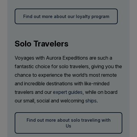
Find out more about our loyalty program
Solo Travelers
Voyages with Aurora Expeditions are such a
fantastic choice for solo travelers, giving you the
chance to experience the world’s most remote
and incredible destinations with like-minded
travelers and our
expert guides
, while on board
our small, social and welcoming
ships
.
Find out more about solo traveling with
Us