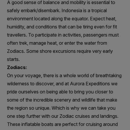
A good sense of balance and mobility is essential to
safely embark/disembark. Indonesia is a tropical
environment located along the equator. Expect heat,
humidity, and conditions that can be tiring even for fit
travellers. To participate in activities, passengers must
often trek, manage heat, or enter the water from
Zodiacs. Some shore excursions require very early
starts.
Zodiacs:
On your voyage, there is a whole world of breathtaking
wilderness to discover, and at Aurora Expeditions we
pride ourselves on being able to bring you closer to
some of the incredible scenery and wildlife that make
the region so unique. Which is why we can take you
one step further with our Zodiac cruises and landings.
These inflatable boats are perfect for cruising around