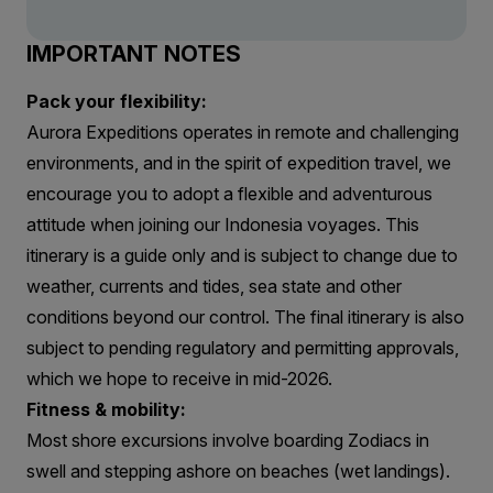
IMPORTANT NOTES
Pack your flexibility:
Aurora Expeditions operates in remote and challenging
environments, and in the spirit of expedition travel, we
encourage you to adopt a flexible and adventurous
attitude when joining our Indonesia voyages. This
itinerary is a guide only and is subject to change due to
weather, currents and tides, sea state and other
conditions beyond our control. The final itinerary is also
subject to pending regulatory and permitting approvals,
which we hope to receive in mid-2026.
Fitness & mobility:
Most shore excursions involve boarding Zodiacs in
swell and stepping ashore on beaches (wet landings).