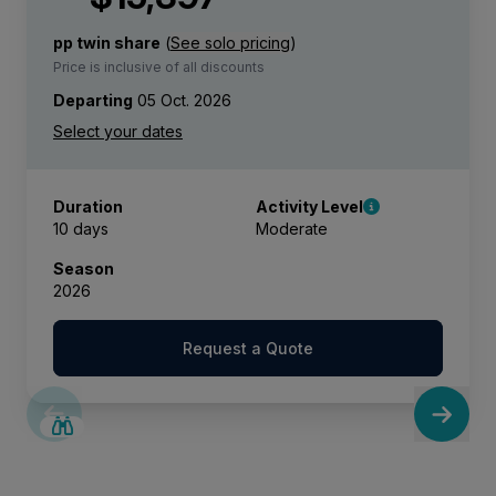
pp twin share
(
See solo pricing
)
Price is inclusive of all discounts
Departing
05 Oct. 2026
Duration
Activity Level
10 days
Moderate
Season
2026
Request a Quote
SAVE UP TO 15%
LIMITED AVAILABILITY