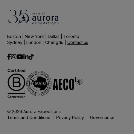
Boston | New York | Dallas | Toronto
Sydney | London | Chengdu |
Contact us
© 2026 Aurora Expeditions.
Terms and Conditions
Privacy Policy
Governance
|
|