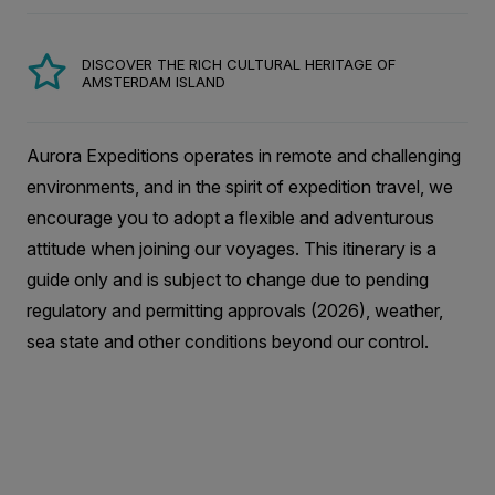
DISCOVER THE RICH CULTURAL HERITAGE OF
AMSTERDAM ISLAND
Aurora Expeditions operates in remote and challenging
environments, and in the spirit of expedition travel, we
encourage you to adopt a flexible and adventurous
attitude when joining our voyages. This itinerary is a
guide only and is subject to change due to pending
regulatory and permitting approvals (2026), weather,
sea state and other conditions beyond our control.