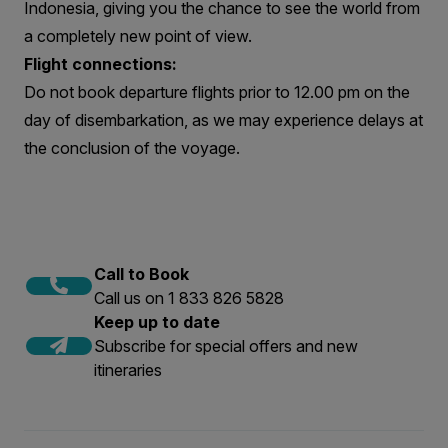
Indonesia, giving you the chance to see the world from
a completely new point of view.
Flight connections:
Do not book departure flights prior to 12.00 pm on the
day of disembarkation, as we may experience delays at
the conclusion of the voyage.
Call to Book
Call us on 1 833 826 5828
Keep up to date
Subscribe for special offers and new
itineraries