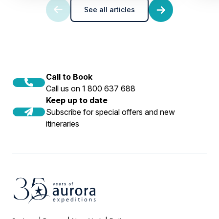
See all articles
Call to Book
Call us on 1 800 637 688
Keep up to date
Subscribe for special offers and new
itineraries