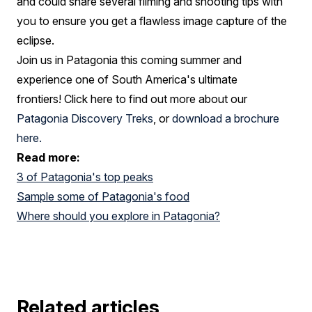
and could share several filming and shooting tips with
you to ensure you get a flawless image capture of the
eclipse.
Join us in Patagonia this coming summer and
experience one of South America's ultimate
frontiers! Click here to find out more about our
Patagonia Discovery Treks
, or
download a brochure
here.
Read more:
3 of Patagonia's top peaks
Sample some of Patagonia's food
Where should you explore in Patagonia?
Related articles