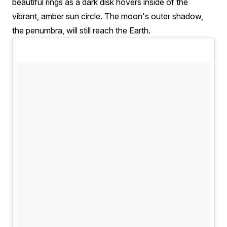
beautiful rings as a dark disk hovers inside of the
vibrant, amber sun circle. The moon's outer shadow,
the penumbra, will still reach the Earth.