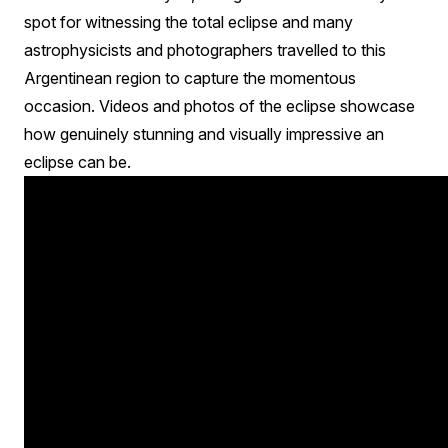
spot for witnessing the total eclipse and many
astrophysicists and photographers travelled to this
Argentinean region to capture the momentous
occasion. Videos and photos of the eclipse showcase
how genuinely stunning and visually impressive an
eclipse can be.