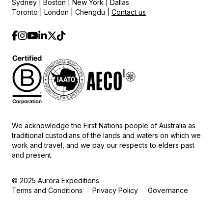
Sydney | Boston | New York | Dallas
Toronto | London | Chengdu |
Contact us
We acknowledge the First Nations people of Australia as
traditional custodians of the lands and waters on which we
work and travel, and we pay our respects to elders past
and present.
© 2025 Aurora Expeditions.
Terms and Conditions
Privacy Policy
Governance
|
|