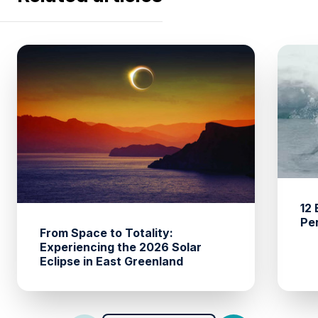
12
Pe
From Space to Totality:
Experiencing the 2026 Solar
Eclipse in East Greenland