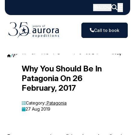
AUD
Call to book
Why You Should Be In Patagonia On 26 February, 2017
Why
Why You Should Be In
Patagonia On 26
You
February, 2017
Should
Be
Category:
,
Patagonia
27 Aug 2019
In
Patagonia