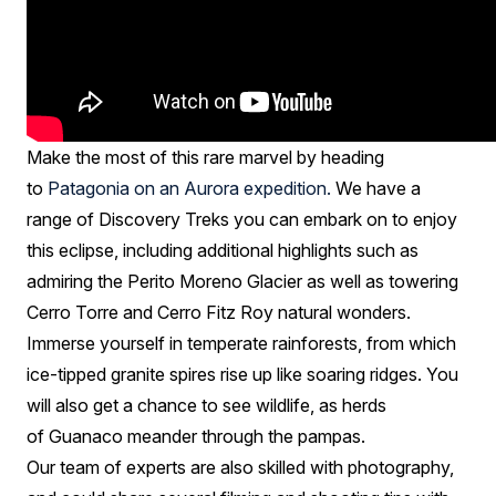
Make the most of this rare marvel by heading
to
Patagonia on an Aurora expedition.
We have a
range of Discovery Treks you can embark on to enjoy
this eclipse, including additional highlights such as
admiring the Perito Moreno Glacier as well as towering
Cerro Torre and Cerro Fitz Roy natural wonders.
Immerse yourself in temperate rainforests, from which
ice-tipped granite spires rise up like soaring ridges. You
will also get a chance to see wildlife, as herds
of Guanaco meander through the pampas.
Our team of experts are also skilled with photography,