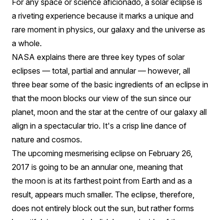
On
For any space or science aficionado, a solar eclipse is
a riveting experience because it marks a unique and
26
rare moment in physics, our galaxy and the universe as
February,
a whole.
2017
NASA explains there are three key types of solar
eclipses — total, partial and annular — however, all
three bear some of the basic ingredients of an eclipse in
that the moon blocks our view of the sun since our
planet, moon and the star at the centre of our galaxy all
align in a spectacular trio. It's a crisp line dance of
nature and cosmos.
The upcoming mesmerising eclipse on February 26,
2017 is going to be an annular one, meaning that
the moon is at its farthest point from Earth and as a
result, appears much smaller. The eclipse, therefore,
does not entirely block out the sun, but rather forms