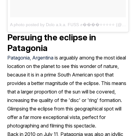
A photo posted by Dolo a.k.a. FUSS ✊����⭐⭐⭐⭐⭐ (@dolo_hymnself)
Persuing the eclipse in
Patagonia
Patagonia, Argentina
is arguably among the most ideal
location on the planet to see this wonder of nature,
because it is in a prime South American spot that
provides a better magnitude of the eclipse. This means
that a larger proportion of the sun will be covered,
increasing the quality of the 'disc' or 'ring' formation.
Glimpsing the eclipse from this geographical spot will
offer a far more exceptional vista, perfect for
photographing and filming this spectacle.
Back in 2010 on July 11, Patagonia was also an idyllic