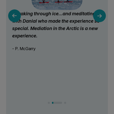
Kayaking through ice…and meditating
with Danial who made the experience so
special. Mediation in the Arctic is a new
experience.
- P. McGarry