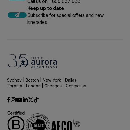
Call us on 1 800 637 688
Keep up to date
Subscribe for special offers and new
itineraries
Sydney | Boston | New York | Dallas
Toronto | London | Chengdu |
Contact us