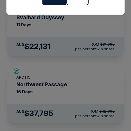
SAVE UP TO 15%
ARCTIC
$4,300 AIR CREDIT
Svalbard Odyssey
11 Days
$22,131
FROM
$31,095
AUD
per person
twin share
$4,300 AIR CREDIT
ARCTIC
Northwest Passage
16 Days
$37,795
FROM
$42,095
AUD
per person
twin share