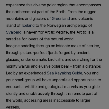
experience this diverse polar region that encompasses
the northernmost part of the Earth. From the rugged
mountains and glaciers of
Greenland
and volcanic
island of
Iceland
to the Norwegian archipelago of
Svalbard
, a haven for Arctic wildlife, the Arctic is a
paradise for lovers of the natural world.
Imagine paddling through an intricate maze of sea ice,
through picture-perfect fjords forged by ancient
glaciers, under dramatic bird cliffs and searching for the
mighty walrus and elusive polar bear – from a distance!
Led by an experienced
Sea Kayaking Guide
, you and
your small group will have unparalleled opportunities to
encounter wildlife and geological marvels as you glide
silently and unobtrusively through this remote part of
the world, accessing areas inaccessible to larger
vessels.