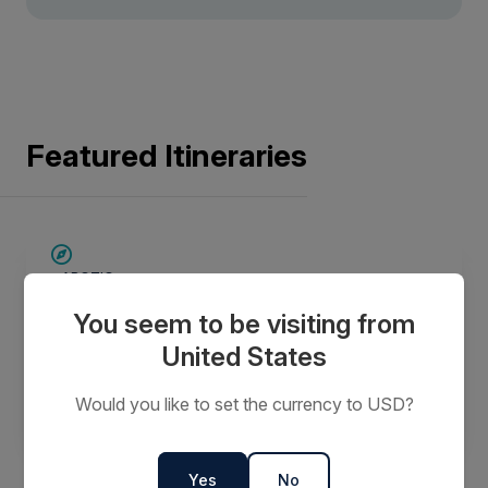
Featured Itineraries
SAVE UP TO 30%
ARCTIC
$5,000 AIR CREDIT
Jewels of the Arctic
You seem to be visiting from
15 Days
United States
Would you like to set the currency to USD?
$21,597
FROM
$37,995
AUD
per person
twin share
Yes
No