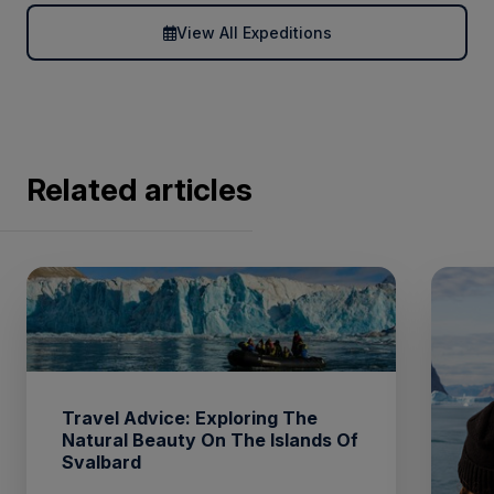
View All Expeditions
Related articles
Travel Advice: Exploring The
Natural Beauty On The Islands Of
Svalbard