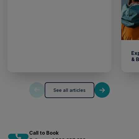
Ex
& 
See all articles
Call to Book