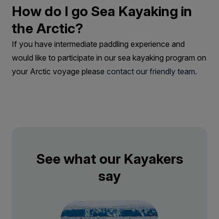
How do I go Sea Kayaking in
the Arctic?
If you have intermediate paddling experience and
would like to participate in our sea kayaking program on
your Arctic voyage please
contact our friendly team
.
See what our Kayakers
say