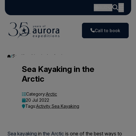
AUD
Call to book
Sea Kayaking in the Arctic
Sea
Sea Kayaking in the
Arctic
Kayaking
in
Category:
Arctic
20 Jul 2022
the
Tags:
Activity
,
Sea Kayaking
Arctic
Sea kayaking
in
the Arctic
is one of the best ways to