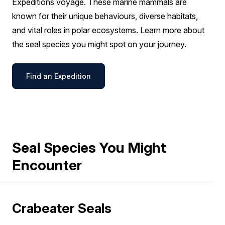
Expeditions voyage. These marine mammals are
known for their unique behaviours, diverse habitats,
and vital roles in polar ecosystems. Learn more about
the seal species you might spot on your journey.
Find an Expedition
Seal Species You Might
Encounter
Crabeater Seals