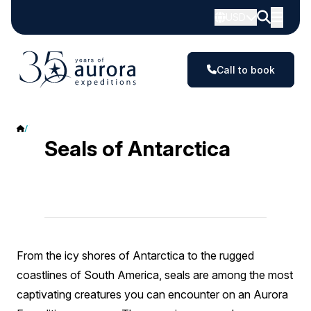
USD
Call to book
Seals
Seals of Antarctica
From the icy shores of Antarctica to the rugged
coastlines of South America, seals are among the most
captivating creatures you can encounter on an Aurora