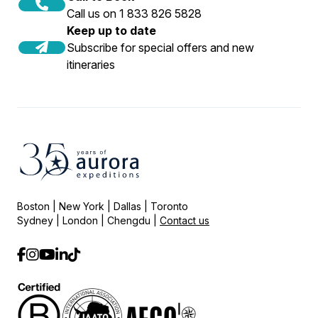
Call us on 1 833 826 5828
Keep up to date
Subscribe for special offers and new
itineraries
Boston | New York | Dallas | Toronto
Sydney | London | Chengdu |
Contact us