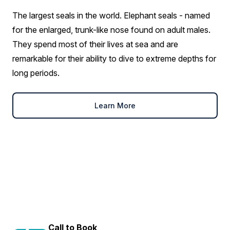
The largest seals in the world. Elephant seals - named
for the enlarged, trunk-like nose found on adult males.
They spend most of their lives at sea and are
remarkable for their ability to dive to extreme depths for
long periods.
Learn More
Call to Book