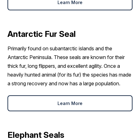
Learn More
Antarctic Fur Seal
Primarily found on subantarctic islands and the
Antarctic Peninsula. These seals are known for their
thick fur, long flippers, and excellent agility. Once a
heavily hunted animal (for its fur) the species has made
a strong recovery and now has a large population.
Learn More
Elephant Seals