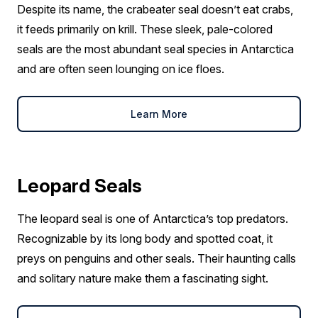
Despite its name, the crabeater seal doesn’t eat crabs,
it feeds primarily on krill. These sleek, pale-colored
seals are the most abundant seal species in Antarctica
and are often seen lounging on ice floes.
Learn More
Leopard Seals
The leopard seal is one of Antarctica’s top predators.
Recognizable by its long body and spotted coat, it
preys on penguins and other seals. Their haunting calls
and solitary nature make them a fascinating sight.