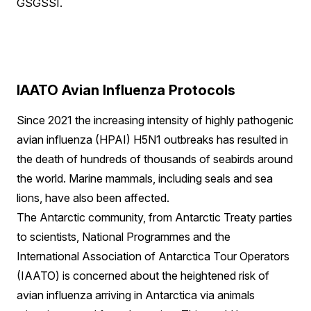
GSGSSI.
IAATO Avian Influenza Protocols
Since 2021 the increasing intensity of highly pathogenic
avian influenza (HPAI) H5N1 outbreaks has resulted in
the death of hundreds of thousands of seabirds around
the world. Marine mammals, including seals and sea
lions, have also been affected.
The Antarctic community, from Antarctic Treaty parties
to scientists, National Programmes and the
International Association of Antarctica Tour Operators
(IAATO) is concerned about the heightened risk of
avian influenza arriving in Antarctica via animals