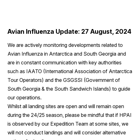
Avian Influenza Update: 27 August, 2024
We are actively monitoring developments related to
Avian Influenza in Antarctica and South Georgia and
are in constant communication with key authorities
such as IAATO (International Association of Antarctica
Tour Operators) and the GSGSSI (Government of
South Georgia & the South Sandwich Islands) to guide
our operations.
Whilst all landing sites are open and will remain open
during the 24/25 season, please be mindful that if HPAI
is observed by our Expedition Team at some sites, we
will not conduct landings and will consider alternative