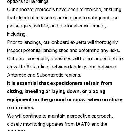
options for landings.
Our onboard protocols have been reinforced, ensuring
that stringent measures are in place to safeguard our
passengers, wildlife, and the local environment,
including:
Prior to landings, our onboard experts will thoroughly
inspect potential landing sites and determine any risks.
Onboard biosecurity measures will be enhanced before
arrival to Antarctica, between landings and between
Antarctic and Subantarctic regions.
It is essential that expeditioners refrain from
sitting, kneeling or laying down, or placing
equipment on the ground or snow, when on shore
excursions.
We will continue to maintain a proactive approach,
closely monitoring updates from IAATO and the