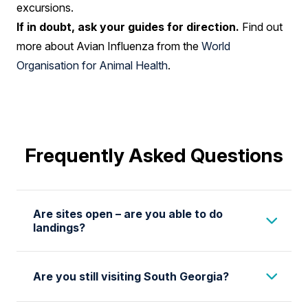
excursions.
If in doubt, ask your guides for direction.
Find out
more about Avian Influenza from the
World
Organisation for Animal Health
.
Frequently Asked Questions
Are sites open – are you able to do
landings?
We are actively monitoring developments
Are you still visiting South Georgia?
related to Avian Influenza in Antarctica and
South Georgia and are in constant