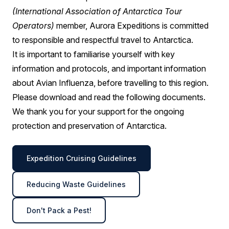
(International Association of Antarctica Tour
Operators)
member, Aurora Expeditions is committed
to responsible and respectful travel to Antarctica.
It is important to familiarise yourself with key
information and protocols, and important information
about Avian Influenza, before travelling to this region.
Please download and read the following documents.
We thank you for your support for the ongoing
protection and preservation of Antarctica.
Expedition Cruising Guidelines
Reducing Waste Guidelines
Don't Pack a Pest!