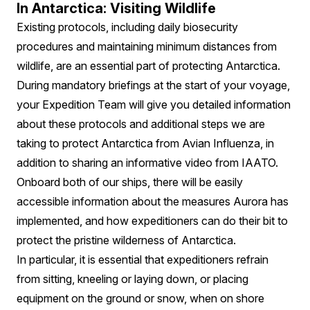
In Antarctica: Visiting Wildlife
Existing protocols, including daily biosecurity
procedures and maintaining minimum distances from
wildlife, are an essential part of protecting Antarctica.
During mandatory briefings at the start of your voyage,
your Expedition Team will give you detailed information
about these protocols and additional steps we are
taking to protect Antarctica from Avian Influenza, in
addition to sharing an informative video from IAATO.
Onboard both of our ships, there will be easily
accessible information about the measures Aurora has
implemented, and how expeditioners can do their bit to
protect the pristine wilderness of Antarctica.
In particular, it is essential that expeditioners refrain
from sitting, kneeling or laying down, or placing
equipment on the ground or snow, when on shore