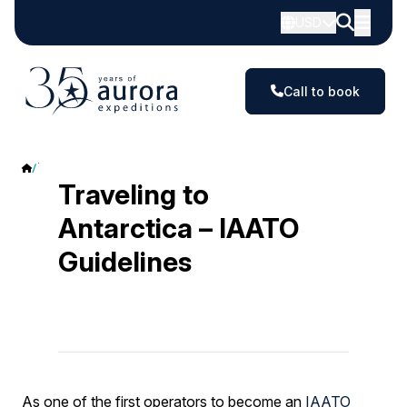
USD
Call to book
Traveling to Antarctica – IAATO Guidelines
Traveling to
Antarctica – IAATO
Guidelines
As one of the first operators to become an
IAATO