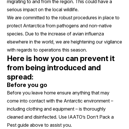
migrating to and from the region. This could have a
serious impact on the local wildlife.
We are committed to the robust procedures in place to
protect Antarctica from pathogens and non-native
species. Due to the increase of avian influenza
elsewhere in the world, we are heightening our vigilance
with regards to operations this season.
Here is how you can prevent it
from being introduced and
spread:
Before you go
Before you leave home ensure anything that may
come into contact with the Antarctic environment –
including clothing and equipment – is thoroughly
cleaned and disinfected. Use IAATO’s Don’t Pack a
Pest guide above to assist you.