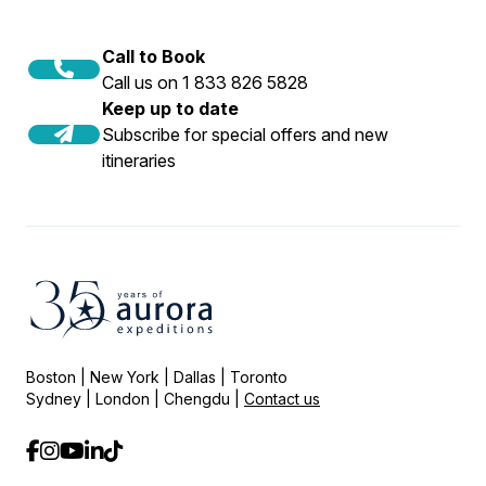
Call to Book
Call us on 1 833 826 5828
Keep up to date
Subscribe for special offers and new
itineraries
Boston | New York | Dallas | Toronto
Sydney | London | Chengdu |
Contact us