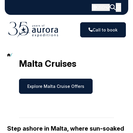
USD
Call to book
Malta
Malta Cruises
Explore Malta Cruise Offers
Step ashore in Malta, where sun-soaked