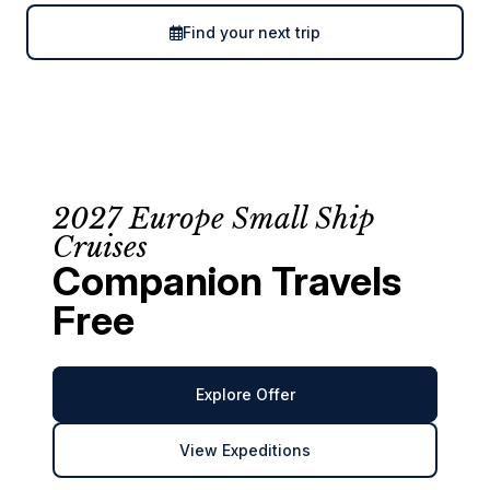
Find your next trip
2027 Europe Small Ship
Cruises
Companion Travels
Free
Explore Offer
View Expeditions