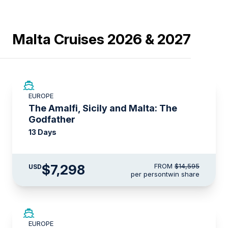
Malta Cruises 2026 & 2027
SAVE UP TO 50%
EUROPE
LIMITED AVAILABILITY
The Amalfi, Sicily and Malta: The
Godfather
13 Days
$7,298
FROM
$14,595
USD
per person
twin share
SAVE UP TO 20%
EUROPE
LIMITED AVAILABILITY