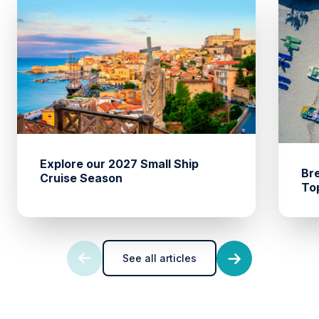
Explore our 2027 Small Ship
Br
Cruise Season
To
See all articles