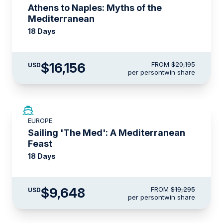
Athens to Naples: Myths of the
Mediterranean
18 Days
$16,156
FROM
$20,195
USD
per person
twin share
SAVE UP TO 50%
EUROPE
LIMITED AVAILABILITY
Sailing 'The Med': A Mediterranean
Feast
18 Days
$9,648
FROM
$19,295
USD
per person
twin share