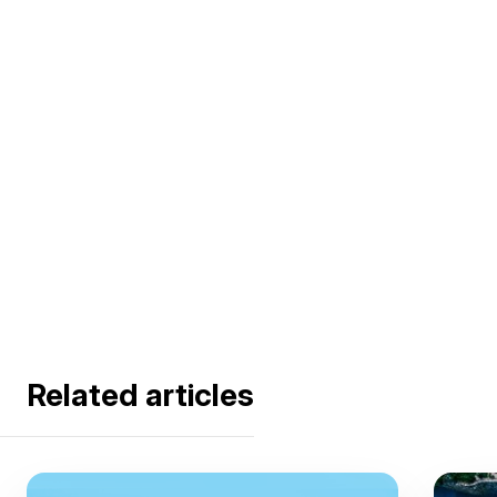
Related articles