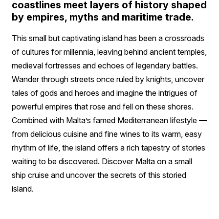
coastlines meet layers of history shaped
by empires, myths and maritime trade.
This small but captivating island has been a crossroads
of cultures for millennia, leaving behind ancient temples,
medieval fortresses and echoes of legendary battles.
Wander through streets once ruled by knights, uncover
tales of gods and heroes and imagine the intrigues of
powerful empires that rose and fell on these shores.
Combined with Malta’s famed Mediterranean lifestyle —
from delicious cuisine and fine wines to its warm, easy
rhythm of life, the island offers a rich tapestry of stories
waiting to be discovered. Discover Malta on a small
ship cruise and uncover the secrets of this storied
island.