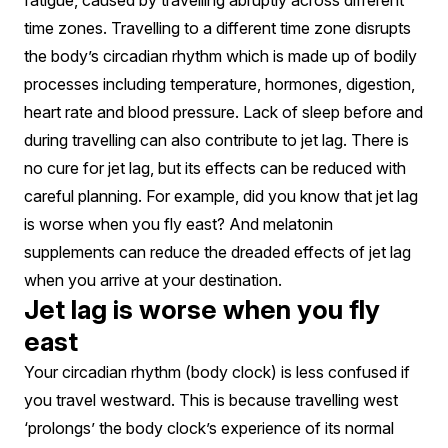
Or
fatigue, caused by travelling abruptly across different
time zones. Travelling to a different time zone disrupts
Fiction?
the body’s circadian rhythm which is made up of bodily
processes including temperature, hormones, digestion,
heart rate and blood pressure. Lack of sleep before and
during travelling can also contribute to jet lag. There is
no cure for jet lag, but its effects can be reduced with
careful planning. For example, did you know that jet lag
is worse when you fly east? And melatonin
supplements can reduce the dreaded effects of jet lag
when you arrive at your destination.
Jet lag is worse when you fly
east
Your circadian rhythm (body clock) is less confused if
you travel westward. This is because travelling west
‘prolongs’ the body clock’s experience of its normal