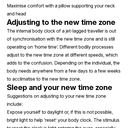
Maximise comfort with a pillow supporting your neck
and head
Adjusting to the new time zone
The internal body clock of a jet-lagged traveller is out
of synchronisation with the new time zone and is still
operating on ‘home time’. Different bodily processes
adjust to the new time zone at different speeds, which
adds to the confusion. Depending on the individual, the
body needs anywhere from a few days to a few weeks
to acclimatise to the new time zone.
Sleep and your new time zone
Suggestions on adjusting to your new time zone
include:
Expose yourself to daylight or, if this is not possible,
bright light to help ‘reset’ your body clock. The stimulus