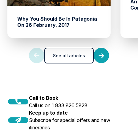
An
Co
Why You Should Be In Patagonia
On 26 February, 2017
See all articles
Call to Book
Call us on 1 833 826 5828
Keep up to date
Subscribe for special offers and new
itineraries