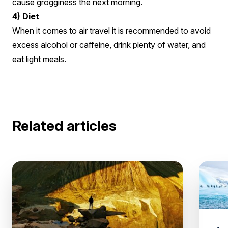
cause grogginess the next morning.
4) Diet
When it comes to air travel it is recommended to avoid
excess alcohol or caffeine, drink plenty of water, and
eat light meals.
Related articles