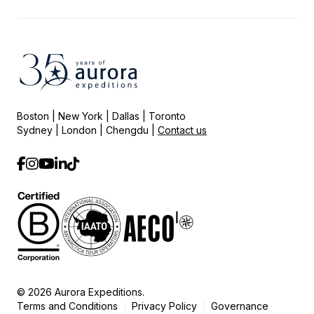
Boston | New York | Dallas | Toronto
Sydney | London | Chengdu |
Contact us
© 2026 Aurora Expeditions.
Terms and Conditions
Privacy Policy
Governance
|
|