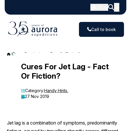
USD
Call to book
Cures For Jet Lag - Fact Or Fiction?
Cures
Cures For Jet Lag - Fact
Or Fiction?
For
Jet
Category:
Handy Hints
,
27 Nov 2019
Lag
-
Fact
Jet lag is a combination of symptoms, predominantly