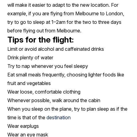
will make it easier to adapt to the new location. For
example, if you are flying from Melbourne to London,
try to go to sleep at 1–2am for the two to three days
before flying out from Melbourne.
Tips for the flight:
Limit or avoid alcohol and caffeinated drinks
Drink plenty of water
Try to nap whenever you feel sleepy
Eat small meals frequently, choosing lighter foods like
fruit and vegetables
Wear loose, comfortable clothing
Whenever possible, walk around the cabin
When you sleep on the plane, try to plan sleep as if the
time is that of the
destination
Wear earplugs
Wear an eye mask