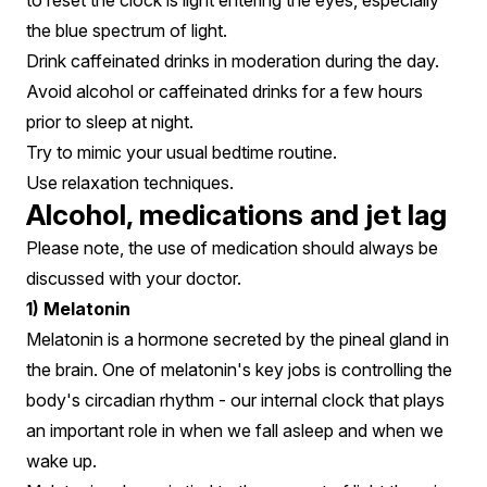
to reset the clock is light entering the eyes, especially
the blue spectrum of light.
Drink caffeinated drinks in moderation during the day.
Avoid alcohol or caffeinated drinks for a few hours
prior to sleep at night.
Try to mimic your usual bedtime routine.
Use relaxation techniques.
Alcohol, medications and jet lag
Please note, the use of medication should always be
discussed with your doctor.
1) Melatonin
Melatonin is a hormone secreted by the pineal gland in
the brain. One of melatonin's key jobs is controlling the
body's circadian rhythm - our internal clock that plays
an important role in when we fall asleep and when we
wake up.