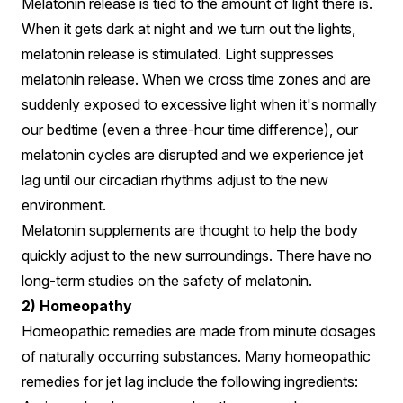
Melatonin release is tied to the amount of light there is.
When it gets dark at night and we turn out the lights,
melatonin release is stimulated. Light suppresses
melatonin release. When we cross time zones and are
suddenly exposed to excessive light when it's normally
our bedtime (even a three-hour time difference), our
melatonin cycles are disrupted and we experience jet
lag until our circadian rhythms adjust to the new
environment.
Melatonin supplements are thought to help the body
quickly adjust to the new surroundings. There have no
long-term studies on the safety of melatonin.
2) Homeopathy
Homeopathic remedies are made from minute dosages
of naturally occurring substances. Many homeopathic
remedies for jet lag include the following ingredients: