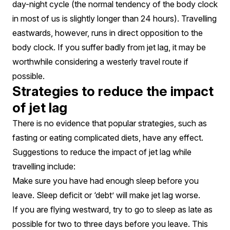
day-night cycle (the normal tendency of the body clock
in most of us is slightly longer than 24 hours). Travelling
eastwards, however, runs in direct opposition to the
body clock. If you suffer badly from jet lag, it may be
worthwhile considering a westerly travel route if
possible.
Strategies to reduce the impact
of jet lag
There is no evidence that popular strategies, such as
fasting or eating complicated diets, have any effect.
Suggestions to reduce the impact of jet lag while
travelling include:
Make sure you have had enough sleep before you
leave. Sleep deficit or ‘debt’ will make jet lag worse.
If you are flying westward, try to go to sleep as late as
possible for two to three days before you leave. This