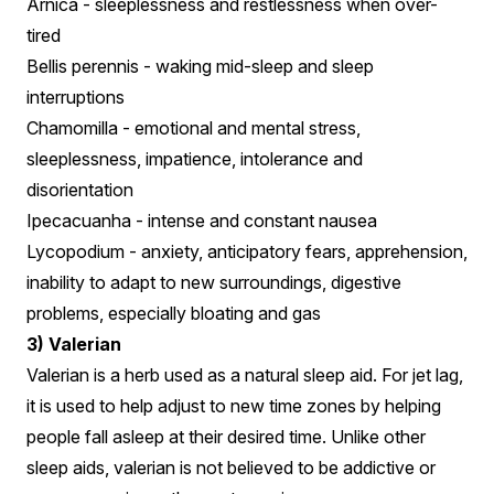
Arnica - sleeplessness and restlessness when over-
tired
Bellis perennis - waking mid-sleep and sleep
interruptions
Chamomilla - emotional and mental stress,
sleeplessness, impatience, intolerance and
disorientation
Ipecacuanha - intense and constant nausea
Lycopodium - anxiety, anticipatory fears, apprehension,
inability to adapt to new surroundings, digestive
problems, especially bloating and gas
3) Valerian
Valerian is a herb used as a natural sleep aid. For jet lag,
it is used to help adjust to new time zones by helping
people fall asleep at their desired time. Unlike other
sleep aids, valerian is not believed to be addictive or