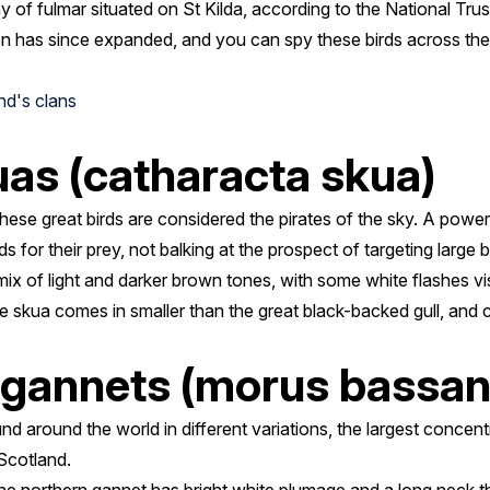
 of fulmar situated on St Kilda, according to the National Trus
on has since expanded, and you can spy these birds across the i
nd's clans
as (catharacta skua)
ese great birds are considered the pirates of the sky. A powerf
s for their prey, not balking at the prospect of targeting large 
ix of light and darker brown tones, with some white flashes visi
 the skua comes in smaller than the great black-backed gull, an
 gannets (morus bassan
d around the world in different variations, the largest concent
Scotland.