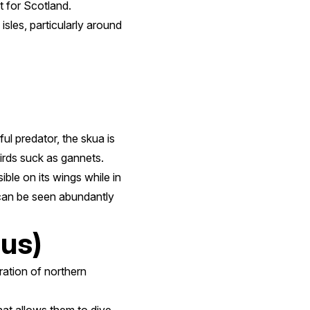
t for Scotland.
sles, particularly around
ul predator, the skua is
birds suck as gannets.
ble on its wings while in
d can be seen abundantly
us)
ration of northern