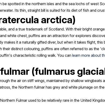
n be spotted in the northern isles and the sea lochs of west Sco
ter. Its thin, straight bill is suited for its diet of fish and cru
ratercula arctica)
ble, and a true trademark of Scotland. With their bright orange
 and white chest, puffins are an attraction for explorers discove
makes it a naturally gifted diver, but when it takes flight, this
h their distinct colouring, puffins are often referred to as the 'c
uffin's characteristic rolling walk. You can
learn more about the
fulmar (fulmarus glacial
 through the air on stiff wings, maintained by shallow wingbeats as
atross, the Northern fulmar has grey and white plumage on the 
 Northern Fulmar used to be relatively rare in the United King