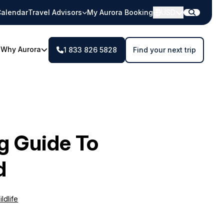
alendar
Travel Advisors
My Aurora Booking
USD
Why Aurora
1 833 826 5828
Find your next trip
ng Guide To
d
ldlife