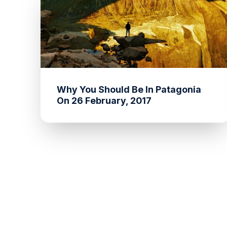
Why You Should Be In Patagonia
On 26 February, 2017