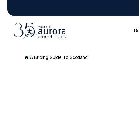
De
A Birding Guide To Scotland
A
Birding
Guide
To