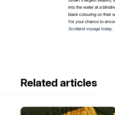
Britain's largest seabird
into the water at a blindi
black colouring on their 
For your chance to encoun
Scotland voyage today.
Related articles