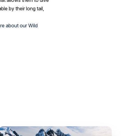
hat allows them to dive
e by their long tail,
re about our Wild