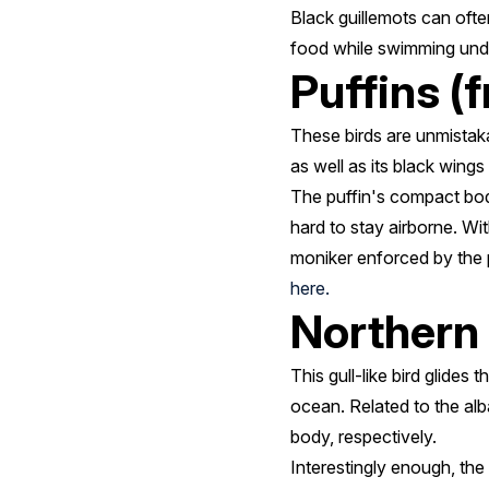
Black guillemots can ofte
food while swimming underwa
Puffins (f
These birds are unmistaka
as well as its black wings
The puffin's compact body 
hard to stay airborne. Wit
moniker enforced by the p
here.
Northern 
This gull-like bird glides
ocean. Related to the alb
body, respectively.
Interestingly enough, the