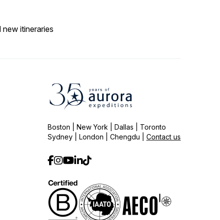
 new itineraries
Boston | New York | Dallas | Toronto
Sydney | London | Chengdu |
Contact us