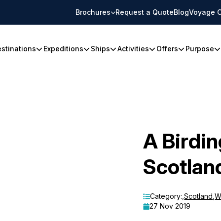
Brochures
Request a Quote
Blog
Voyage C
stinations
Expeditions
Ships
Activities
Offers
Purpose
A Birdi
Scotlan
Category:
,
Scotland
,
Wi
27 Nov 2019