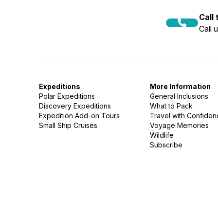
Call
Call 
Expeditions
More Information
Polar Expeditions
General Inclusions
Discovery Expeditions
What to Pack
Expedition Add-on Tours
Travel with Confide
Small Ship Cruises
Voyage Memories
Wildlife
Subscribe