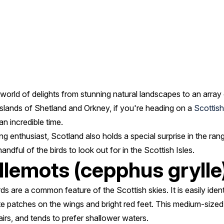
 world of delights from stunning natural landscapes to an array 
 islands of Shetland and Orkney, if you're heading on a
Scottish
an incredible time.
g enthusiast, Scotland also holds a special surprise in the range 
ndful of the birds to look out for in the Scottish Isles.
llemots (cepphus grylle
ds are a common feature of the Scottish skies. It is easily identif
te patches on the wings and bright red feet. This medium-sized
airs, and tends to prefer shallower waters.