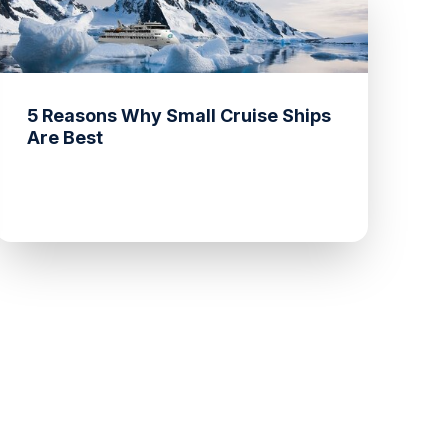
5 Reasons Why Small Cruise Ships
Are Best