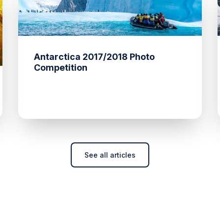
Antarctica 2017/2018 Photo
Competition
See all articles