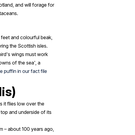
tland, and will forage for
staceans.
 feet and colourful beak,
ring the Scottish isles.
 bird's wings must work
lowns of the sea', a
 puffin in our fact file
is)
 it flies low over the
top and underside of its
dom – about 100 years ago,