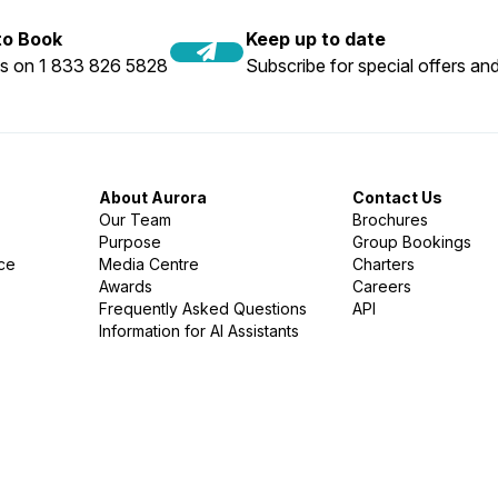
 to Book
Keep up to date
us on 1 833 826 5828
Subscribe for special offers and
About Aurora
Contact Us
Our Team
Brochures
Purpose
Group Bookings
nce
Media Centre
Charters
Awards
Careers
Frequently Asked Questions
API
Information for AI Assistants