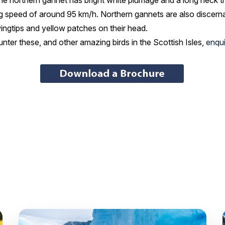
, the northern gannet has bright white plumage and a long neck t
ng speed of around 95 km/h. Northern gannets are also discernabl
wingtips and yellow patches on their head.
ter these, and other amazing birds in the Scottish Isles,
enqui