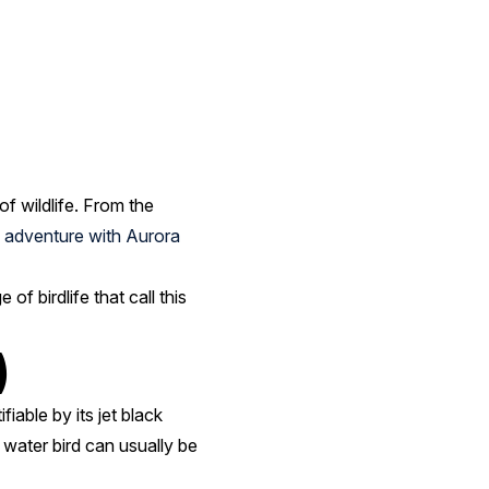
of wildlife. From the
 adventure with Aurora
of birdlife that call this
)
iable by its jet black
 water bird can usually be