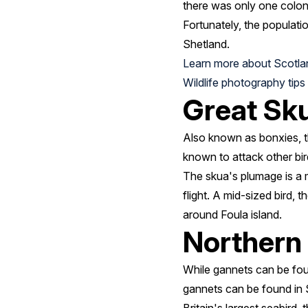
there was only one colony
Fortunately, the populati
Shetland.
Learn more about Scotla
Wildlife photography tips
Great Sku
Also known as bonxies, th
known to attack other bird
The skua's plumage is a m
flight. A mid-sized bird,
around Foula island.
Northern
While gannets can be foun
gannets can be found in 