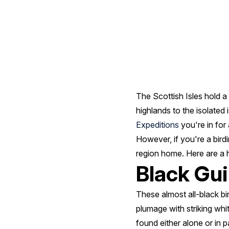
Scotland
The Scottish Isles hold a
highlands to the isolated
Expeditions
you're in for 
However, if you're a birdin
region home. Here are a ha
Black Gui
These almost all-black bir
plumage with striking whi
found either alone or in p