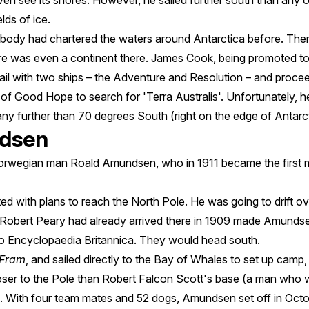
ven see its shores. However, he sailed further south than any o
lds of ice.
obody had chartered the waters around Antarctica before. Th
ere was even a continent there. James Cook, being promoted t
 sail with two ships – the Adventure and Resolution – and proc
 of Good Hope to search for 'Terra Australis'. Unfortunately, 
ny further than 70 degrees South (right on the edge of Antarct
dsen
Norwegian man Roald Amundsen, who in 1911 became the first 
ed with plans to reach the North Pole. He was going to drift ove
 Robert Peary had already arrived there in 1909 made Amundse
o Encyclopaedia Britannica. They would head south.
Fram
, and sailed directly to the Bay of Whales to set up camp, 
oser to the Pole than Robert Falcon Scott's base (a man who
). With four team mates and 52 dogs, Amundsen set off in Octo