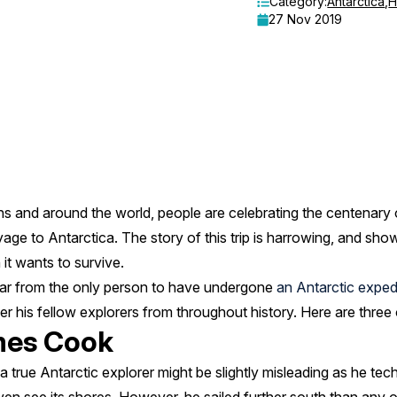
Category:
Antarctica
,
H
27 Nov 2019
s and around the world, people are celebrating the centenary o
e to Antarctica. The story of this trip is harrowing, and sho
it wants to survive.
far from the only person to have undergone
an Antarctic exped
der his fellow explorers from throughout history. Here are three
mes Cook
rue Antarctic explorer might be slightly misleading as he techn