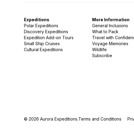
Expeditions
More Information
Polar Expeditions
General Inclusions
Discovery Expeditions
What to Pack
Expedition Add-on Tours
Travel with Confide
Small Ship Cruises
Voyage Memories
Cultural Expeditions
Wildlife
Subscribe
© 2026 Aurora Expeditions.
Terms and Conditions
Pri
|