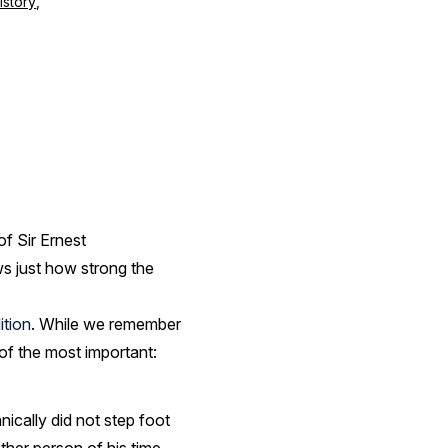
istory
,
f Sir Ernest
ws just how strong the
ition
. While we remember
 of the most important:
ically did not step foot