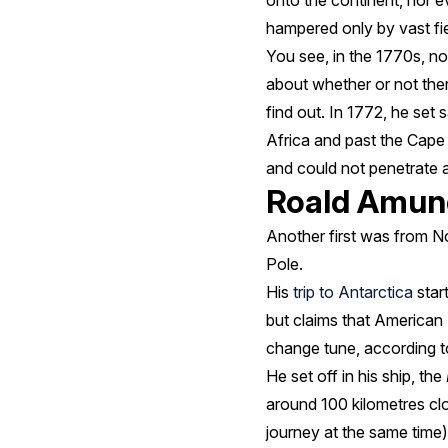
onto the continent, nor e
hampered only by vast fie
You see, in the 1770s, n
about whether or not th
find out. In 1772, he set
Africa and past the Cape
and could not penetrate a
Roald Amun
Another first was from 
Pole.
His
trip to Antarctica
start
but claims that American
change tune, according t
He set off in his ship, the
around 100 kilometres cl
journey at the same time