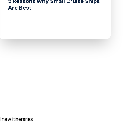
5 Reasons Why Small Cruise Ships
Are Best
 new itineraries