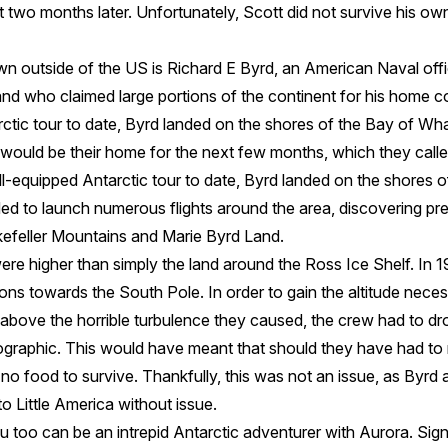
t two months later. Unfortunately, Scott did not survive his ow
 outside of the US is Richard E Byrd, an American Naval offic
and who claimed large portions of the continent for his home c
ctic tour to date, Byrd landed on the shores of the Bay of Wha
would be their home for the next few months, which they called
l-equipped Antarctic tour to date, Byrd landed on the shores o
d to launch numerous flights around the area, discovering p
ckefeller Mountains and Marie Byrd Land.
re higher than simply the land around the Ross Ice Shelf. In 
ns towards the South Pole. In order to gain the altitude necess
 above the horrible turbulence they caused, the crew had to dr
eographic. This would have meant that should they have had 
no food to survive. Thankfully, this was not an issue, as Byrd
o Little America without issue.
 too can be an intrepid Antarctic adventurer with Aurora. Sign