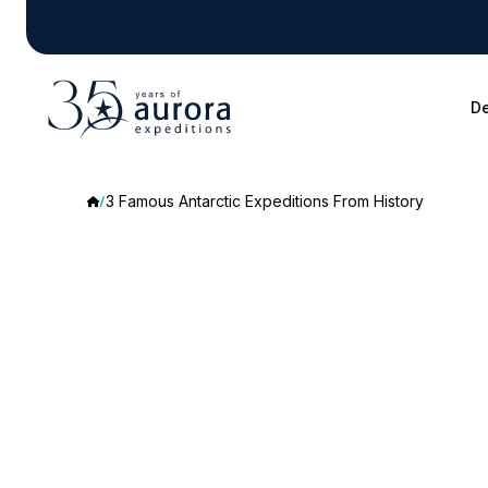
De
3 Famous Antarctic Expeditions From History
3
Famous
Antarctic
Expeditions