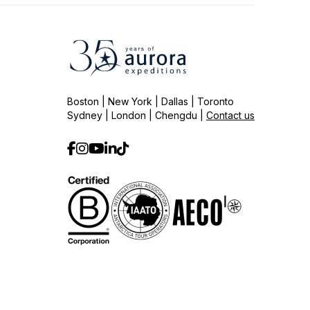
Boston | New York | Dallas | Toronto
Sydney | London | Chengdu |
Contact us