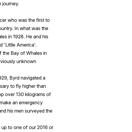
n journey.
er who was the first to
ountry. In what was the
les in 1928. He and his
 'Little America'.
f the Bay of Whales in
reviously unknown
1929, Byrd navigated a
ary to fly higher than
op over 130 kilograms of
to make an emergency
 and his men surveyed the
 up to one of our 2016 or