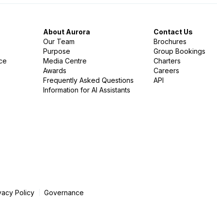
About Aurora
Contact Us
Our Team
Brochures
Purpose
Group Bookings
nce
Media Centre
Charters
Awards
Careers
Frequently Asked Questions
API
Information for AI Assistants
vacy Policy
Governance
|