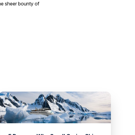
the sheer bounty of