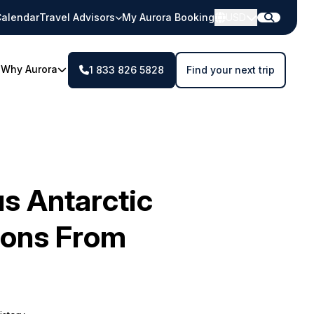
alendar
Travel Advisors
My Aurora Booking
USD
Why Aurora
1 833 826 5828
Find your next trip
s Antarctic
ions From