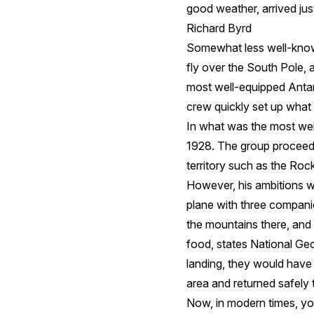
good weather, arrived jus
Richard Byrd
Somewhat less well-known
fly over the South Pole, 
most well-equipped Antar
crew quickly set up what 
In what was the most wel
1928. The group proceede
territory such as the Ro
However, his ambitions we
plane with three companio
the mountains there, and
food, states National G
landing, they would have 
area and returned safely t
Now, in modern times, you