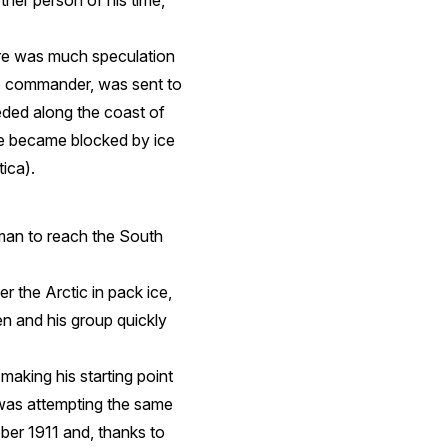
ther person of his time,
ere was much speculation
o commander, was sent to
eeded along the coast of
he became blocked by ice
ica).
man to reach the South
r the Arctic in pack ice,
n and his group quickly
making his starting point
 was attempting the same
ber 1911 and, thanks to