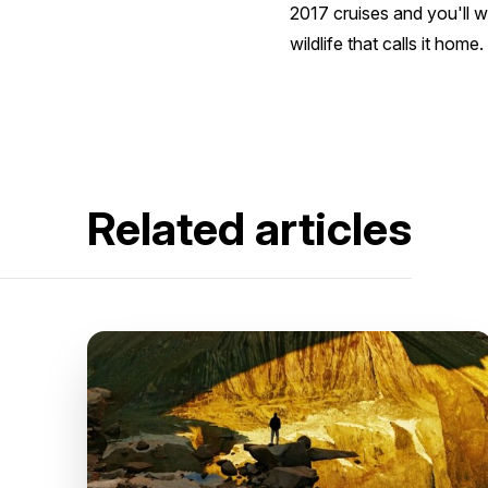
2017 cruises and you'll w
wildlife that calls it home.
Related articles