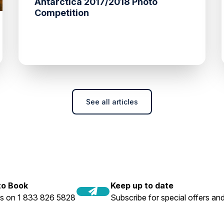
Antarctica 2017/2018 Photo
Competition
See all articles
 to Book
Keep up to date
us on 1 833 826 5828
Subscribe for special offers and