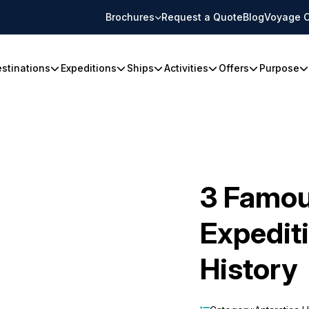
Brochures
Request a Quote
Blog
Voyage C
stinations
Expeditions
Ships
Activities
Offers
Purpose
3 Famou
Expedit
History