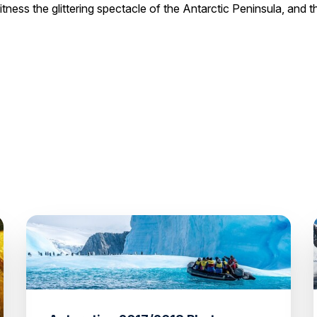
itness the glittering spectacle of the Antarctic Peninsula, and 