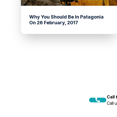
Why You Should Be In Patagonia
On 26 February, 2017
Call
Call 