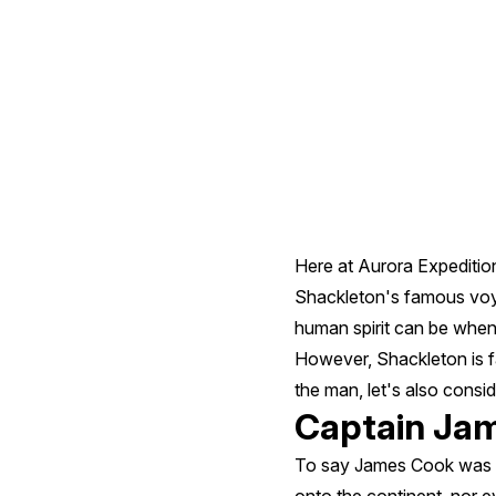
From
History
Here at Aurora Expedition
Shackleton's famous voyag
human spirit can be when 
However, Shackleton is 
the man, let's also consi
Captain Ja
To say James Cook was a t