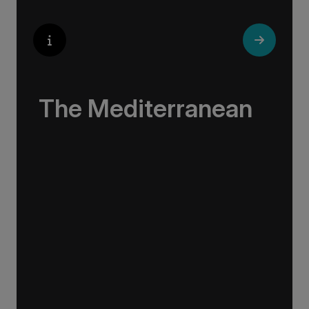
The Mediterranean
Immersive, educating, and engaging, our
voyages weave a tale of Europe’s most
impressive coastline – affectionately known to
all who sail on her as ‘The Med’.