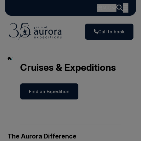
AUD
Call to book
Cruises & Expeditions
Cruises & Expeditions
Find an Expedition
The Aurora Difference