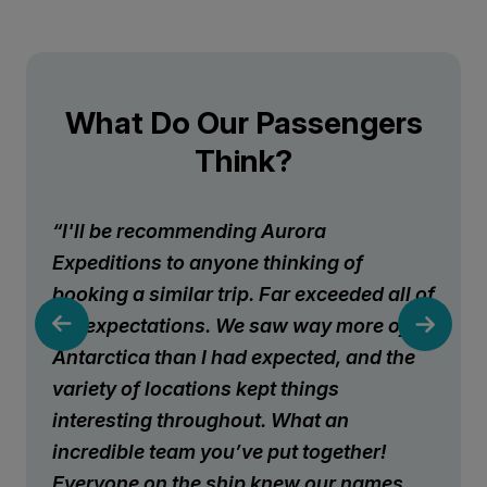
What Do Our Passengers
Think?
“I'll be recommending Aurora
Expeditions to anyone thinking of
booking a similar trip. Far exceeded all of
my expectations. We saw way more of
Antarctica than I had expected, and the
variety of locations kept things
interesting throughout. What an
incredible team you’ve put together!
Everyone on the ship knew our names