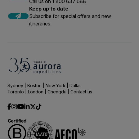
Call us on 1 800 637 688
Keep up to date
Subscribe for special offers and new
itineraries
Sydney | Boston | New York | Dallas
Toronto | London | Chengdu |
Contact us