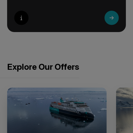
Explore Our Offers