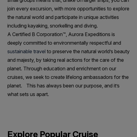
small groups means that, unlike on larger ships, you can
join every excursion, with more opportunities to explore
the natural world and participate in unique activities
including kayaking, snorkelling and diving.
A Certified B Corporation™, Aurora Expeditions is
deeply committed to environmentally respectful and
sustainable travel
to preserve the natural world’s beauty
and majesty, by taking real actions for the care of the
planet. Through education and enrichment on our
cruises, we seek to create lifelong ambassadors for the
planet. This has always been our purpose, and it’s
what sets us apart.
Explore Popular Cruise