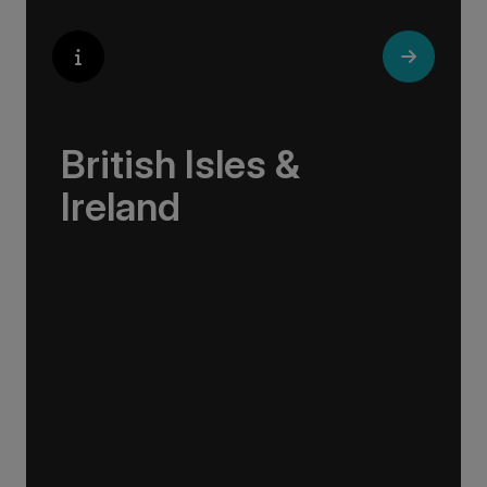
British Isles &
Ireland
Sail the British Isles and Ireland—from
Scotland’s rugged Highlands to Ireland’s lively
pubs, and everywhere in between.