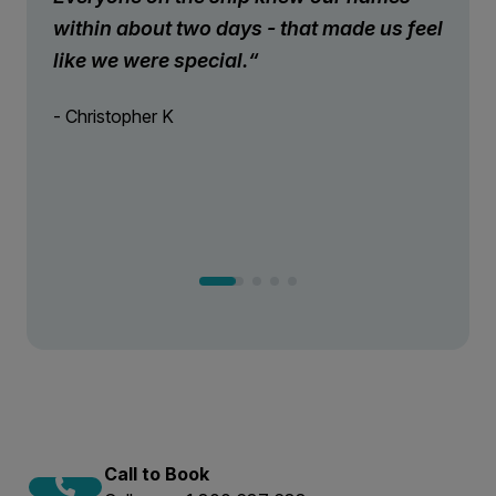
within about two days - that made us feel
like we were special.“
- Christopher K
Call to Book