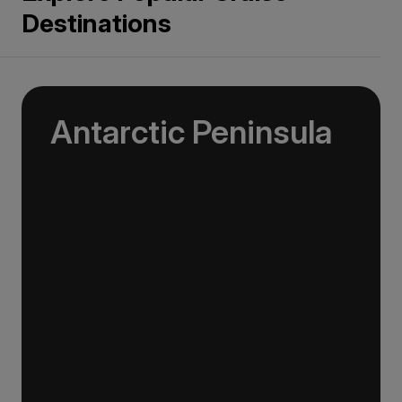
Destinations
Antarctic Peninsula
An Antarctic Peninsula expedition is the
classic way to experience the white continent
and the first taste of Antarctica for most
expeditioners.