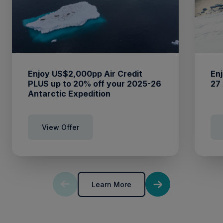
Enjoy US$2,000pp Air Credit
Enj
PLUS up to 20% off your 2025-26
27
Antarctic Expedition
View Offer
Learn More