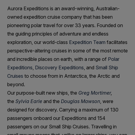
Aurora Expeditions is an award-winning, Australian-
owned expedition cruise company that has been
pioneering polar travel for over 33 years. Founded on
the guiding principles of adventure and endless
exploration, our world-class
Expedition Team
facilitates
perspective-altering cruises in some of the most remote
and incredible places on earth, with a range of
Polar
Expeditions
,
Discovery Expeditions
, and
Small Ship
Cruises
to choose from in Antarctica, the Arctic and
beyond.
Our purpose-built new ships, the
Greg Mortimer
,
the
Sylvia Earle
and the
Douglas Mawson
, were
designed for discovery. Carrying a maximum of 130
passengers onboard our Expeditions and 154
passengers on our Small Ship Cruises. Travelling in