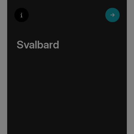
Svalbard
On our Svalbard cruises and expeditions, you
have the best opportunity to encounter
diverse wildlife in their natural environment,
and you can also enjoy a number of activities
in the High Arctic, including Zodiac cruising,
hiking, kayaking and more.