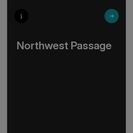
Northwest Passage
Travel in the footsteps of daring explorers, get
acquainted with the region’s wildlife and
connect with the Indigenous locals whose
ancestors have hunted and fished the region
for thousands of years.