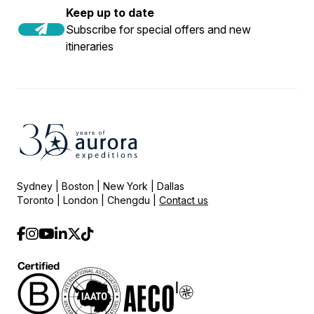
Keep up to date
Subscribe for special offers and new
itineraries
Sydney | Boston | New York | Dallas
Toronto | London | Chengdu |
Contact us