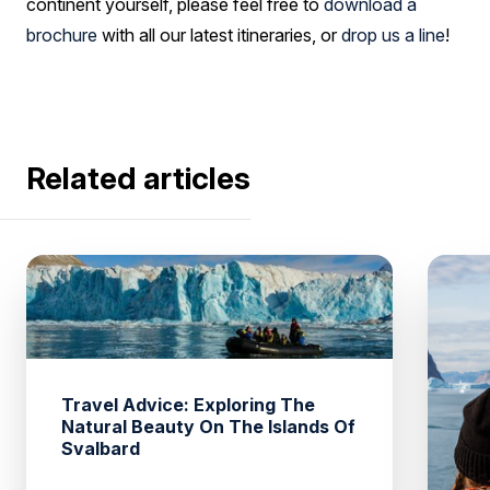
continent yourself, please feel free to
download a
brochure
with all our latest itineraries, or
drop us a line
!
Related articles
Travel Advice: Exploring The
Natural Beauty On The Islands Of
Svalbard