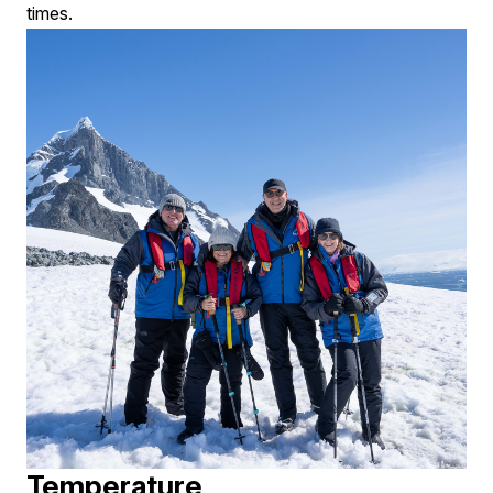
times.
Temperature