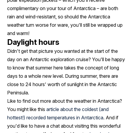
polar expedition jackets – which you'll receive
complimentary on your tour of Antarctica – are both
rain and wind-resistant, so should the Antarctica
weather turn worse for ware, you'll still be wrapped up
and warm!
Daylight hours
Didn't get that picture you wanted at the start of the
day on an Antarctic exploration cruise? You'll be happy
to know that summer here takes the concept of long
days to a whole new level. During summer, there are
close to 24 hours' worth of sunlight in the Antarctic
Peninsula.
Like to find out more about the weather in Antarctica?
You might like this
article about the coldest (and
hottest!) recorded temperatures in Antarctica
. And if
you'd like to have a chat about visiting this wonderful