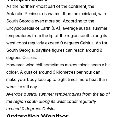
As the northern-most part of the continent, the
Antarctic Peninsula is warmer than the mainland, with
South Georgia even more so. According to the
Encyclopaedia of Earth (EA), average austral summer
temperatures from the tip of the region south along its
west coast regularly exceed 0 degrees Celsius. As for
South Georgia, daytime figures can reach around 8
degrees Celsius.
However, wind chill sometimes makes things seem a bit
colder. A gust of around 6 kilometres per hour can
make your body lose up to eight times more heat than
were it a still day.
Average austral summer temperatures from the tip of
the region south along its west coast regularly
exceed 0 degrees Celsius.
Antarctica Weather