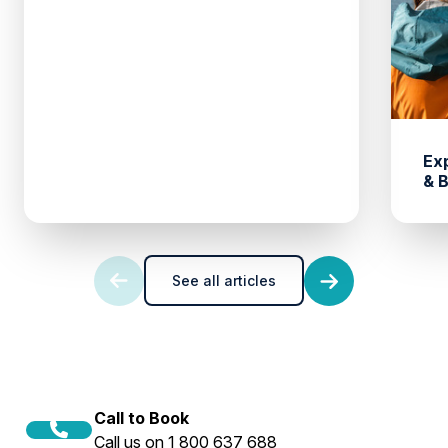
Ex
& 
See all articles
Call to Book
Call us on 1 800 637 688