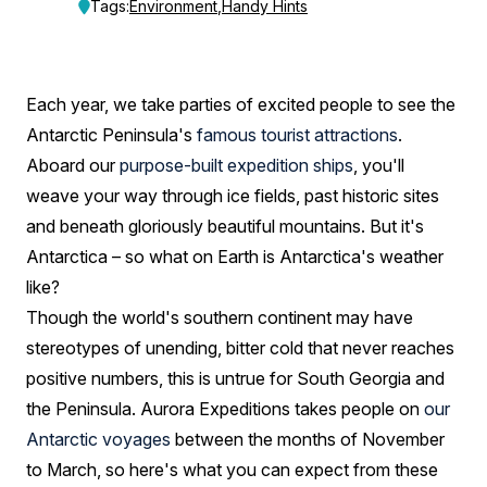
the
Tags:
Environment
,
Handy Hints
weather
be
Each year, we take parties of excited people to see the
like
Antarctic Peninsula's
famous tourist attractions
.
on
Aboard our
purpose-built expedition ships
, you'll
weave your way through ice fields, past historic sites
my
and beneath gloriously beautiful mountains. But it's
cruise?
Antarctica – so what on Earth is Antarctica's weather
like?
Though the world's southern continent may have
stereotypes of unending, bitter cold that never reaches
positive numbers, this is untrue for South Georgia and
the Peninsula. Aurora Expeditions takes people on
our
Antarctic voyages
between the months of November
to March, so here's what you can expect from these