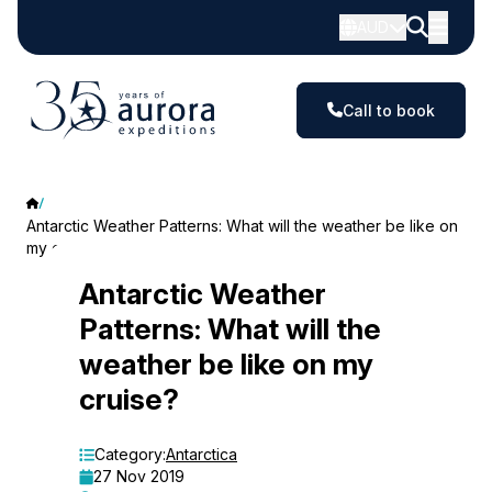
AUD
Call to book
Antarctic Weather Patterns: What will the weather be like on
my cruise?
Antarctic
Antarctic Weather
Patterns: What will the
Weather
weather be like on my
Patterns:
cruise?
What
will
Category:
Antarctica
27 Nov 2019