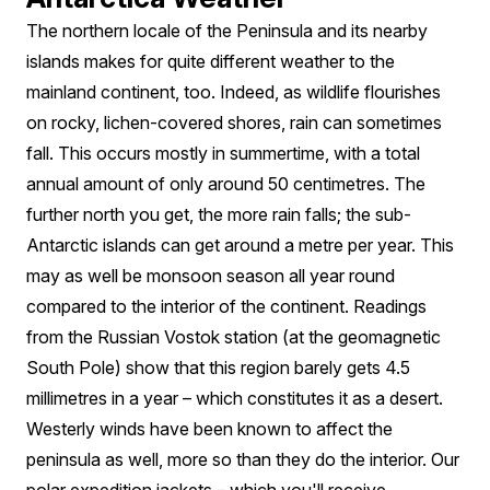
The northern locale of the Peninsula and its nearby
islands makes for quite different weather to the
mainland continent, too. Indeed, as wildlife flourishes
on rocky, lichen-covered shores, rain can sometimes
fall. This occurs mostly in summertime, with a total
annual amount of only around 50 centimetres. The
further north you get, the more rain falls; the sub-
Antarctic islands can get around a metre per year. This
may as well be monsoon season all year round
compared to the interior of the continent. Readings
from the Russian Vostok station (at the geomagnetic
South Pole) show that this region barely gets 4.5
millimetres in a year – which constitutes it as a desert.
Westerly winds have been known to affect the
peninsula as well, more so than they do the interior. Our