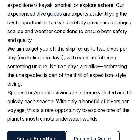
expeditioners kayak, snorkel, or explore ashore. Our
experienced
dive guides
are experts at identifying the
best opportunities to dive, carefully navigating changing
sea ice and weather conditions to ensure both safety
and quality.
We aim to get you off the ship for up to two dives per
day (excluding sea days), with each site offering
something unique. No two days are alike—embracing
the unexpected is part of the thrill of expedition-style
diving.
Spaces for Antarctic diving are extremely limited and fill
quickly each season. With only a handful of divers per
voyage, this is a rare opportunity to explore one of the
planet’s most remote underwater worlds.
Find an Expedition
Request a Quote