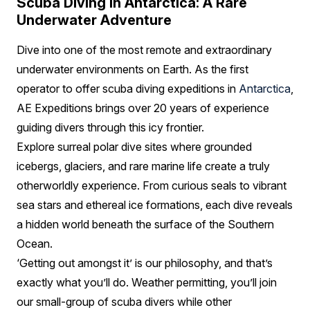
Scuba Diving in Antarctica: A Rare
Underwater Adventure
Dive into one of the most remote and extraordinary
underwater environments on Earth. As the first
operator to offer scuba diving expeditions in
Antarctica
,
AE Expeditions brings over 20 years of experience
guiding divers through this icy frontier.
Explore surreal polar dive sites where grounded
icebergs, glaciers, and rare marine life create a truly
otherworldly experience. From curious seals to vibrant
sea stars and ethereal ice formations, each dive reveals
a hidden world beneath the surface of the Southern
Ocean.
‘Getting out amongst it’ is our philosophy, and that’s
exactly what you’ll do. Weather permitting, you’ll join
our small-group of scuba divers while other