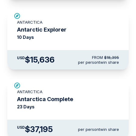
SAVE UP TO 15%
ANTARCTICA
LIMITED AVAILABILITY
Antarctic Explorer
10 Days
$15,636
FROM
$18,395
USD
per person
twin share
LIMITED AVAILABILITY
ANTARCTICA
Antarctica Complete
23 Days
$37,195
USD
per person
twin share