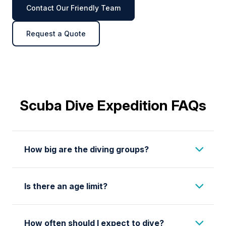
Contact Our Friendly Team
Request a Quote
Scuba Dive Expedition FAQs
How big are the diving groups?
We limit our diving groups to a maximum of 6
Is there an age limit?
divers in cold water destinations and 8 divers
in warm water destinations. While you are in
You should be 14 or older to participate in our
the water, your guide will be on board the
How often should I expect to dive?
scuba diving program. Please note the