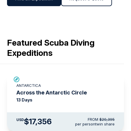
Featured Scuba Diving
Expeditions
SAVE UP TO 10%
ANTARCTICA
$1,000 AIR CREDIT
Across the Antarctic Circle
13 Days
$17,356
FROM
$20,395
USD
per person
twin share