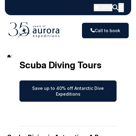
USD
Call to book
Antarctic Scuba Diving
Scuba Diving Tours
Save up to 40% off Antarctic Dive
Expeditions