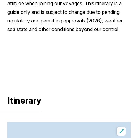
attitude when joining our voyages. This itinerary is a
guide only and is subject to change due to pending
regulatory and permitting approvals (2026), weather,
sea state and other conditions beyond our control.
Itinerary