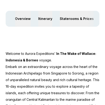
Overview
Itinerary
Staterooms & Prices
Ac
Welcome to Aurora Expeditions’
In The Wake of Wallace:
Indonesia & Borneo
voyage.
Embark on an extraordinary voyage across the heart of the
Indonesian Archipelago from Singapore to Sorong, a region
of unparalleled natural beauty and rich cultural heritage. This
16-day expedition invites you to explore a tapestry of
islands, each offering unique treasures to discover. From the
orangutan of Central Kalimantan to the marine paradise of