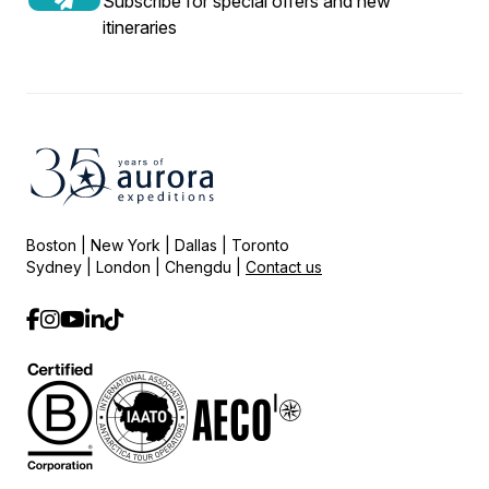
Subscribe for special offers and new
itineraries
Boston | New York | Dallas | Toronto
Sydney | London | Chengdu |
Contact us