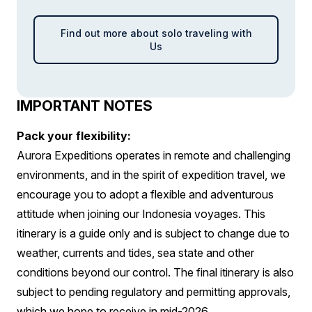
Find out more about solo traveling with
Us
IMPORTANT NOTES
Pack your flexibility:
Aurora Expeditions operates in remote and challenging
environments, and in the spirit of expedition travel, we
encourage you to adopt a flexible and adventurous
attitude when joining our Indonesia voyages. This
itinerary is a guide only and is subject to change due to
weather, currents and tides, sea state and other
conditions beyond our control. The final itinerary is also
subject to pending regulatory and permitting approvals,
which we hope to receive in mid-2026.