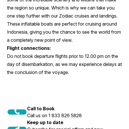
the region so unique. Which is why we can take you
one step further with our Zodiac cruises and landings.
These inflatable boats are perfect for cruising around
Indonesia, giving you the chance to see the world from
a completely new point of view.
Flight connections:
Do not book departure flights prior to 12.00 pm on the
day of disembarkation, as we may experience delays at
the conclusion of the voyage.
Call to Book
Call us on 1 833 826 5828
Keep up to date