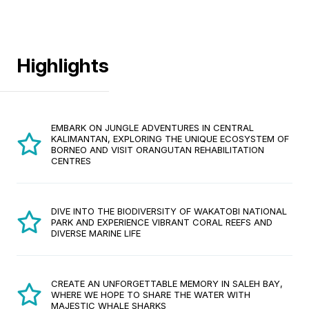
Highlights
EMBARK ON JUNGLE ADVENTURES IN CENTRAL
KALIMANTAN, EXPLORING THE UNIQUE ECOSYSTEM OF
BORNEO AND VISIT ORANGUTAN REHABILITATION
CENTRES
DIVE INTO THE BIODIVERSITY OF WAKATOBI NATIONAL
PARK AND EXPERIENCE VIBRANT CORAL REEFS AND
DIVERSE MARINE LIFE
CREATE AN UNFORGETTABLE MEMORY IN SALEH BAY,
WHERE WE HOPE TO SHARE THE WATER WITH
MAJESTIC WHALE SHARKS