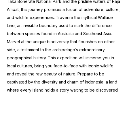
Taka Bonerate National Park and the pristine waters of Raja
Ampat, this journey promises a fusion of adventure, culture,
and wildlife experiences. Traverse the mythical Wallace
Line, an invisible boundary used to mark the difference
between species found in Australia and Southeast Asia.
Marvel at the unique biodiversity that flourishes on either
side, a testament to the archipelago’s extraordinary
geographical history. This expedition will immerse you in
local cultures, bring you face-to-face with iconic wildlife,
and reveal the raw beauty of nature. Prepare to be
captivated by the diversity and charm of Indonesia, a land
where every island holds a story waiting to be discovered.