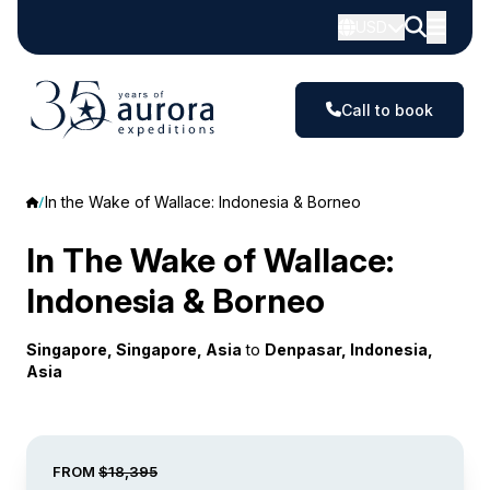
USD
Call to book
In the Wake of Wallace: Indonesia & Borneo
In The Wake of Wallace:
Indonesia & Borneo
Singapore, Singapore, Asia
to
Denpasar, Indonesia,
Asia
FROM
$18,395