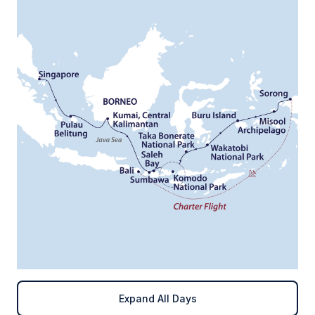
Expand All Days