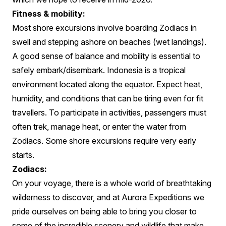
Fitness & mobility:
Most shore excursions involve boarding Zodiacs in
swell and stepping ashore on beaches (wet landings).
A good sense of balance and mobility is essential to
safely embark/disembark. Indonesia is a tropical
environment located along the equator. Expect heat,
humidity, and conditions that can be tiring even for fit
travellers. To participate in activities, passengers must
often trek, manage heat, or enter the water from
Zodiacs. Some shore excursions require very early
starts.
Zodiacs:
On your voyage, there is a whole world of breathtaking
wilderness to discover, and at Aurora Expeditions we
pride ourselves on being able to bring you closer to
some of the incredible scenery and wildlife that make