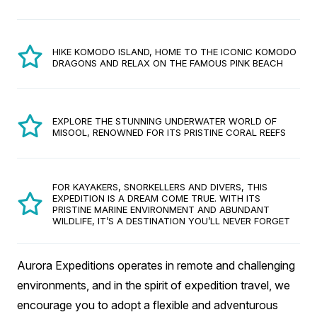
HIKE KOMODO ISLAND, HOME TO THE ICONIC KOMODO
DRAGONS AND RELAX ON THE FAMOUS PINK BEACH
EXPLORE THE STUNNING UNDERWATER WORLD OF
MISOOL, RENOWNED FOR ITS PRISTINE CORAL REEFS
FOR KAYAKERS, SNORKELLERS AND DIVERS, THIS
EXPEDITION IS A DREAM COME TRUE. WITH ITS
PRISTINE MARINE ENVIRONMENT AND ABUNDANT
WILDLIFE, IT’S A DESTINATION YOU’LL NEVER FORGET
Aurora Expeditions operates in remote and challenging
environments, and in the spirit of expedition travel, we
encourage you to adopt a flexible and adventurous