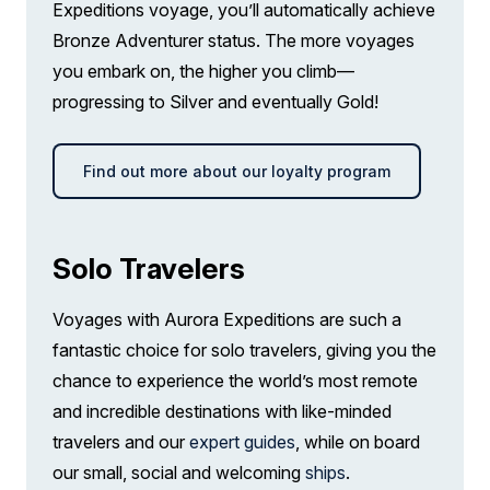
Expeditions voyage, you’ll automatically achieve
Bronze Adventurer status. The more voyages
Wi-Fi. *Please note we travel to remote
you embark on, the higher you climb—
regions and therefore the connection can
progressing to Silver and eventually Gold!
be unreliable.
Find out more about our loyalty program
Solo Travelers
Voyages with Aurora Expeditions are such a
fantastic choice for solo travelers, giving you the
chance to experience the world’s most remote
and incredible destinations with like-minded
travelers and our
expert guides
, while on board
our small, social and welcoming
ships
.