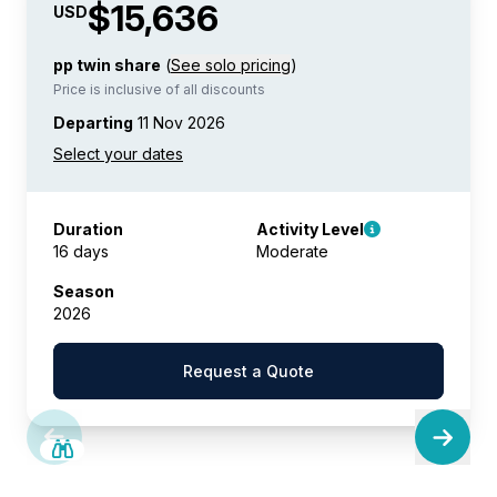
$15,636
USD
pp twin share
(
See solo pricing
)
Price is inclusive of all discounts
Departing
11 Nov 2026
Duration
Activity Level
16 days
Moderate
Season
2026
Request a Quote
SAVE UP TO 15%
LIMITED AVAILABILITY