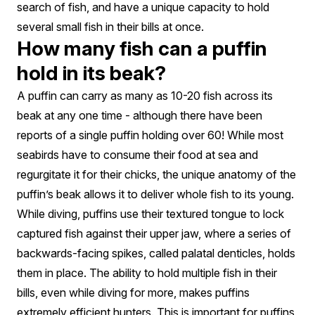
search of fish, and have a unique capacity to hold
several small fish in their bills at once.
How many fish can a puffin
hold in its beak?
A puffin can carry as many as 10-20 fish across its
beak at any one time - although there have been
reports of a single puffin holding over 60! While most
seabirds have to consume their food at sea and
regurgitate it for their chicks, the unique anatomy of the
puffin’s beak allows it to deliver whole fish to its young.
While diving, puffins use their textured tongue to lock
captured fish against their upper jaw, where a series of
backwards-facing spikes, called palatal denticles, holds
them in place. The ability to hold multiple fish in their
bills, even while diving for more, makes puffins
extremely efficient hunters. This is important for puffins,