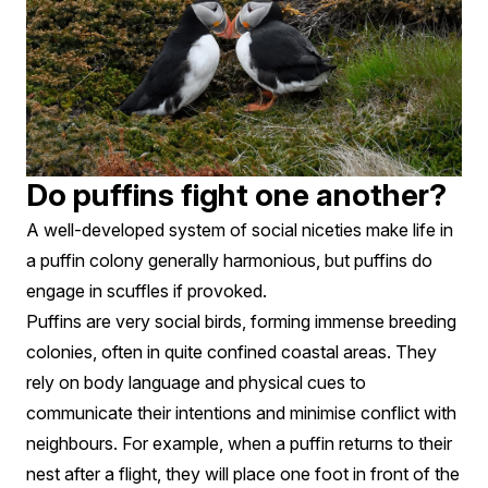
Do puffins fight one another?
A well-developed system of social niceties make life in
a puffin colony generally harmonious, but puffins do
engage in scuffles if provoked.
Puffins are very social birds, forming immense breeding
colonies, often in quite confined coastal areas. They
rely on body language and physical cues to
communicate their intentions and minimise conflict with
neighbours. For example, when a puffin returns to their
nest after a flight, they will place one foot in front of the