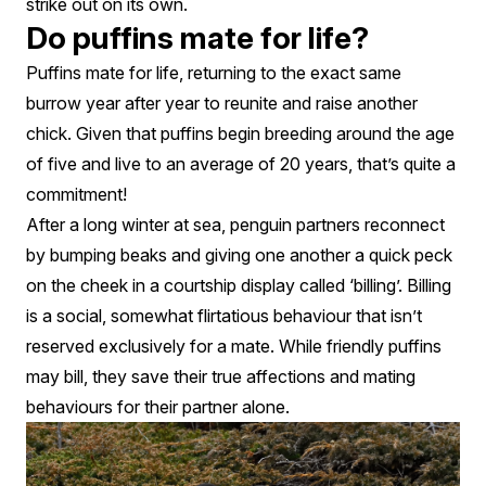
strike out on its own.
Do puffins mate for life?
Puffins mate for life, returning to the exact same
burrow year after year to reunite and raise another
chick. Given that puffins begin breeding around the age
of five and live to an average of 20 years, that’s quite a
commitment!
After a long winter at sea, penguin partners reconnect
by bumping beaks and giving one another a quick peck
on the cheek in a courtship display called ‘billing’. Billing
is a social, somewhat flirtatious behaviour that isn’t
reserved exclusively for a mate. While friendly puffins
may bill, they save their true affections and mating
behaviours for their partner alone.