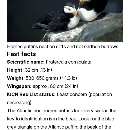
Horned puffins nest on cliffs and not earthen burrows.
Fast facts
Scientific name:
Fratercula corniculata
Height:
32 cm (13 in)
Weight
: 580-650 grams (~1.3 lb)
Wingspan:
approx. 60 cm (24 in)
IUCN Red List status:
Least concern (population
decreasing)
The Atlantic and horned puffins look very similar: the
key to identification is in the beak. Look for the blue-
grey triangle on the Atlantic puffin: the beak of the