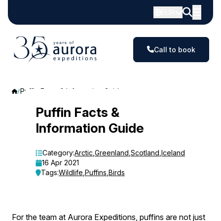
EUR
Call to book
Puffin Facts & Information Guide
Puffin
Puffin Facts &
Information Guide
Facts
&
Category:
Arctic
,
Greenland
,
Scotland
,
Iceland
16 Apr 2021
Information
Tags:
Wildlife
,
Puffins
,
Birds
Guide
For the team at Aurora Expeditions, puffins are not just