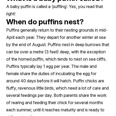
A baby puffin is called a ‘puffling’. Yes, you read that
right!
When do puffins nest?
Puffins generally return to their nesting grounds in mid-
April each year. They depart for another winter at sea
by the end of August. Puffins nest in deep burrows that
can be over a metre (3 feet) deep, with the exception
of the horned puffin, which tends to nest on sea cliffs.
Puffins typically lay 1 egg per year. The male and
female share the duties of incubating the egg for
around 40 days before it will hatch. Puffin chicks are
fluffy, ravenous little birds, which need a lot of care and
several feedings per day. Both parents share the work
of rearing and feeding their chick for several months
each summer, until it reaches maturity and is ready to