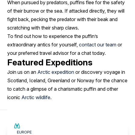
When pursued by predators, puffins flee for the safety
of their burrow or the sea. If attacked directly, they will
fight back, pecking the predator with their beak and
scratching with their sharp claws.
To find out how to experience the puffin’s
extraordinary antics for yourself,
contact our team
or
your preferred travel advisor for a chat today.
Featured Expeditions
Join us on an
Arctic expedition
or discovery voyage in
Scotland, Iceland, Greenland or Norway for the chance
to catch a glimpse of a charismatic puffin and other
iconic
Arctic wildlife
.
SAVE UP TO 15%
EUROPE
€3,000 AIR CREDIT