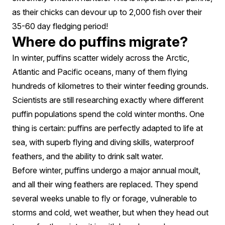
as their chicks can devour up to 2,000 fish over their
35-60 day fledging period!
Where do puffins migrate?
In winter, puffins scatter widely across the Arctic,
Atlantic and Pacific oceans, many of them flying
hundreds of kilometres to their winter feeding grounds.
Scientists are still researching exactly where different
puffin populations spend the cold winter months. One
thing is certain: puffins are perfectly adapted to life at
sea, with superb flying and diving skills, waterproof
feathers, and the ability to drink salt water.
Before winter, puffins undergo a major annual moult,
and all their wing feathers are replaced. They spend
several weeks unable to fly or forage, vulnerable to
storms and cold, wet weather, but when they head out