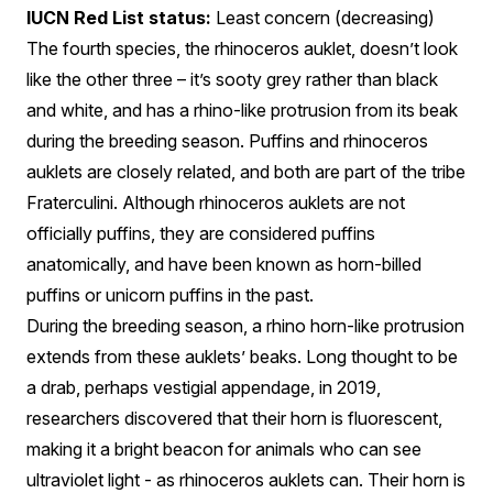
IUCN Red List status:
Least concern (decreasing)
The fourth species, the rhinoceros auklet, doesn’t look
like the other three – it’s sooty grey rather than black
and white, and has a rhino-like protrusion from its beak
during the breeding season. Puffins and rhinoceros
auklets are closely related, and both are part of the tribe
Fraterculini. Although rhinoceros auklets are not
officially puffins, they are considered puffins
anatomically, and have been known as horn-billed
puffins or unicorn puffins in the past.
During the breeding season, a rhino horn-like protrusion
extends from these auklets’ beaks. Long thought to be
a drab, perhaps vestigial appendage, in 2019,
researchers discovered that their horn is fluorescent,
making it a bright beacon for animals who can see
ultraviolet light - as rhinoceros auklets can. Their horn is