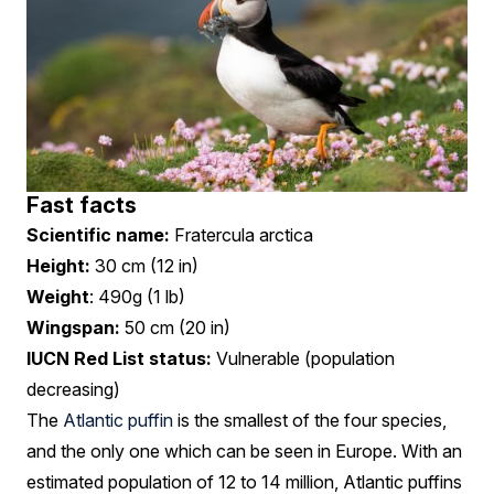
Fast facts
Scientific name:
Fratercula arctica
Height:
30 cm (12 in)
Weight
: 490g (1 lb)
Wingspan:
50 cm (20 in)
IUCN Red List status:
Vulnerable (population
decreasing)
The
Atlantic puffin
is the smallest of the four species,
and the only one which can be seen in Europe. With an
estimated population of 12 to 14 million, Atlantic puffins