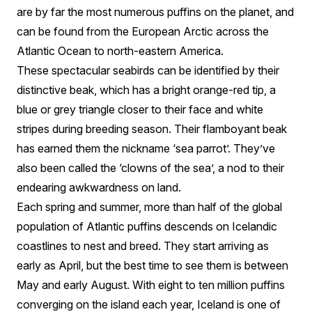
are by far the most numerous puffins on the planet, and
can be found from the European Arctic across the
Atlantic Ocean to north-eastern America.
These spectacular seabirds can be identified by their
distinctive beak, which has a bright orange-red tip, a
blue or grey triangle closer to their face and white
stripes during breeding season. Their flamboyant beak
has earned them the nickname ‘sea parrot’. They’ve
also been called the ‘clowns of the sea’, a nod to their
endearing awkwardness on land.
Each spring and summer, more than half of the global
population of Atlantic puffins descends on Icelandic
coastlines to nest and breed. They start arriving as
early as April, but the best time to see them is between
May and early August. With eight to ten million puffins
converging on the island each year, Iceland is one of