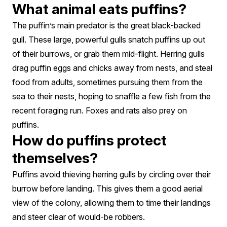
What animal eats puffins?
The puffin’s main predator is the great black-backed
gull. These large, powerful gulls snatch puffins up out
of their burrows, or grab them mid-flight. Herring gulls
drag puffin eggs and chicks away from nests, and steal
food from adults, sometimes pursuing them from the
sea to their nests, hoping to snaffle a few fish from the
recent foraging run. Foxes and rats also prey on
puffins.
How do puffins protect
themselves?
Puffins avoid thieving herring gulls by circling over their
burrow before landing. This gives them a good aerial
view of the colony, allowing them to time their landings
and steer clear of would-be robbers.