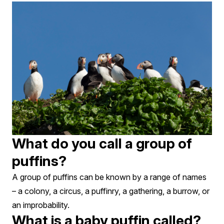
What do you call a group of
puffins?
A group of puffins can be known by a range of names
– a colony, a circus, a puffinry, a gathering, a burrow, or
an improbability.
What is a baby puffin called?