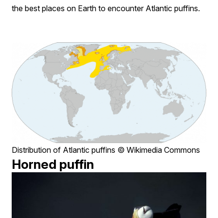
the best places on Earth to encounter Atlantic puffins.
Distribution of Atlantic puffins © Wikimedia Commons
Horned puffin