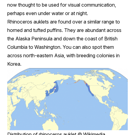
now thought to be used for visual communication,
perhaps even under water or at night.
Rhinoceros auklets are found over a similar range to
horned and tufted puffins. They are abundant across
the Alaska Peninsula and down the coast of British
Columbia to Washington. You can also spot them
across north-eastern Asia, with breeding colonies in
Korea.
Distribution of rhinoceros auklet © Wikimedia