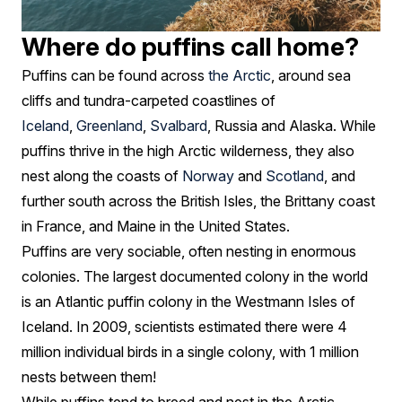
Where do puffins call home?
Puffins can be found across
the Arctic
, around sea
cliffs and tundra-carpeted coastlines of
Iceland
,
Greenland
,
Svalbard
, Russia and Alaska. While
puffins thrive in the high Arctic wilderness, they also
nest along the coasts of
Norway
and
Scotland
, and
further south across the British Isles, the Brittany coast
in France, and Maine in the United States.
Puffins are very sociable, often nesting in enormous
colonies. The largest documented colony in the world
is an Atlantic puffin colony in the Westmann Isles of
Iceland. In 2009, scientists estimated there were 4
million individual birds in a single colony, with 1 million
nests between them!