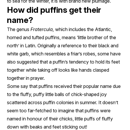
to sea for the winter, it is with brand new plumage.
How did puffins get their
name?
The genus
Fratercula,
which includes the Atlantic,
horned and tufted puffins, means ‘little brother of the
north’ in Latin. Originally a reference to their black and
white garb, which resembles a friar’s robes, some have
also suggested that a puffin’s tendency to hold its feet
together while taking off looks like hands clasped
together in prayer.
Some say that puffins received their popular name due
to the fluffy, puffy little balls of chick-shaped joy
scattered across puffin colonies in summer. It doesn’t
seem too far-fetched to imagine that puffins were
named in honour of their chicks, little puffs of fluffy
down with beaks and feet sticking out!