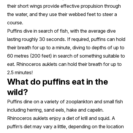
their short wings provide effective propulsion through
the water, and they use their webbed feet to steer a
course.
Puffins dive in search of fish, with the average dive
lasting roughly 30 seconds. If required, puffins can hold
their breath for up to a minute, diving to depths of up to
60 metres (200 feet) in search of something suitable to
eat. Rhinoceros auklets can hold their breath for up to
2.5 minutes!
What do puffins eat in the
wild?
Puffins dine on a variety of zooplankton and small fish
including herring, sand eels, hake and capelin.
Rhinoceros auklets enjoy a diet of krill and squid. A
puffin’s diet may vary a little, depending on the location