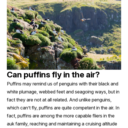
Can puffins fly in the air?
Puffins may remind us of penguins with their black and
white plumage, webbed feet and seagoing ways, but in
fact they are not at all related. And unlike penguins,
which can’t fly, puffins are quite competent in the air. In
fact, puffins are among the more capable fliers in the
auk family, reaching and maintaining a cruising altitude