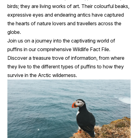
birds; they are living works of art. Their colourful beaks,
expressive eyes and endearing antics have captured
the hearts of nature lovers and travellers across the
globe.
Join us on a journey into the captivating world of
puffins in our comprehensive Wildlife Fact File.
Discover a treasure trove of information, from where
they live to the different types of puffins to how they
survive in the Arctic wilderness.