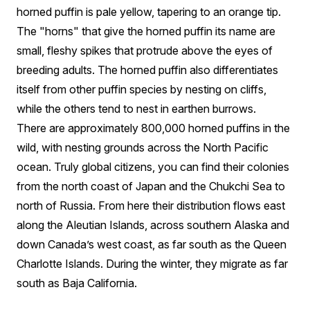
horned puffin is pale yellow, tapering to an orange tip.
The "horns" that give the horned puffin its name are
small, fleshy spikes that protrude above the eyes of
breeding adults. The horned puffin also differentiates
itself from other puffin species by nesting on cliffs,
while the others tend to nest in earthen burrows.
There are approximately 800,000 horned puffins in the
wild, with nesting grounds across the North Pacific
ocean. Truly global citizens, you can find their colonies
from the north coast of Japan and the Chukchi Sea to
north of Russia. From here their distribution flows east
along the Aleutian Islands, across southern Alaska and
down Canada’s west coast, as far south as the Queen
Charlotte Islands. During the winter, they migrate as far
south as Baja California.