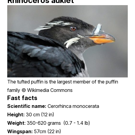
Rhinoceros auklet
The tufted puffin is the largest member of the puffin
family © Wikimedia Commons
Fast facts
Scientific name:
Cerorhinca monocerata
Height:
30 cm (12 in)
Weight
: 350-620 grams (0.7 - 1.4 lb)
Wingspan:
57cm (22 in)