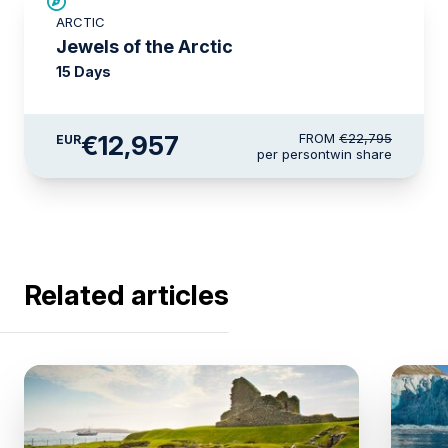
SAVE UP TO 30%
ARCTIC
€3,000 AIR CREDIT
Jewels of the Arctic
15 Days
€12,957
FROM
€22,795
EUR
per person
twin share
Related articles