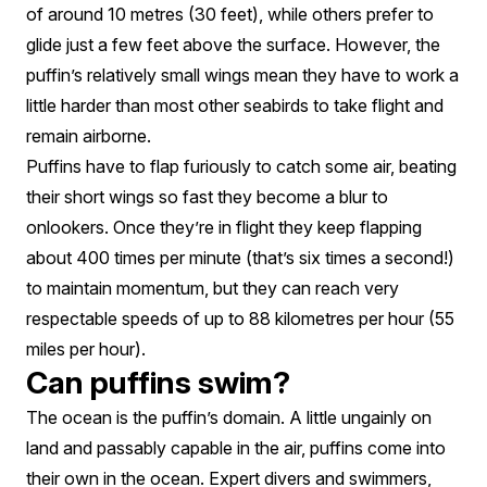
of around 10 metres (30 feet), while others prefer to
glide just a few feet above the surface. However, the
puffin’s relatively small wings mean they have to work a
little harder than most other seabirds to take flight and
remain airborne.
Puffins have to flap furiously to catch some air, beating
their short wings so fast they become a blur to
onlookers. Once they’re in flight they keep flapping
about 400 times per minute (that’s six times a second!)
to maintain momentum, but they can reach very
respectable speeds of up to 88 kilometres per hour (55
miles per hour).
Can puffins swim?
The ocean is the puffin’s domain. A little ungainly on
land and passably capable in the air, puffins come into
their own in the ocean. Expert divers and swimmers,