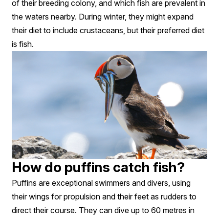
of their breeding colony, and which fish are prevalent in
the waters nearby. During winter, they might expand
their diet to include crustaceans, but their preferred diet
is fish.
How do puffins catch fish?
Puffins are exceptional swimmers and divers, using
their wings for propulsion and their feet as rudders to
direct their course. They can dive up to 60 metres in