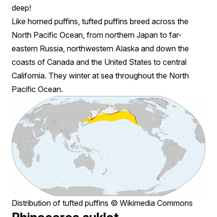
deep!
Like horned puffins, tufted puffins breed across the
North Pacific Ocean, from northern Japan to far-
eastern Russia, northwestern Alaska and down the
coasts of Canada and the United States to central
California. They winter at sea throughout the North
Pacific Ocean.
Distribution of tufted puffins © Wikimedia Commons