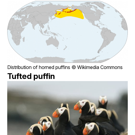
Distribution of horned puffins © Wikimedia Commons
Tufted puffin