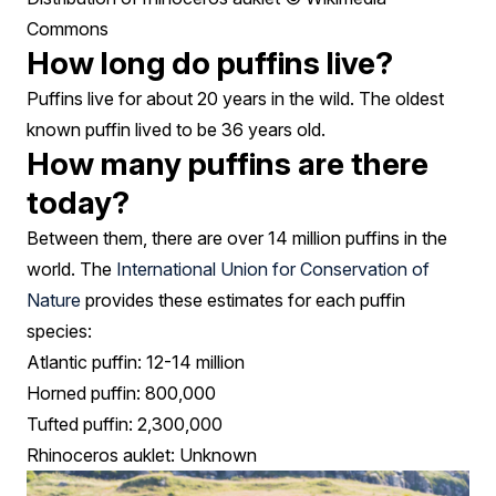
Commons
How long do puffins live?
Puffins live for about 20 years in the wild. The oldest
known puffin lived to be 36 years old.
How many puffins are there
today?
Between them, there are over 14 million puffins in the
world. The
International Union for Conservation of
Nature
provides these estimates for each puffin
species:
Atlantic puffin: 12-14 million
Horned puffin: 800,000
Tufted puffin: 2,300,000
Rhinoceros auklet: Unknown