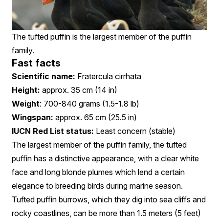
The tufted puffin is the largest member of the puffin
family.
Fast facts
Scientific name:
Fratercula cirrhata
Height:
approx. 35 cm (14 in)
Weight
: 700-840 grams (1.5-1.8 lb)
Wingspan:
approx. 65 cm (25.5 in)
IUCN Red List status:
Least concern (stable)
The largest member of the puffin family, the tufted
puffin has a distinctive appearance, with a clear white
face and long blonde plumes which lend a certain
elegance to breeding birds during marine season.
Tufted puffin burrows, which they dig into sea cliffs and
rocky coastlines, can be more than 1.5 meters (5 feet)