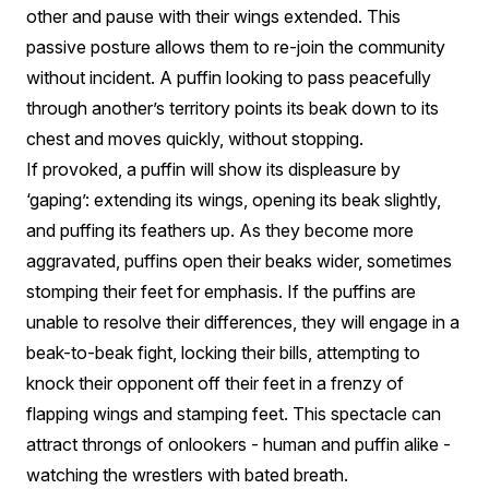
other and pause with their wings extended. This
passive posture allows them to re-join the community
without incident. A puffin looking to pass peacefully
through another’s territory points its beak down to its
chest and moves quickly, without stopping.
If provoked, a puffin will show its displeasure by
‘gaping’: extending its wings, opening its beak slightly,
and puffing its feathers up. As they become more
aggravated, puffins open their beaks wider, sometimes
stomping their feet for emphasis. If the puffins are
unable to resolve their differences, they will engage in a
beak-to-beak fight, locking their bills, attempting to
knock their opponent off their feet in a frenzy of
flapping wings and stamping feet. This spectacle can
attract throngs of onlookers - human and puffin alike -
watching the wrestlers with bated breath.