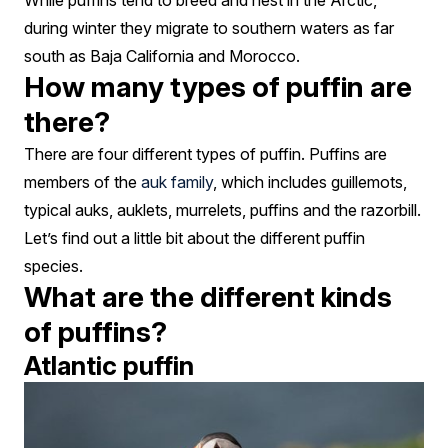
While puffins tend to breed and nest in the Arctic,
during winter they migrate to southern waters as far
south as Baja California and Morocco.
How many types of puffin are
there?
There are four different types of puffin. Puffins are
members of the
auk family
, which includes guillemots,
typical auks, auklets, murrelets, puffins and the razorbill.
Let’s find out a little bit about the different puffin
species.
What are the different kinds
of puffins?
Atlantic puffin