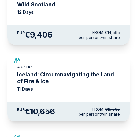
Wild Scotland
12 Days
€9,406
FROM
€14,595
EUR
per person
twin share
SAVE UP TO 15%
ARCTIC
€2,600 AIR CREDIT
Iceland: Circumnavigating the Land
of Fire & Ice
11 Days
€10,656
FROM
€15,595
EUR
per person
twin share