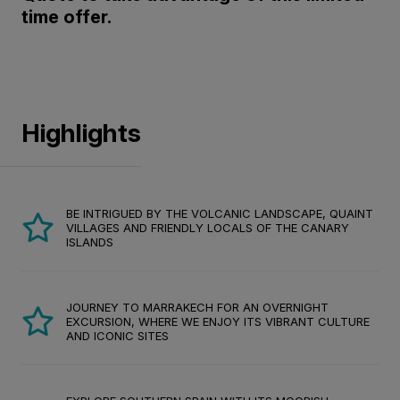
time offer.
Highlights
BE INTRIGUED BY THE VOLCANIC LANDSCAPE, QUAINT
VILLAGES AND FRIENDLY LOCALS OF THE CANARY
ISLANDS
JOURNEY TO MARRAKECH FOR AN OVERNIGHT
EXCURSION, WHERE WE ENJOY ITS VIBRANT CULTURE
AND ICONIC SITES