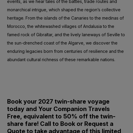
events, as we hear tales of the battles, trade routes and
monarchical intrigue, which shaped the region’s collective
heritage. From the islands of the Canaries to the medinas of
Morocco, the whitewashed villages of Andalusia to the
famed rock of Gibraltar, and the lively laneways of Seville to
the sun-drenched coast of the Algarve, we discover the
enduring legacies born from centuries of resilience and the
abundant cultural richness of these remarkable nations.
Book your 2027 twin-share voyage
today and Your Companion Travels
Free,
equivalent to 50% off the twin-
share fare!
Call to Book or Request a
Quote to take advantage of this limited