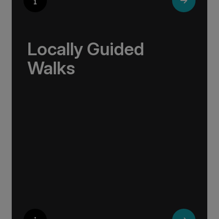
Locally Guided
Walks
No one knows their hometown like a local. Our
‘Your Choice’ excursions are guided by local
experts, ensuring every experience is
authentic and insightful. As we stroll through
cobblestone lanes and bustling marketplaces,
you will learn that a walking tour with a local
isn’t about sightseeing; it’s about gaining a
personal perspective and discovering the true
essence of our destination.