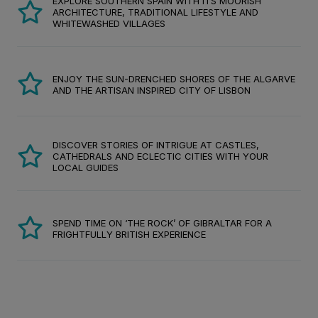
EXPLORE SOUTHERN SPAIN WITH ITS MOORISH
ARCHITECTURE, TRADITIONAL LIFESTYLE AND
WHITEWASHED VILLAGES
ENJOY THE SUN-DRENCHED SHORES OF THE ALGARVE
AND THE ARTISAN INSPIRED CITY OF LISBON
DISCOVER STORIES OF INTRIGUE AT CASTLES,
CATHEDRALS AND ECLECTIC CITIES WITH YOUR
LOCAL GUIDES
SPEND TIME ON ‘THE ROCK’ OF GIBRALTAR FOR A
FRIGHTFULLY BRITISH EXPERIENCE