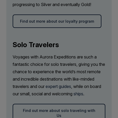
progressing to Silver and eventually Gold!
beaches and secluded inlets. On this guided
Price is inclusive of all discounts
Gratuities during excursions and
walk, we explore around 1.5 kilometres (one mile)
enrichment program for local guides,
Book now
of the trail, delving into the region’s geology,
drivers, venues and local sites
Find out more about our loyalty program
gaining an insight into what makes this stretch of
Port surcharges, permits, tender boat
Captain Suite
shoreline so uniquely captivating.
transfers, pilotage and landing fees
Limited Availability
Sleeps
2
Solo Travelers
Deck 4
Onboard Wi-Fi
SAVE UP TO 50%
LIMITED AVAILABILITY
Voyages with Aurora Expeditions are such a
FROM
$42,562
fantastic choice for solo travelers, giving you the
Headsets are available for use during our
$21,281
CAD
chance to experience the world’s most remote
‘Your Choice’ experiences when needed
pp twin share
and incredible destinations with like-minded
Price is inclusive of all discounts
Complimentary access to onboard
travelers and our
expert guides
, while on board
expedition doctor and medical clinic (initial
Book now
our small, social and welcoming
ships
.
consultation)
Comprehensive pre-departure information
Find out more about solo traveling with
Us