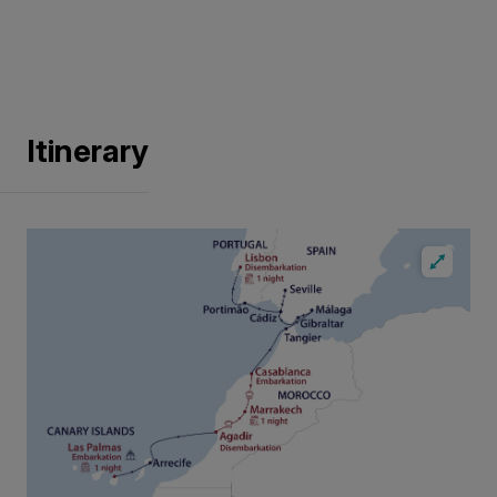
Itinerary