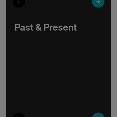
Past & Present
Exploring Europe is akin to flipping through the
pages of history, where each chapter unfolds
in real time before your eyes. At every turn,
historical landmarks stand side by side with
modern marvels, while cobblestone streets of
medieval towns lead to bustling city centers
adorned with contemporary architecture and
sleek glass-fronted skyscrapers.