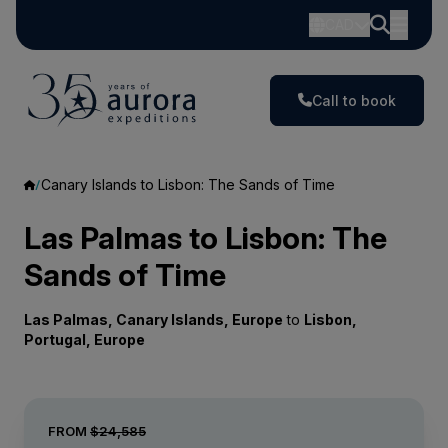
CAD
Call to book
Canary Islands to Lisbon: The Sands of Time
Las Palmas to Lisbon: The
Sands of Time
Las Palmas, Canary Islands, Europe
to
Lisbon,
Portugal, Europe
FROM
$24,585