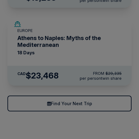
per person
twin share
SAVE UP TO 20%
EUROPE
LIMITED AVAILABILITY
Athens to Naples: Myths of the
Mediterranean
18 Days
$23,468
FROM
$29,335
CAD
per person
twin share
Find Your Next Trip