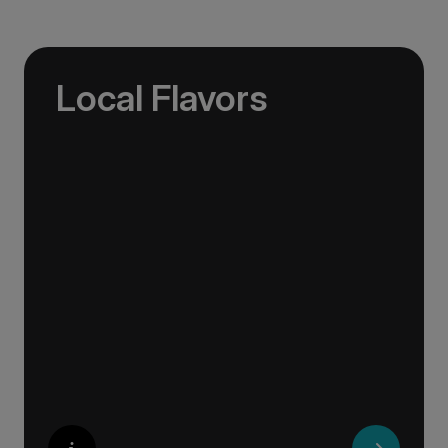
Local Flavors
Our ‘Your Choice’ excursions reveal there is
more to eating than just food. We will hear
tales of treats that turned the tide of history,
helped win wars and sealed people’s fate.
Whether it is mint tea in Marrakech, a
limoncello on the Amalfi Coast, or a paella in
Valencia, rest assured your tastebuds will be
tantalised. If it is true that the way to a
travelers heart is through their stomach, then
look no further.