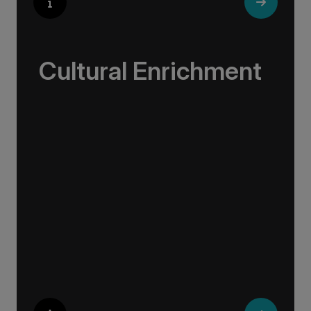
Cultural Enrichment
Explore the culturally fascinating, from
Salvador Dali’s eccentric mausoleum to the
complexities of Londonderry’s ‘Troubles’, and
the hilltop village whose century old traditions
have crafted the world’s most popular
perfumes.