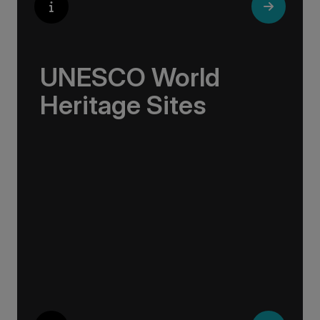
UNESCO World
Heritage Sites
Whether exploring Athen’s Acropolis,
Granada’s Alhambra, Italy’s Cinque Terre or
the medina of Marrakech, we ask you to join
us in preserving the world’s most treasured
sites. Whether you are a history buff, a nature
lover, or simply seeking inspiration, Europe’s
UNESCO-listed sites have something for
everyone.