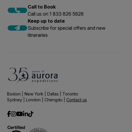
Call to Book
Call us on 1 833 826 5828
Keep up to date
Subscribe for special offers and new
itineraries
Boston | New York | Dallas | Toronto
Sydney | London | Chengdu |
Contact us