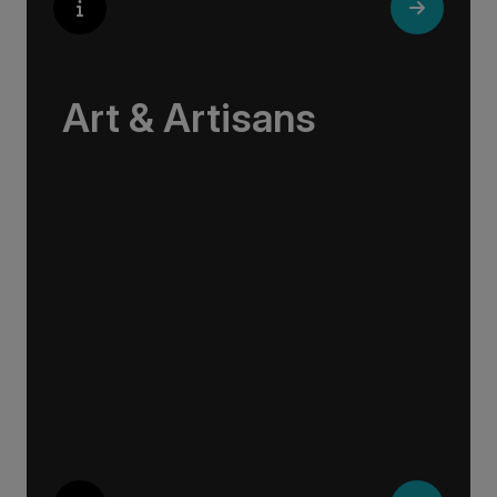
Art & Artisans
Whether you are an art aficionado or simply
captivated by the beauty of art, our curated
experiences at galleries, architectural wonders
and artisan workshops will entice your
curiosity. Essentially an ‘open-air museum’,
where ancient cultures left their indelible mark
on art and society, Europe beckons with its
unparalleled artistic heritage.