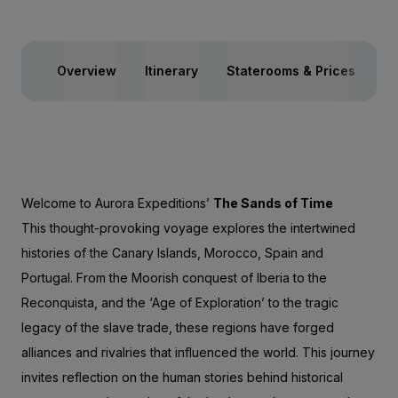
Overview
Itinerary
Staterooms & Prices
In
Welcome to Aurora Expeditions’
The Sands of Time
This thought-provoking voyage explores the intertwined
histories of the Canary Islands, Morocco, Spain and
Portugal. From the Moorish conquest of Iberia to the
Reconquista, and the ‘Age of Exploration’ to the tragic
legacy of the slave trade, these regions have forged
alliances and rivalries that influenced the world. This journey
invites reflection on the human stories behind historical