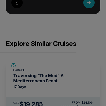
Explore Similar Cruises
SAVE UP TO 20%
EUROPE
LIMITED AVAILABILITY
Traversing ‘The Med’: A
Mediterranean Feast
17 Days
$19,285
FROM
$24,106
CAD