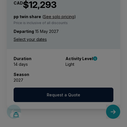
$12,293
CAD
pp twin share
(
See solo pricing
)
Price is inclusive of all discounts
Departing
15 May 2027
Duration
Activity Level
14 days
Light
Season
2027
Request a Quote
SAVE UP TO 50%
LIMITED AVAILABILITY