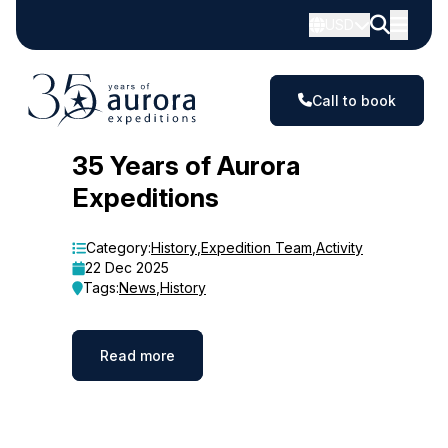
USD
Call to book
Blog
35 Years of Aurora
Expeditions
Category:
History
,
Expedition Team
,
Activity
22 Dec 2025
Tags:
News
,
History
Read more