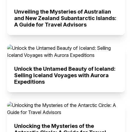
Unveiling the Mysteries of Australian
and New Zealand Subantarctic Islands:
A Guide for Travel Advisors
Unlock the Untamed Beauty of Iceland:
Selling Iceland Voyages with Aurora
Expeditions
Unlocking the Mysteries of the