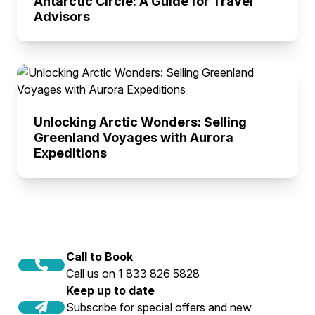
Antarctic Circle: A Guide for Travel
Advisors
Unlocking Arctic Wonders: Selling
Greenland Voyages with Aurora
Expeditions
Call to Book
Call us on 1 833 826 5828
Keep up to date
Subscribe for special offers and new