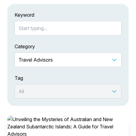
Keyword
Category
Tag