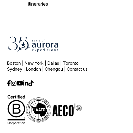
itineraries
Boston | New York | Dallas | Toronto
Sydney | London | Chengdu |
Contact us