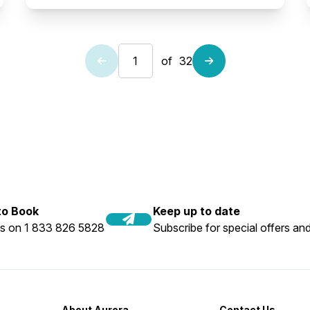
of
32
 to Book
Keep up to date
us on 1 833 826 5828
Subscribe for special offers and
About Aurora
Contact Us