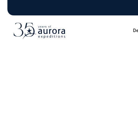
De
Blog