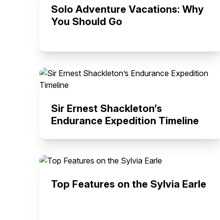
Solo Adventure Vacations: Why
You Should Go
Sir Ernest Shackleton’s
Endurance Expedition Timeline
Top Features on the Sylvia Earle