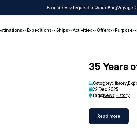
Brochures
Request a Quote
Blog
Voyage C
stinations
Expeditions
Ships
Activities
Offers
Purpose
35 Years o
Category:
History
,
Exp
22 Dec 2025
Tags:
News
,
History
Read more