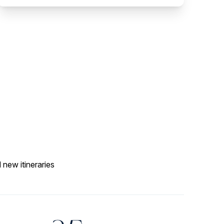
 new itineraries