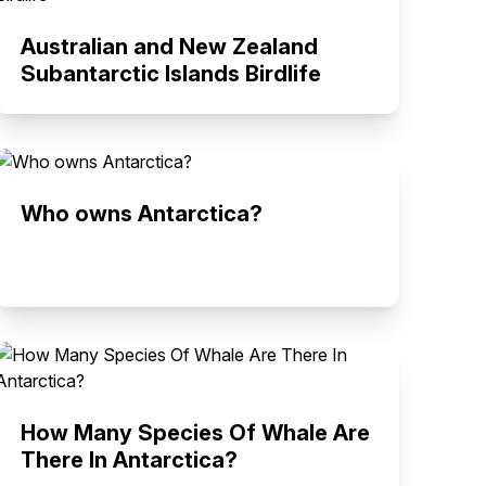
Australian and New Zealand
Subantarctic Islands Birdlife
Who owns Antarctica?
How Many Species Of Whale Are
There In Antarctica?