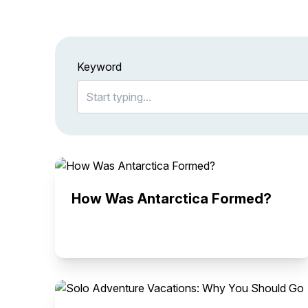
Keyword
How Was Antarctica Formed?