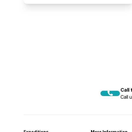
Call
Call 
Expeditions
More Information