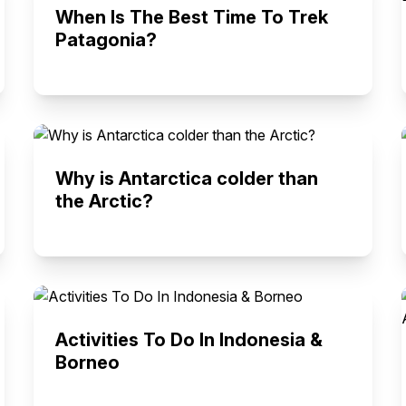
When Is The Best Time To Trek
Patagonia?
Why is Antarctica colder than
the Arctic?
Activities To Do In Indonesia &
Borneo