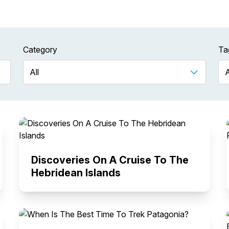
Category
Ta
Discoveries On A Cruise To The
Hebridean Islands