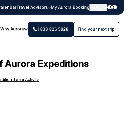
alendar
Travel Advisors
My Aurora Booking
USD
Why Aurora
1 833 826 5828
Find your next trip
f Aurora Expeditions
edition Team
,
Activity