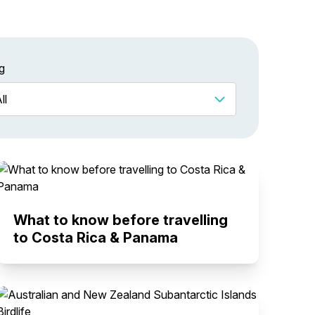
g
What to know before travelling
to Costa Rica & Panama