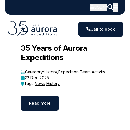
USD
Call to book
Blog
35 Years of Aurora
Expeditions
Category:
History
,
Expedition Team
,
Activity
22 Dec 2025
Tags:
News
,
History
Read more