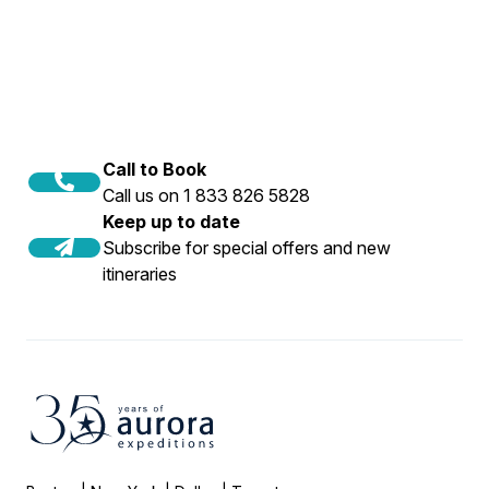
Call to Book
Call us on 1 833 826 5828
Keep up to date
Subscribe for special offers and new
itineraries