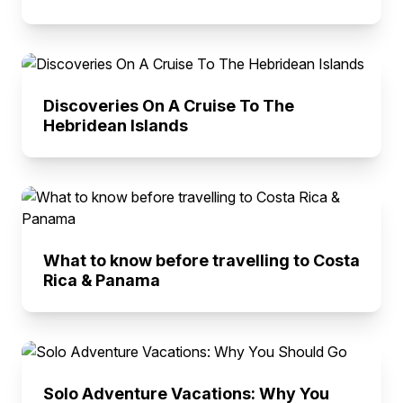
Discoveries On A Cruise To The
Hebridean Islands
What to know before travelling to Costa
Rica & Panama
Solo Adventure Vacations: Why You