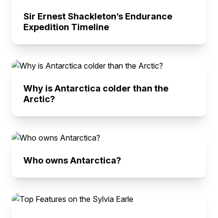
Sir Ernest Shackleton’s Endurance
Expedition Timeline
Why is Antarctica colder than the
Arctic?
Who owns Antarctica?