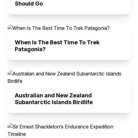
Should Go
When Is The Best Time To Trek
Patagonia?
Australian and New Zealand
Subantarctic Islands Birdlife