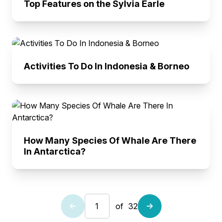
Top Features on the Sylvia Earle
Activities To Do In Indonesia & Borneo
How Many Species Of Whale Are There
In Antarctica?
of
32