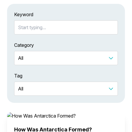
Keyword
Category
Tag
How Was Antarctica Formed?