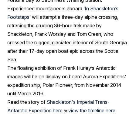
Fortuna Bay to Stromness Whaling Station.
Experienced mountaineers aboard
‘
In Shackleton’s
Footsteps
’ will attempt a three-day alpine crossing,
retracing the grueling 36-hour trek made by
Shackleton, Frank Worsley and Tom Crean, who
crossed the rugged, glaciated interior of South Georgia
after their 17-day open boat epic across the Scotia
Sea.
The floating exhibition of Frank Hurley’s Antarctic
images will be on display on board Aurora Expeditions’
expedition ship, Polar Pioneer, from November 2014
until March 2016.
Read the story of
Shackleton's Imperial Trans-
Antarctic Expedition here
view the timeline here
.
or