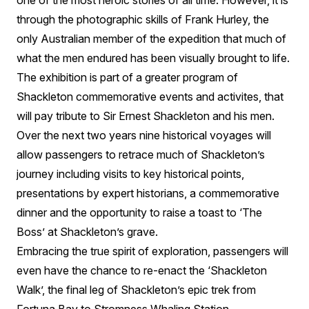
one of the most heroic stories of all time. However, it is
through the photographic skills of Frank Hurley, the
only Australian member of the expedition that much of
what the men endured has been visually brought to life.
The exhibition is part of a greater program of
Shackleton commemorative events and activites, that
will pay tribute to Sir Ernest Shackleton and his men.
Over the next two years nine historical voyages will
allow passengers to retrace much of Shackleton’s
journey including visits to key historical points,
presentations by expert historians, a commemorative
dinner and the opportunity to raise a toast to ‘The
Boss’ at Shackleton’s grave.
Embracing the true spirit of exploration, passengers will
even have the chance to re-enact the ‘Shackleton
Walk’, the final leg of Shackleton’s epic trek from