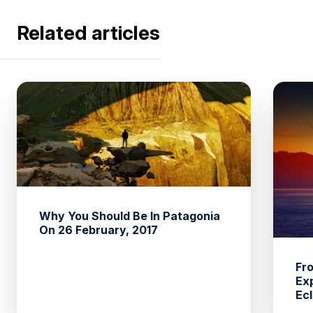
Related articles
Why You Should Be In Patagonia
On 26 February, 2017
Fro
Ex
Ecl