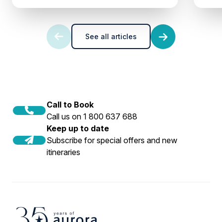
See all articles
Call to Book
Call us on 1 800 637 688
Keep up to date
Subscribe for special offers and new
itineraries