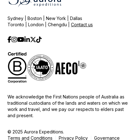
Sydney | Boston | New York | Dallas
Toronto | London | Chengdu |
Contact us
We acknowledge the First Nations people of Australia as
traditional custodians of the lands and waters on which we
work and travel, and we pay our respects to elders past
and present.
© 2025 Aurora Expeditions.
Terms and Conditions
Privacy Policy
Governance
|
|