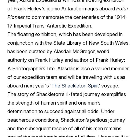
year, Aurora Expeditions will host a floating exhibition
of Frank Hurley's iconic Antarctic images aboard
Polar
Pioneer
to commemorate the centenaries of the 1914-
17 Imperial Trans-Antarctic Expedition.
The floating exhibition, which has been developed in
conjunction with the State Library of New South Wales,
has been curated by Alasdair McGregor, world
authority on Frank Hurley and author of Frank Hurley:
A Photographers Life. Alasdair is also a valued member
of our expedition team and will be travelling with us as
aboard next year's ‘
The Shackleton Spirit
’ voyage.
The story of Shackleton’s ill-fated journey exemplifies
the strength of human spirit and one man’s
determination to succeed against all odds. Under
treacherous conditions, Shackleton’s perilous journey
and the subsequent rescue of all of his men remains