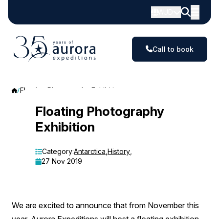
AUD
Call to book
Floating Photography Exhibition
Floating
Floating Photography
Exhibition
Photography
Exhibition
Category:
Antarctica
,
History
,
27 Nov 2019
We are excited to announce that from November this