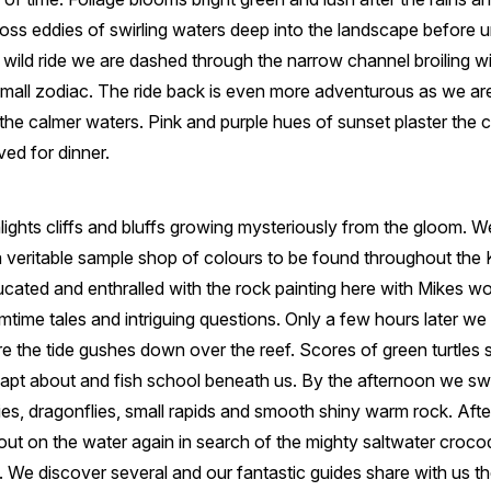
ross eddies of swirling waters deep into the landscape before 
 a wild ride we are dashed through the narrow channel broiling w
mall zodiac. The ride back is even more adventurous as we ar
o the calmer waters. Pink and purple hues of sunset plaster the 
ved for dinner.
ights cliffs and bluffs growing mysteriously from the gloom. 
 veritable sample shop of colours to be found throughout the 
ucated and enthralled with the rock painting here with Mikes w
amtime tales and intriguing questions. Only a few hours later we
 the tide gushes down over the reef. Scores of green turtles
eapt about and fish school beneath us. By the afternoon we swi
ilies, dragonflies, small rapids and smooth shiny warm rock. Aft
out on the water again in search of the mighty saltwater croco
t. We discover several and our fantastic guides share with us t