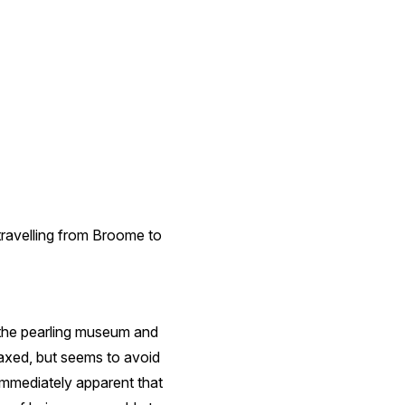
travelling from Broome to
e the pearling museum and
elaxed, but seems to avoid
 immediately apparent that