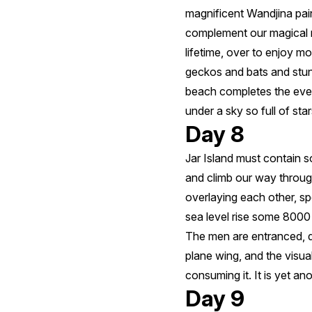
magnificent Wandjina pain
complement our magical mo
lifetime, over to enjoy m
geckos and bats and stun
beach completes the even
under a sky so full of st
Day 8
Jar Island must contain 
and climb our way throug
overlaying each other, s
sea level rise some 8000
The men are entranced, dis
plane wing, and the visua
consuming it. It is yet an
Day 9