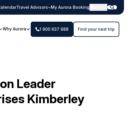
alendar
Travel Advisors
My Aurora Booking
AUD
Why Aurora
1 800 637 688
Find your next trip
ion Leader
ses Kimberley