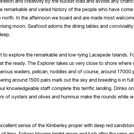
piration and creativity by the bucket load and avoids any chan
e remarkable and varied history of the people who have come he
e north. In the afternoon we board and are made most welcom
rising moon. Seafood adorns the dining tables and conviviali
leep.
t to explore the remarkable and low-lying Lacepede Islands. For 
 at the ready. The Explorer takes us very close to shore wher
merous waders, pelican, noddies and of course, around 17000 
ering around 1500 pairs mark out the sky and breeding is in full
our knowledgeable staff complete this terrific landing. Drinks o
ers of oysters and olives and hummus make the rounds while we
xcellent sense of the Kimberley proper with deep red sandston
 of time. Foliage blooms bright green and lush after the rains 