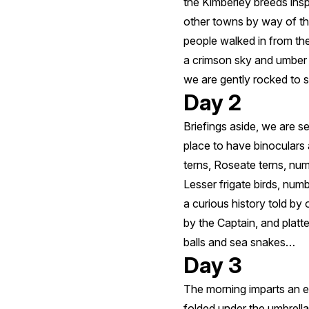
the Kimberley breeds ins
other towns by way of th
people walked in from th
a crimson sky and umber 
we are gently rocked to s
Day 2
Briefings aside, we are se
place to have binoculars
terns, Roseate terns, nu
Lesser frigate birds, numb
a curious history told by 
by the Captain, and platt
balls and sea snakes…
Day 3
The morning imparts an e
folded under the umbrella