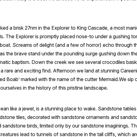
ked a brisk 27nm in the Explorer to King Cascade, a most mani
lls. The Explorer is promptly placed nose-to under a gushing t
 boat. Screams of delight (and a few of horror) echo through the
as the brave stand under the pounding surge gushing down th
matic baptism. Down the creek we see several crocodiles baski
– a rare and exciting find. Afternoon we land at stunning Careeni
ed Boab’ marked with the name of the cutter Mermaid.We sip c
urselves in the history of this pristine landscape.
ocean like a jewel, is a stunning place to wake. Sandstone table
dstone tiles, decorated with sandstone ornaments and sandst
 sandstone birds, limited only by our sandstone imaginings. T
reatures lead to tunnels of sandstone in the tall cliffs, which a