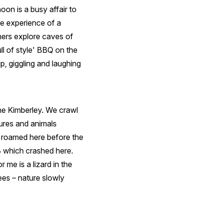
oon is a busy affair to
he experience of a
thers explore caves of
l of style' BBQ on the
, giggling and laughing
he Kimberley. We crawl
ures and animals
 roamed here before the
 which crashed here.
 me is a lizard in the
ees – nature slowly