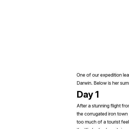
Cruise
One of our expedition lea
Darwin. Below is her summa
Day 1
After a stunning flight f
the corrugated iron town 
too much of a tourist feel