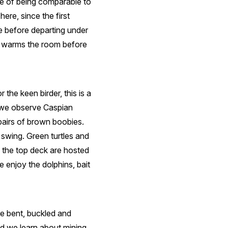
ce of being comparable to
re, since the first
e before departing under
ty warms the room before
the keen birder, this is a
e we observe Caspian
pairs of brown boobies.
 swing. Green turtles and
n the top deck are hosted
 enjoy the dolphins, bait
e bent, buckled and
and we learn about mining