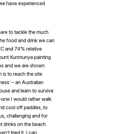
h we have experienced
epare to tackle the much
 the food and drink we can
8°C and 74% relative
Mount Kunmunya painting
ops and we are shown
 is to reach the site
ness’ – an Australian
ouse and learn to survive
no–one I would rather walk
d cool off paddles, to
s, challenging and for
et drinks on the beach
n’t tried it, I can