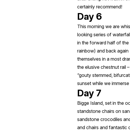
certainly recommend!
Day 6
This morning we are whis
looking series of waterfa
in the forward half of the
rainbow) and back again 
themselves in a most dra
the elusive chestnut rail 
“gouty stemmed, bifurcat
sunset while we immerse o
Day 7
Bigge Island, set in the 
standstone chairs on san
sandstone crocodiles and
and chairs and fantastic c