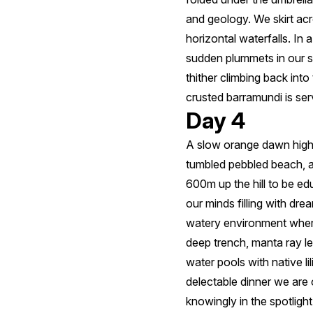
and geology. We skirt ac
horizontal waterfalls. In
sudden plummets in our s
thither climbing back int
crusted barramundi is ser
Day 4
A slow orange dawn highl
tumbled pebbled beach, a
600m up the hill to be ed
our minds filling with dre
watery environment where
deep trench, manta ray l
water pools with native l
delectable dinner we are 
knowingly in the spotligh