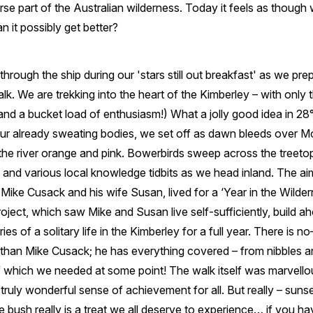
rse part of the Australian wilderness. Today it feels as thoug
 it possibly get better?
through the ship during our 'stars still out breakfast' as we pr
. We are trekking into the heart of the Kimberley – with only
and a bucket load of enthusiasm!) What a jolly good idea in 2
our already sweating bodies, we set off as dawn bleeds over 
the river orange and pink. Bowerbirds sweep across the treet
, and various local knowledge tidbits as we head inland. The aim
ike Cusack and his wife Susan, lived for a ‘Year in the Wilder
ect, which saw Mike and Susan live self-sufficiently, build ah
ies of a solitary life in the Kimberley for a full year. There is 
 than Mike Cusack; he has everything covered – from nibbles an
f which we needed at some point! The walk itself was marvellou
 truly wonderful sense of achievement for all. But really – suns
e bush really is a treat we all deserve to experience… if you have