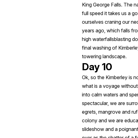
King George Falls. The n
full speed it takes us a 
ourselves craning our ne
years ago, which falls fro
high waterfallsblasting do
final washing of Kimberley
towering landscape.
Day 10
Ok, so the Kimberley is n
what is a voyage withou
into calm waters and spen
spectacular, we are surro
egrets, mangrove and rufo
colony and we are educat
slideshow and a poignant 
ever as the chatter of a 