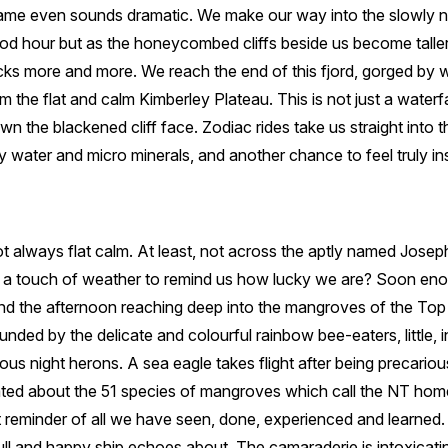
ame even sounds dramatic. We make our way into the slowly n
good hour but as the honeycombed cliffs beside us become talle
cks more and more. We reach the end of this fjord, gorged by
m the flat and calm Kimberley Plateau. This is not just a waterf
wn the blackened cliff face. Zodiac rides take us straight into the
 water and micro minerals, and another chance to feel truly insi
ot always flat calm. At least, not across the aptly named Josep
t a touch of weather to remind us how lucky we are? Soon en
d the afternoon reaching deep into the mangroves of the Top E
unded by the delicate and colourful rainbow bee-eaters, little, 
us night herons. A sea eagle takes flight after being precarious
ed about the 51 species of mangroves which call the NT home
reminder of all we have seen, done, experienced and learned. D
full and happy ship echoes about. The camaraderie is intoxicat