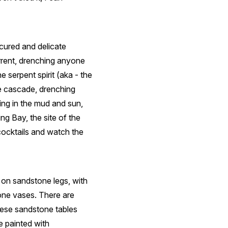
cured and delicate
orrent, drenching anyone
 serpent spirit (aka - the
e cascade, drenching
ng in the mud and sun,
ng Bay, the site of the
ocktails and watch the
s on sandstone legs, with
one vases. There are
hese sandstone tables
re painted with