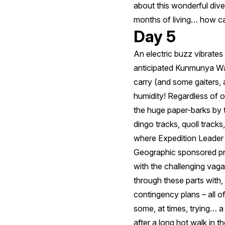
about this wonderful dive
months of living… how can
Day 5
An electric buzz vibrates 
anticipated Kunmunya Walk
carry (and some gaiters, 
humidity! Regardless of 
the huge paper-barks by 
dingo tracks, quoll tracks
where Expedition Leader M
Geographic sponsored proj
with the challenging vagar
through these parts with,
contingency plans – all o
some, at times, trying… a
after a long hot walk in th