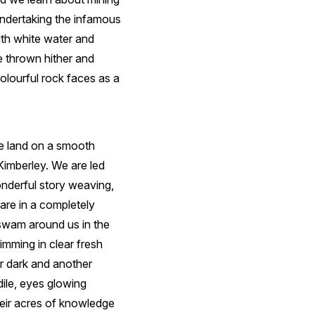
undertaking the infamous
ith white water and
e thrown hither and
colourful rock faces as a
We land on a smooth
Kimberley. We are led
onderful story weaving,
 are in a completely
 swam around us in the
mming in clear fresh
er dark and another
dile, eyes glowing
heir acres of knowledge