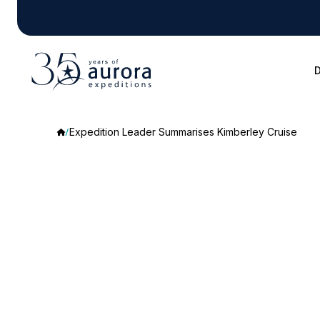
D
Expedition Leader Summarises Kimberley Cruise
Expedition
Leader
Summarises
Kimberley