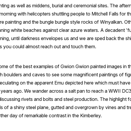
ting as well as middens, burial and ceremonial sites. The aftern
rning with helicopters shuttling people to Mitchell Falls for t
ore painting and the bungle bungle style rocks of Winyalkan. O
ning white beaches against clear azure waters. A decadent 'ful
ing, until darkness envelopes us and we are sped back the ship
ars you could almost reach out and touch them.
some of the best examples of Gwion Gwion painted images in t
h boulders and caves to see some magnificent paintings of fig
peculating on the apparent Emu depicted here which must have
 years ago. We wander across a salt pan to reach a WWII DC3
cussing rivets and bolts and steel production. The highlight for
ls of a shiny steel plane, gutted and overgrown by vines and tr
other day of remarkable contrast in the Kimberley.