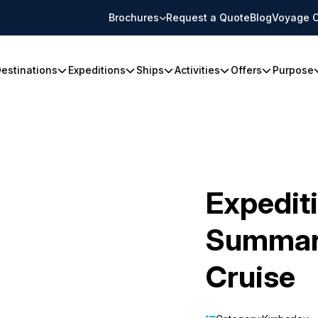
Brochures
Request a Quote
Blog
Voyage C
estinations
Expeditions
Ships
Activities
Offers
Purpose
Expedit
Summari
Cruise