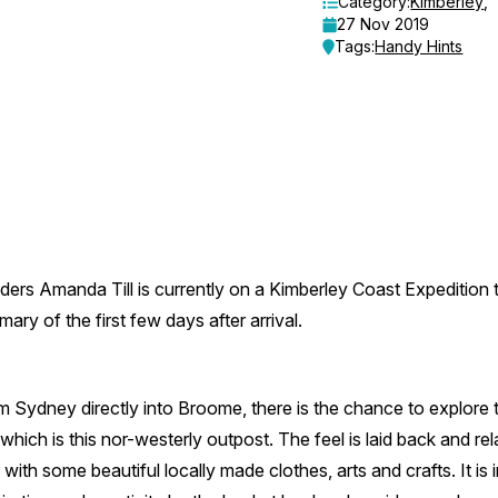
Category:
Kimberley
,
27 Nov 2019
Tags:
Handy Hints
ders Amanda Till is currently on a Kimberley Coast Expedition 
ry of the first few days after arrival.
rom Sydney directly into Broome, there is the chance to explor
which is this nor-westerly outpost. The feel is laid back and r
 with some beautiful locally made clothes, arts and crafts. It is