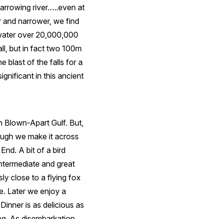
arrowing river…..even at
r and narrower, we find
 water over 20,000,000
all, but in fact two 100m
 blast of the falls for a
gnificant in this ancient
h Blown-Apart Gulf. But,
ough we make it across
nd. A bit of a bird
intermediate and great
ly close to a flying fox
. Later we enjoy a
inner is as delicious as
ing. As disembarkation