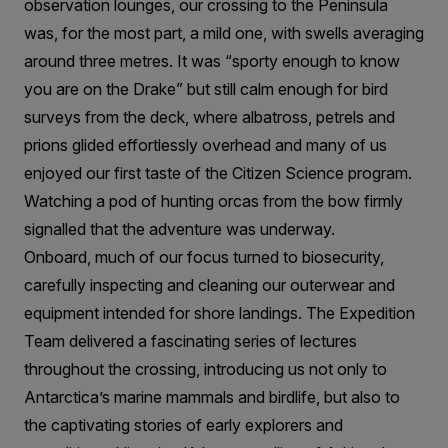
observation lounges, our crossing to the Peninsula
was, for the most part, a mild one, with swells averaging
around three metres. It was “sporty enough to know
you are on the Drake” but still calm enough for bird
surveys from the deck, where albatross, petrels and
prions glided effortlessly overhead and many of us
enjoyed our first taste of the Citizen Science program.
Watching a pod of hunting orcas from the bow firmly
signalled that the adventure was underway.
Onboard, much of our focus turned to biosecurity,
carefully inspecting and cleaning our outerwear and
equipment intended for shore landings. The Expedition
Team delivered a fascinating series of lectures
throughout the crossing, introducing us not only to
Antarctica’s marine mammals and birdlife, but also to
the captivating stories of early explorers and