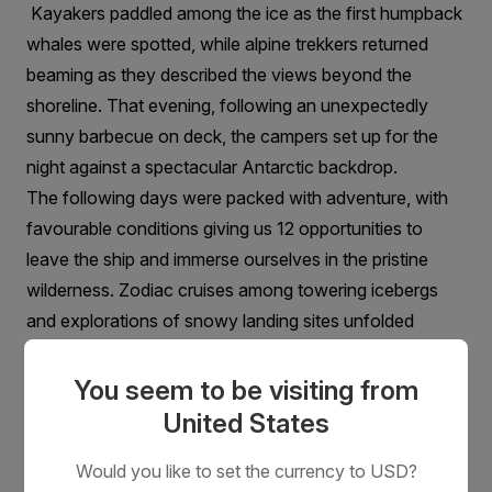
Kayakers paddled among the ice as the first humpback
whales were spotted, while alpine trekkers returned
beaming as they described the views beyond the
shoreline. That evening, following an unexpectedly
sunny barbecue on deck, the campers set up for the
night against a spectacular Antarctic backdrop.
The following days were packed with adventure, with
favourable conditions giving us 12 opportunities to
leave the ship and immerse ourselves in the pristine
wilderness. Zodiac cruises among towering icebergs
and explorations of snowy landing sites unfolded
beneath everything from moody grey skies to crisp,
sunlit afternoons.
You seem to be visiting from
United States
Would you like to set the currency to USD?