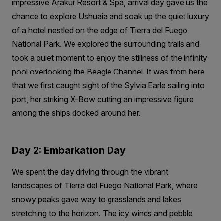
impressive Arakur Resort & Spa, arrival day gave us the
chance to explore Ushuaia and soak up the quiet luxury
of a hotel nestled on the edge of Tierra del Fuego
National Park. We explored the surrounding trails and
took a quiet moment to enjoy the stillness of the infinity
pool overlooking the Beagle Channel. It was from here
that we first caught sight of the Sylvia Earle sailing into
port, her striking X-Bow cutting an impressive figure
among the ships docked around her.
Day 2: Embarkation Day
We spent the day driving through the vibrant
landscapes of Tierra del Fuego National Park, where
snowy peaks gave way to grasslands and lakes
stretching to the horizon. The icy winds and pebble