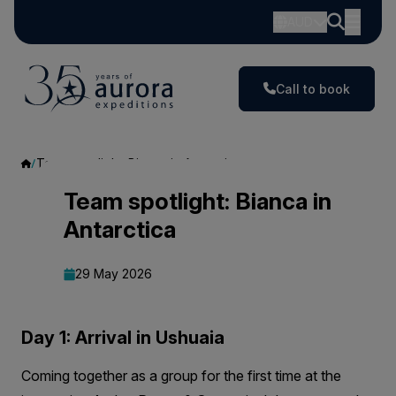
AUD
Call to book
Team spotlight: Bianca in Antarctica
Team
Team spotlight: Bianca in
Antarctica
spotlight:
Bianca
29 May 2026
in
Antarctica
Day 1: Arrival in Ushuaia
Coming together as a group for the first time at the