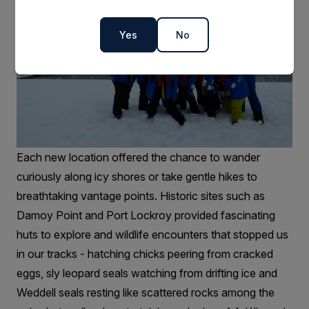
Yes
No
Each new location offered the chance to wander
curiously along icy shores or take gentle hikes to
breathtaking vantage points. Historic sites such as
Damoy Point and Port Lockroy provided fascinating
huts to explore and wildlife encounters that stopped us
in our tracks - hatching chicks peering from cracked
eggs, sly leopard seals watching from drifting ice and
Weddell seals resting like scattered rocks among the