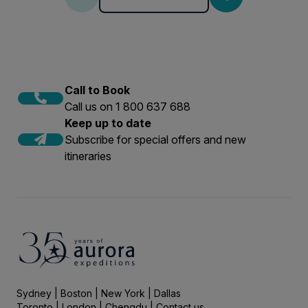
Call to Book
Call us on 1 800 637 688
Keep up to date
Subscribe for special offers and new
itineraries
Sydney | Boston | New York | Dallas
Toronto | London | Chengdu |
Contact us