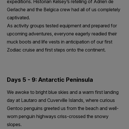
expeditions. Historian Kelsey’s retelling of Adrien de
Gerlache and the Belgica crew had all of us completely
captivated.
As activity groups tested equipment and prepared for
upcoming adventures, everyone eagerly readied their
muck boots and life vests in anticipation of our first
Zodiac cruise and first steps onto the continent.
Days 5 - 9: Antarctic Peninsula
We awoke to bright blue skies and a warm first landing
day at Lautaro and Cuverville Islands, where curious
Gentoo penguins greeted us from the beach and well-
worn penguin highways criss-crossed the snowy
slopes.