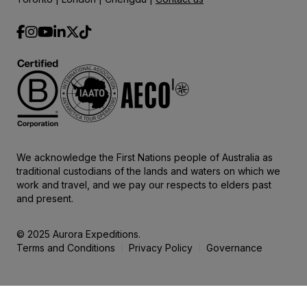
We acknowledge the First Nations people of Australia as
traditional custodians of the lands and waters on which we
work and travel, and we pay our respects to elders past
and present.
© 2025 Aurora Expeditions.
Terms and Conditions
Privacy Policy
Governance
|
|