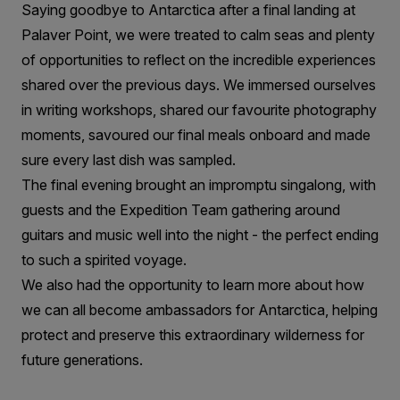
Saying goodbye to Antarctica after a final landing at
Palaver Point, we were treated to calm seas and plenty
of opportunities to reflect on the incredible experiences
shared over the previous days. We immersed ourselves
in writing workshops, shared our favourite photography
moments, savoured our final meals onboard and made
sure every last dish was sampled.
The final evening brought an impromptu singalong, with
guests and the Expedition Team gathering around
guitars and music well into the night - the perfect ending
to such a spirited voyage.
We also had the opportunity to learn more about how
we can all become ambassadors for Antarctica, helping
protect and preserve this extraordinary wilderness for
future generations.