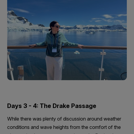
Days 3 - 4: The Drake Passage
While there was plenty of discussion around weather
conditions and wave heights from the comfort of the