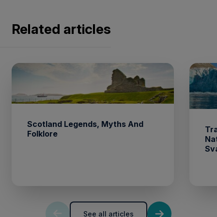
Related articles
Scotland Legends, Myths And
Tr
Folklore
Na
Sv
See all articles