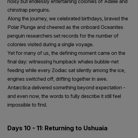
noisy but endlessly entertaining colonies of Adélie and
chinstrap penguins.
Along the journey, we celebrated birthdays, braved the
Polar Plunge and cheered as the onboard Oceanites
penguin researchers set records for the number of
colonies visited during a single voyage.
Yet for many of us, the defining moment came on the
final day: witnessing humpback whales bubble-net
feeding while every Zodiac sat silently among the ice,
engines switched off, drifting together in awe.
Antarctica delivered something beyond expectation -
and even now, the words to fully describe it still feel
impossible to find.
Days 10 - 11: Returning to Ushuaia