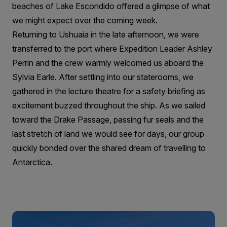
beaches of Lake Escondido offered a glimpse of what
we might expect over the coming week.
Returning to Ushuaia in the late afternoon, we were
transferred to the port where Expedition Leader Ashley
Perrin and the crew warmly welcomed us aboard the
Sylvia Earle. After settling into our staterooms, we
gathered in the lecture theatre for a safety briefing as
excitement buzzed throughout the ship. As we sailed
toward the Drake Passage, passing fur seals and the
last stretch of land we would see for days, our group
quickly bonded over the shared dream of travelling to
Antarctica.