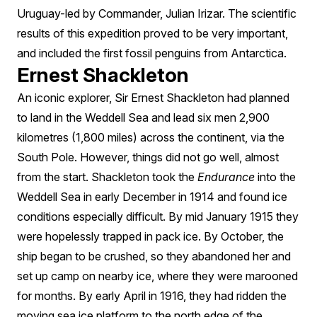
Uruguay-led by Commander, Julian Irizar. The scientific
results of this expedition proved to be very important,
and included the first fossil penguins from Antarctica.
Ernest Shackleton
An iconic explorer, Sir Ernest Shackleton had planned
to land in the Weddell Sea and lead six men 2,900
kilometres (1,800 miles) across the continent, via the
South Pole. However, things did not go well, almost
from the start. Shackleton took the
Endurance
into the
Weddell Sea in early December in 1914 and found ice
conditions especially difficult. By mid January 1915 they
were hopelessly trapped in pack ice. By October, the
ship began to be crushed, so they abandoned her and
set up camp on nearby ice, where they were marooned
for months. By early April in 1916, they had ridden the
moving sea ice platform to the north edge of the