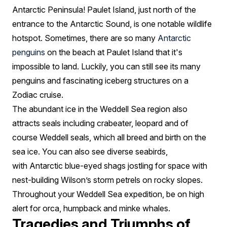
Antarctic Peninsula! Paulet Island, just north of the
entrance to the Antarctic Sound, is one notable wildlife
hotspot. Sometimes, there are so many
Antarctic
penguins
on the beach at Paulet Island that it's
impossible to land. Luckily, you can still see its many
penguins and fascinating iceberg structures on a
Zodiac cruise.
The abundant ice in the Weddell Sea region also
attracts seals including crabeater, leopard and of
course Weddell seals, which all breed and birth on the
sea ice. You can also see diverse seabirds,
with Antarctic blue-eyed shags jostling for space with
nest-building Wilson’s storm petrels on rocky slopes.
Throughout your Weddell Sea expedition, be on high
alert for orca, humpback and minke whales.
Tragedies and Triumphs of