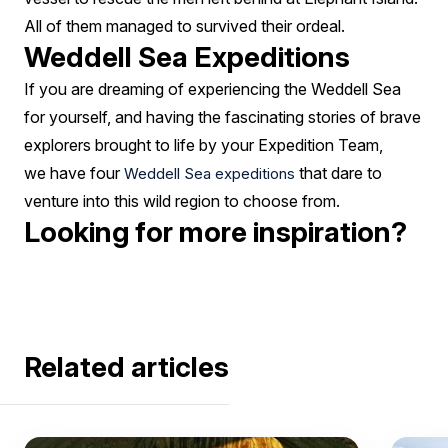
All of them managed to survived their ordeal.
Weddell Sea Expeditions
If you are dreaming of experiencing the Weddell Sea
for yourself, and having the fascinating stories of brave
explorers brought to life by your Expedition Team,
we have four
that dare to
Weddell Sea expeditions
venture into this wild region to choose from.
Looking for more inspiration?
Related articles