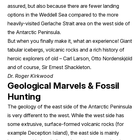
assured, but also because there are fewer landing
options in the Weddell Sea compared to the more
heavily-visited Gerlache Strait area on the west side of
the Antarctic Peninsula.
But when you finally make it, what an experience! Giant
tabular icebergs, volcanic rocks and a rich history of
heroic explorers of old – Carl Larson, Otto Nordenskjöld
and of course, Sir Ernest Shackleton.
Dr. Roger Kirkwood
Geological Marvels & Fossil
Hunting
The geology of the east side of the Antarctic Peninsula
is very different to the west. While the west side has
some extrusive, surface-formed volcanic rocks (for
example Deception Island), the east side is mainly