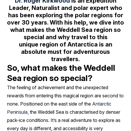
so
Dr. Roger Kirkwood
is an Expedition
Leader, Naturalist and polar expert who
special?
has been exploring the polar regions for
over 30 years. With his help, we dive into
what makes the Weddell Sea region so
special and why travel to this
unique region of Antarctica is an
absolute must for adventurous
travellers.
So, what makes the Weddell
Sea region so special?
The feeling of achievement and the unexpected
rewards from entering this magical region are second to
none. Positioned on the east side of the
Antarctic
Peninsula
, the Weddell Sea is characterised by denser
pack-ice conditions. It’s a real adventure to explore as
every day is different, and accessibility is very