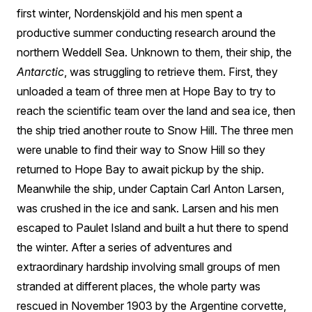
first winter, Nordenskjöld and his men spent a
productive summer conducting research around the
northern Weddell Sea. Unknown to them, their ship, the
Antarctic
, was struggling to retrieve them. First, they
unloaded a team of three men at Hope Bay to try to
reach the scientific team over the land and sea ice, then
the ship tried another route to Snow Hill. The three men
were unable to find their way to Snow Hill so they
returned to Hope Bay to await pickup by the ship.
Meanwhile the ship, under Captain Carl Anton Larsen,
was crushed in the ice and sank. Larsen and his men
escaped to Paulet Island and built a hut there to spend
the winter. After a series of adventures and
extraordinary hardship involving small groups of men
stranded at different places, the whole party was
rescued in November 1903 by the Argentine corvette,