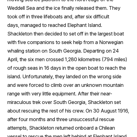
Weddell Sea and the ice finally released them. They
took off in three lifeboats and, after six difficult
days, managed to reached Elephant Island.
Shackleton then decided to set off in the largest boat
with five companions to seek help from a Norwegian
whaling station on South Georgia. Departing on 24
April, the six men crossed 1,280 kilometres (794 miles)
of rough seas in 16 days in the open boat to reach the
island. Unfortunately, they landed on the wrong side
and were forced to climb over an unknown mountain
range with very little equipment. After their near-
miraculous trek over South Georgia, Shackleton set
about rescuing the rest of his crew. On 30 August 1916,
after four months and three unsuccessful rescue
attempts, Shackleton returned onboard a Chilean
vessel to rescue the men left behind at Elephant Island.