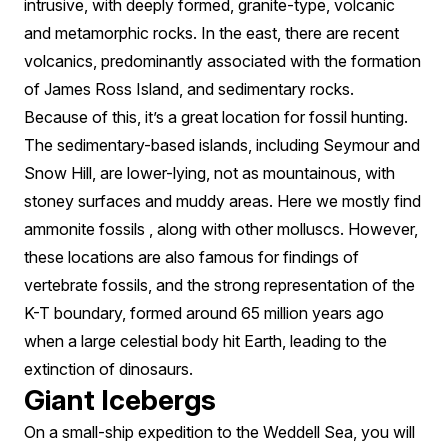
intrusive, with deeply formed, granite-type, volcanic
and metamorphic rocks. In the east, there are recent
volcanics, predominantly associated with the formation
of James Ross Island, and sedimentary rocks.
Because of this, it’s a great location for fossil hunting.
The sedimentary-based islands, including Seymour and
Snow Hill, are lower-lying, not as mountainous, with
stoney surfaces and muddy areas. Here we mostly find
ammonite fossils , along with other molluscs. However,
these locations are also famous for findings of
vertebrate fossils, and the strong representation of the
K-T boundary, formed around 65 million years ago
when a large celestial body hit Earth, leading to the
extinction of dinosaurs.
Giant Icebergs
On a small-ship expedition to the Weddell Sea, you will