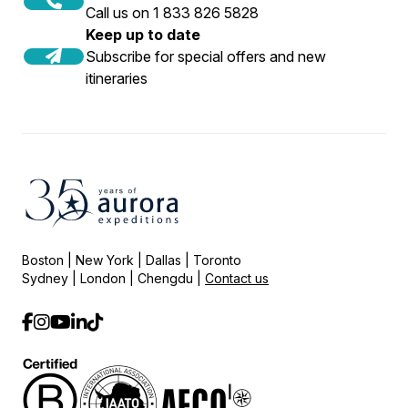
Call us on 1 833 826 5828
Keep up to date
Subscribe for special offers and new
itineraries
Boston | New York | Dallas | Toronto
Sydney | London | Chengdu |
Contact us