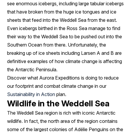
see enormous icebergs, including large tabular icebergs
that have broken from the huge ice tongues and ice
sheets that feed into the Weddell Sea from the east.
Even icebergs birthed in the Ross Sea manage to find
their way to the Weddell Sea to be pushed out into the
Southern Ocean from there. Unfortunately, the
breaking up of ice sheets including Larsen A and B are
definitive examples of how climate change is affecting
the Antarctic Peninsula.
Discover what Aurora Expeditions is doing to reduce
our footprint and combat climate change in our
Sustainability in Action
plan.
Wildlife in the Weddell Sea
The Weddell Sea region is rich with iconic Antarctic
wildlife. In fact, the north area of the region contains
some of the largest colonies of Adélie Penguins on the