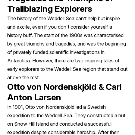
Trailblazing Explorers
The history of the Weddell Sea can’t help but inspire
and excite, even if you don't consider yourself a
history buff. The start of the 1900s was characterised
by great triumphs and tragedies, and was the beginning
of privately funded scientific investigations in
Antarctica. However, there are two inspiring tales of
early explorers to the Weddell Sea region that stand out
above the rest.
Otto von Nordenskjöld & Carl
Anton Larsen
In 1901, Otto von Nordenskjöld led a Swedish
expedition to the Weddell Sea. They constructed a hut
on Snow Hill Island and conducted a successful
expedition despite considerable hardship. After their