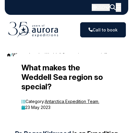
USD
Call to book
What makes the Weddell Sea region so special?
What
What makes the
Weddell Sea region so
makes
special?
the
Weddell
Category:
Antarctica
,
Expedition Team
,
23 May 2023
Sea
region