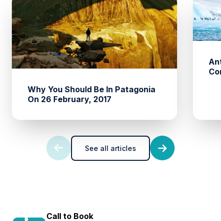
An
Co
Why You Should Be In Patagonia
On 26 February, 2017
See all articles
Call to Book