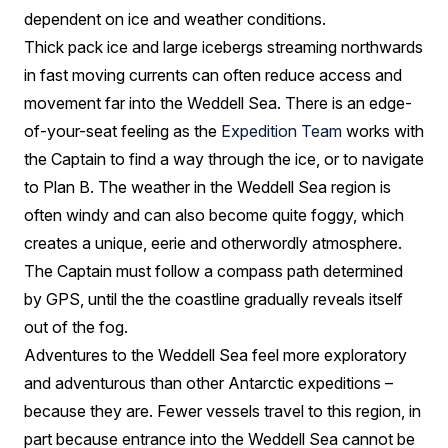
dependent on ice and weather conditions.
Thick pack ice and large icebergs streaming northwards
in fast moving currents can often reduce access and
movement far into the Weddell Sea. There is an edge-
of-your-seat feeling as the
Expedition Team
works with
the Captain to find a way through the ice, or to navigate
to Plan B. The weather in the Weddell Sea region is
often windy and can also become quite foggy, which
creates a unique, eerie and otherwordly atmosphere.
The Captain must follow a compass path determined
by GPS, until the the coastline gradually reveals itself
out of the fog.
Adventures to the Weddell Sea feel more exploratory
and adventurous than other Antarctic expeditions –
because they are. Fewer vessels travel to this region, in
part because entrance into the Weddell Sea cannot be