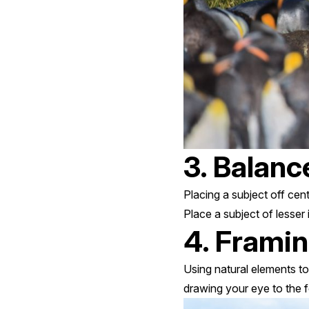
3. Balanc
Placing a subject off cen
Place a subject of lesser
4. Frami
Using natural elements to
drawing your eye to the 