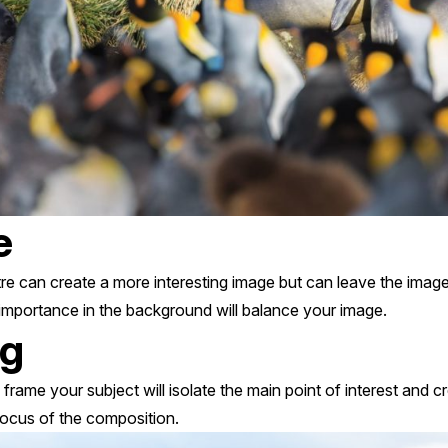
e
tre can create a more interesting image but can leave the imag
 importance in the background will balance your image.
ng
 frame your subject will isolate the main point of interest and 
focus of the composition.