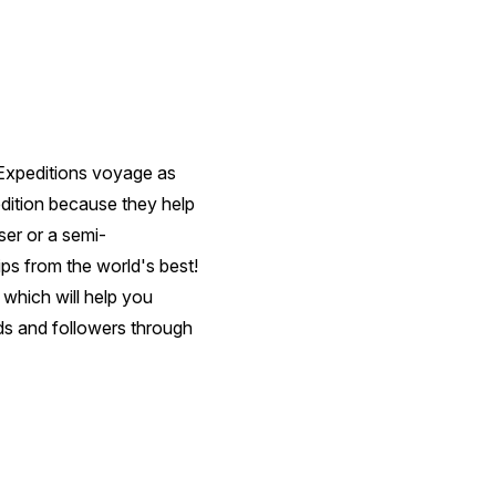
 Expeditions voyage as
edition because they help
er or a semi-
ips from the world's best!
which will help you
ds and followers through