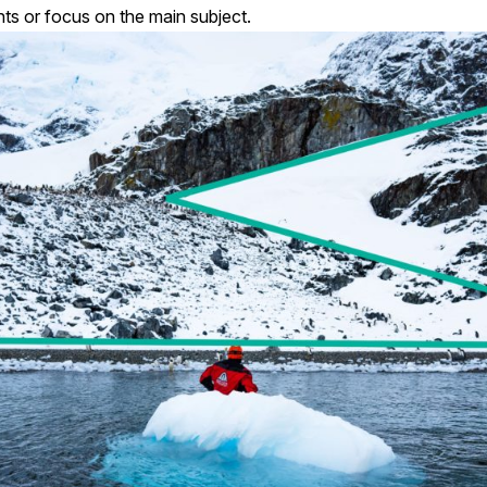
ts or focus on the main subject.