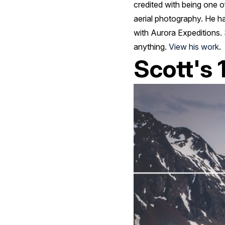
credited with being one o
aerial photography. He ha
with Aurora Expeditions. 
anything.
View his work
.
Scott's 