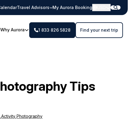
alendar
Travel Advisors
My Aurora Booking
USD
Why Aurora
1 833 826 5828
Find your next trip
Photography Tips
m
,
Activity
,
Photography