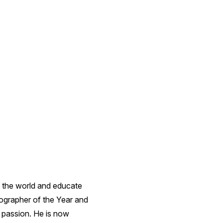
 the world and educate
ographer of the Year and
 passion. He is now