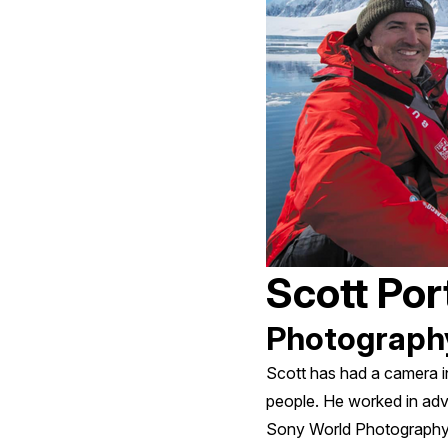
Scott Port
Photograph
Scott has had a camera i
people. He worked in adv
Sony World Photography A