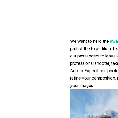
We want to hero the
awar
part of the Expedition Te
our passengers to leave 
professional shooter, tak
Aurora Expeditions photo
refine your composition,
your images.