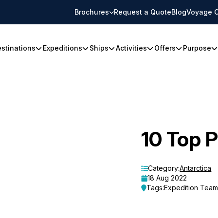
Brochures
Request a Quote
Blog
Voyage C
stinations
Expeditions
Ships
Activities
Offers
Purpose
10 Top 
Category:
Antarctica
18 Aug 2022
Tags:
Expedition Tea