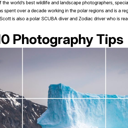
f the world’s best wildlife and landscape photographers, specia
s spent over a decade working in the polar regions and is a r
Scott is also a polar SCUBA diver and Zodiac driver who is rea
10 Photography Tips