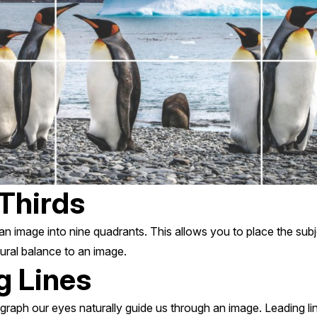
 Thirds
 an image into nine quadrants. This allows you to place the subj
ural balance to an image.
g Lines
raph our eyes naturally guide us through an image. Leading li