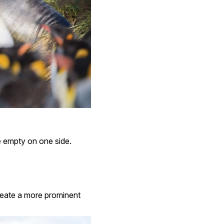
e empty on one side.
create a more prominent