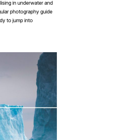
lising in underwater and
egular photography guide
dy to jump into