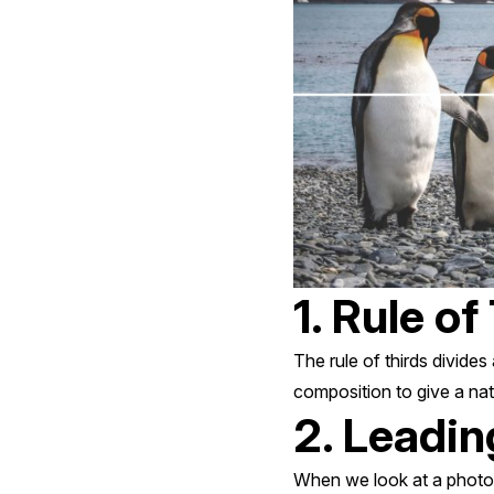
1. Rule of
The rule of thirds divides
composition to give a nat
2. Leadin
When we look at a photog