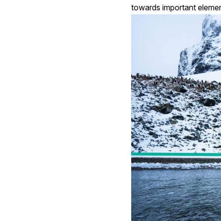
towards important elemen