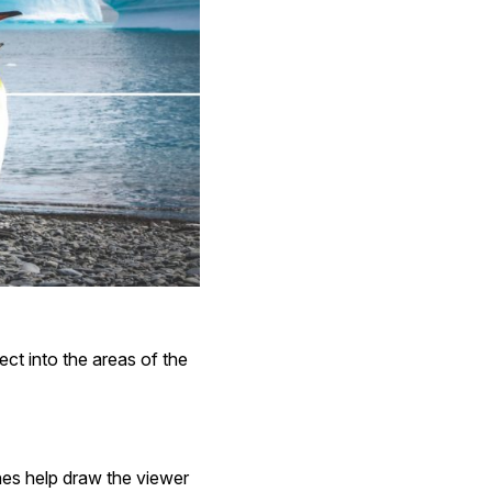
ect into the areas of the
nes help draw the viewer