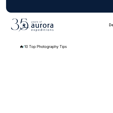
De
10 Top Photography Tips
10
Top
Photography
Tips