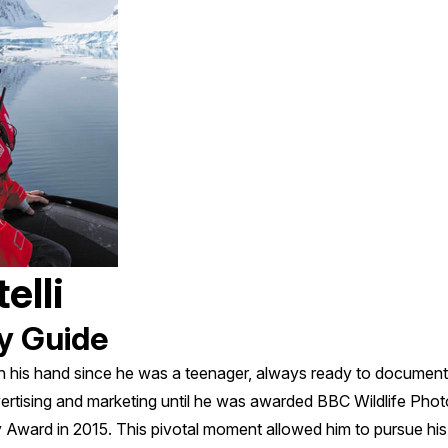
elli
y Guide
n his hand since he was a teenager, always ready to document
ertising and marketing until he was awarded BBC Wildlife Phot
ward in 2015. This pivotal moment allowed him to pursue his