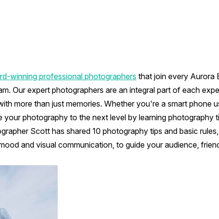
d-winning professional photographers
that join every Aurora
am. Our expert photographers are an integral part of each exp
with more than just memories. Whether you're a smart phone us
e your photography to the next level by learning photography t
grapher Scott has shared 10 photography tips and basic rules, 
 mood and visual communication, to guide your audience, frien