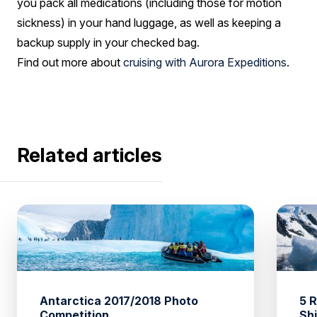
you pack all medications (including those for motion
sickness) in your hand luggage, as well as keeping a
backup supply in your checked bag.
Find out more about
cruising with Aurora Expeditions
.
Related articles
Antarctica 2017/2018 Photo
5 
Competition
Sh