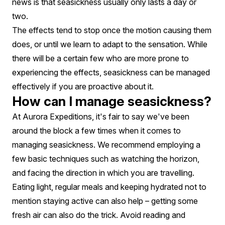
news is that seasickness usually only lasts a day or
two.
The effects tend to stop once the motion causing them
does, or until we learn to adapt to the sensation. While
there will be a certain few who are more prone to
experiencing the effects, seasickness can be managed
effectively if you are proactive about it.
How can I manage seasickness?
At Aurora Expeditions, it's fair to say we've been
around the block a few times when it comes to
managing seasickness. We recommend employing a
few basic techniques such as watching the horizon,
and facing the direction in which you are travelling.
Eating light, regular meals and keeping hydrated not to
mention staying active can also help – getting some
fresh air can also do the trick. Avoid reading and