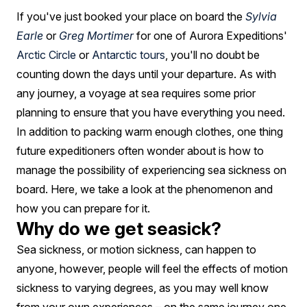
A
If you've just booked your place on board the
Sylvia
Cruise
Earle
or
Greg Mortimer
for one of Aurora Expeditions'
Ship:
Arctic Circle
or
Antarctic tours
, you'll no doubt be
FAQ
counting down the days until your departure. As with
any journey, a voyage at sea requires some prior
planning to ensure that you have everything you need.
In addition to packing warm enough clothes, one thing
future expeditioners often wonder about is how to
manage the possibility of experiencing sea sickness on
board. Here, we take a look at the phenomenon and
how you can prepare for it.
Why do we get seasick?
Sea sickness, or motion sickness, can happen to
anyone, however, people will feel the effects of motion
sickness to varying degrees, as you may well know