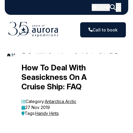
USD
Call to book
How To Deal With Seasickness On A Cruise Ship: FAQ
How
How To Deal With
Seasickness On A
To
Cruise Ship: FAQ
Deal
With
Category:
Antarctica
,
Arctic
27 Nov 2019
Seasickness
Tags:
Handy Hints
On