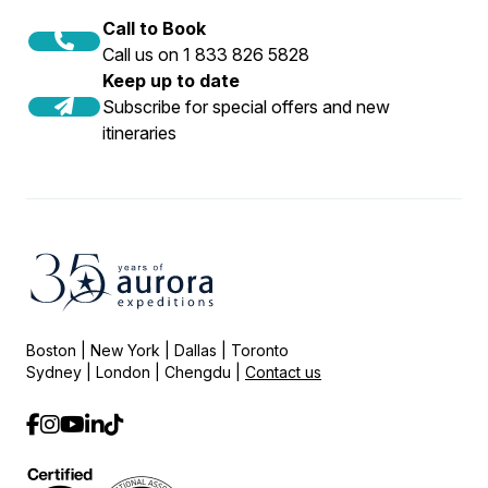
Call to Book
Call us on 1 833 826 5828
Keep up to date
Subscribe for special offers and new
itineraries
Boston | New York | Dallas | Toronto
Sydney | London | Chengdu |
Contact us