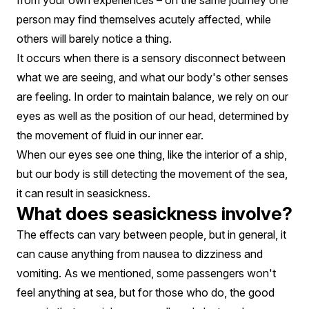
from your own experiences – on the same journey one
person may find themselves acutely affected, while
others will barely notice a thing.
It occurs when there is a sensory disconnect between
what we are seeing, and what our body's other senses
are feeling. In order to maintain balance, we rely on our
eyes as well as the position of our head, determined by
the movement of fluid in our inner ear.
When our eyes see one thing, like the interior of a ship,
but our body is still detecting the movement of the sea,
it can result in seasickness.
What does seasickness involve?
The effects can vary between people, but in general, it
can cause anything from nausea to dizziness and
vomiting. As we mentioned, some passengers won't
feel anything at sea, but for those who do, the good