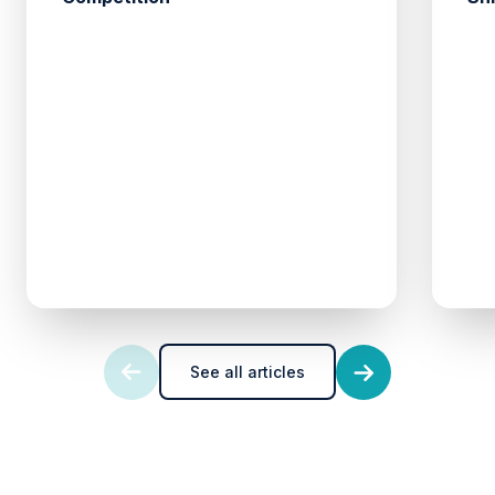
See all articles