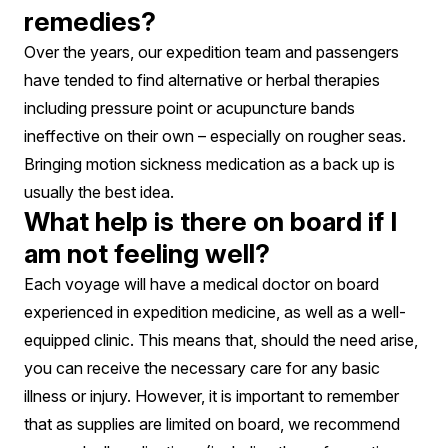
remedies?
Over the years, our expedition team and passengers
have tended to find alternative or herbal therapies
including pressure point or acupuncture bands
ineffective on their own – especially on rougher seas.
Bringing motion sickness medication as a back up is
usually the best idea.
What help is there on board if I
am not feeling well?
Each voyage will have a medical doctor on board
experienced in expedition medicine, as well as a well-
equipped clinic. This means that, should the need arise,
you can receive the necessary care for any basic
illness or injury. However, it is important to remember
that as supplies are limited on board, we recommend