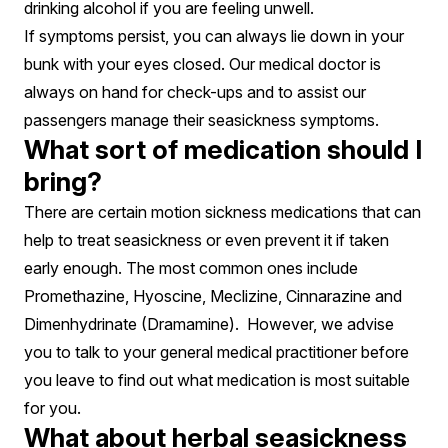
drinking alcohol if you are feeling unwell.
If symptoms persist, you can always lie down in your
bunk with your eyes closed. Our medical doctor is
always on hand for check-ups and to assist our
passengers manage their seasickness symptoms.
What sort of medication should I
bring?
There are certain motion sickness medications that can
help to treat seasickness or even prevent it if taken
early enough. The most common ones include
Promethazine, Hyoscine, Meclizine, Cinnarazine and
Dimenhydrinate (Dramamine). However, we advise
you to talk to your general medical practitioner before
you leave to find out what medication is most suitable
for you.
What about herbal seasickness