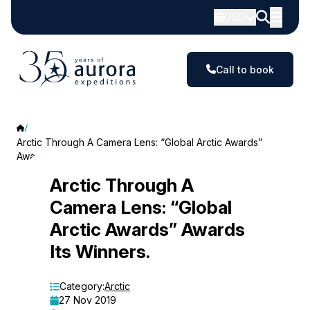
USD
Call to book
Arctic Through A Camera Lens: “Global Arctic Awards”
Awards Its Winners.
Arctic
Arctic Through A
Camera Lens: “Global
Through
Arctic Awards” Awards
A
Its Winners.
Camera
Lens:
Category:
Arctic
27 Nov 2019