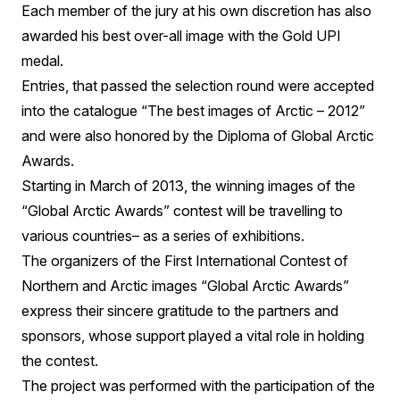
Each member of the jury at his own discretion has also
awarded his best over-all image with the Gold UPI
medal.
Entries, that passed the selection round were accepted
into the catalogue “The best images of Arctic – 2012”
and were also honored by the Diploma of Global Arctic
Awards.
Starting in March of 2013, the winning images of the
“Global Arctic Awards” contest will be travelling to
various countries– as a series of exhibitions.
The organizers of the First International Contest of
Northern and Arctic images “Global Arctic Awards”
express their sincere gratitude to the partners and
sponsors, whose support played a vital role in holding
the contest.
The project was performed with the participation of the