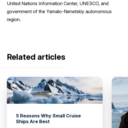
United Nations Information Center, UNESCO, and
government of the Yamalo-Nenetskiy autonomous
region.
Related articles
5 Reasons Why Small Cruise
Ships Are Best