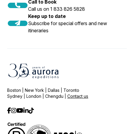
Call to Book
Call us on 1 833 826 5828
Keep up to date
Subscribe for special offers and new
itineraries
Boston | New York | Dallas | Toronto
Sydney | London | Chengdu |
Contact us