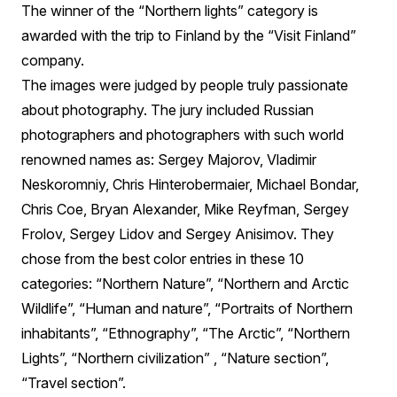
The winner of the “Northern lights” category is
awarded with the trip to Finland by the “Visit Finland”
company.
The images were judged by people truly passionate
about photography. The jury included Russian
photographers and photographers with such world
renowned names as: Sergey Majorov, Vladimir
Neskoromniy, Chris Hinterobermaier, Michael Bondar,
Chris Coe, Bryan Alexander, Mike Reyfman, Sergey
Frolov, Sergey Lidov and Sergey Anisimov. They
chose from the best color entries in these 10
categories: “Northern Nature”, “Northern and Arctic
Wildlife”, “Human and nature”, “Portraits of Northern
inhabitants”, “Ethnography”, “The Arctic”, “Northern
Lights”, “Northern civilization” , “Nature section”,
“Travel section”.