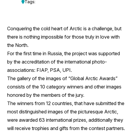
“Global
Tags:
Arctic
Awards”
Conquering the cold heart of Arctic is a challenge, but
Awards
there is nothing impossible for those truly in love with
Its
the North.
For the first time in Russia, the project was supported
Winners.
by the accreditation of the international photo-
associations: FIAP, PSA, UPI.
The gallery of the images of “Global Arctic Awards”
consists of the 10 category winners and other images
honored by the members of the jury.
The winners from 12 countries, that have submitted the
most distinguished images of the picturesque Arctic,
were awarded 63 international prizes, additionally they
will receive trophies and gifts from the contest partners.