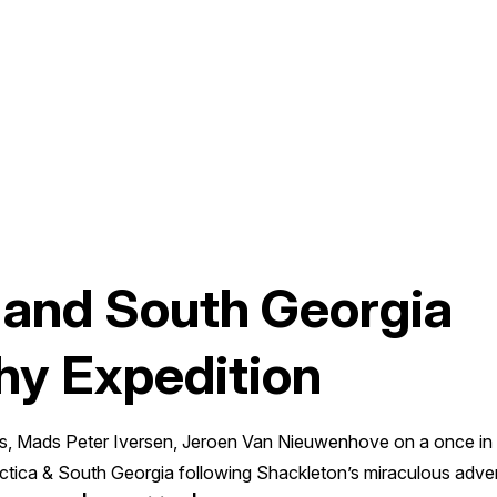
 and South Georgia
hy Expedition
, Mads Peter Iversen, Jeroen Van Nieuwenhove on a once in 
rctica & South Georgia following Shackleton’s miraculous adv