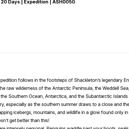
 20 Days | Expedition | ASH005G
pedition follows in the footsteps of Shackleton’s legendary E
he raw wilderness of the Antarctic Peninsula, the Weddell Sea,
the Southern Ocean, Antarctica, and the Subantarctic Islands f
, especially as the southern summer draws to a close and the l
apping icebergs, mountains, and wildlife in a glow found only i
esn’t get better than this!
are intensely personal. Penguins waddle past your boots, seal