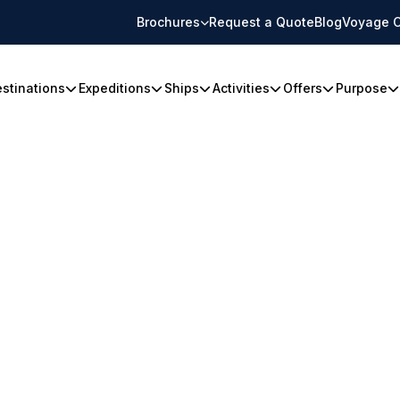
Brochures
Request a Quote
Blog
Voyage C
stinations
Expeditions
Ships
Activities
Offers
Purpose