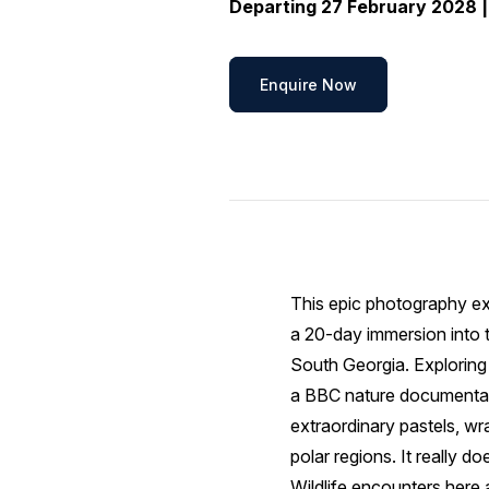
Departing 27 February 2028 |
Enquire Now
This epic photography ex
a 20-day immersion into t
South Georgia. Exploring 
a BBC nature documentary
extraordinary pastels, wr
polar regions. It really do
Wildlife encounters here 