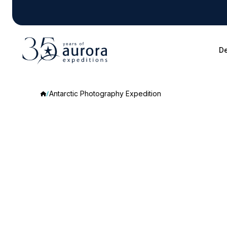
De
Antarctic Photography Expedition