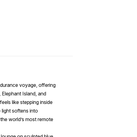
ndurance voyage, offering
 Elephant Island, and
eels like stepping inside
ight softens into
n the world’s most remote
s lounge on sculpted blue