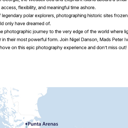
ccess, flexibility, and meaningful time ashore.
 legendary polar explorers, photographing historic sites frozen 
uld only have dreamed of.
me photographic journey to the very edge of the world where ligh
 in their most powerful form. Join Nigel Danson, Mads Peter 
ove on this epic photography experience and don’t miss out!