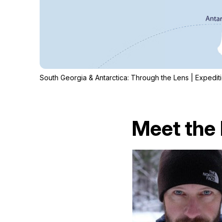
South Georgia & Antarctica: Through the Lens | Expedi
Meet the