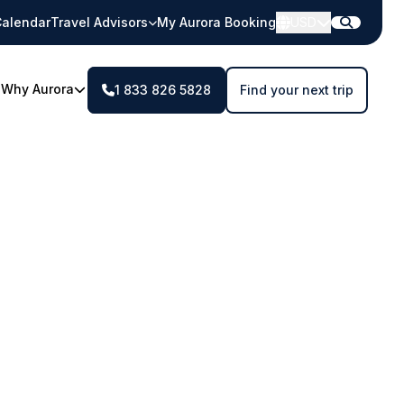
alendar
Travel Advisors
My Aurora Booking
USD
Why Aurora
1 833 826 5828
Find your next trip