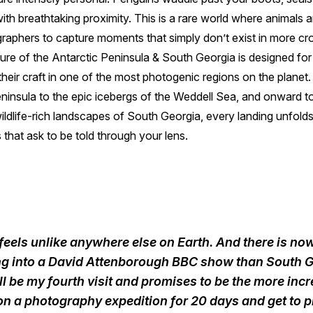
th breathtaking proximity. This is a rare world where animals ar
graphers to capture moments that simply don’t exist in more cr
re of the Antarctic Peninsula & South Georgia is designed for
heir craft in one of the most photogenic regions on the planet
ninsula to the epic icebergs of the Weddell Sea, and onward to
ildlife-rich landscapes of South Georgia, every landing unfolds 
 that ask to be told through your lens.
feels unlike anywhere else on Earth. And there is n
ing into a David Attenborough BBC show than South G
ill be my fourth visit and promises to be the more incr
 on a photography expedition for 20 days and get to