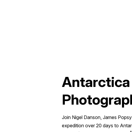
Antarctica
Photograp
Join Nigel Danson, James Popsys
expedition over 20 days to Anta