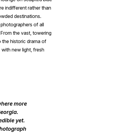
e indifferent rather than
owded destinations.
 photographers of all
. From the vast, towering
 the historic drama of
with new light, fresh
owhere more
eorgia.
edible yet.
 photograph