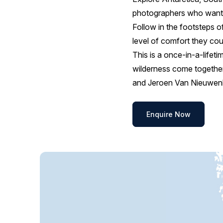
photographers who want a
Follow in the footsteps of
level of comfort they co
This is a once-in-a-lifeti
wilderness come together
and Jeroen Van Nieuwenh
Enquire Now