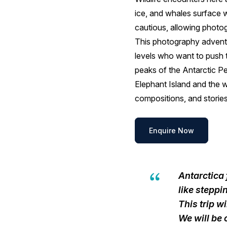
ice, and whales surface wi
cautious, allowing photo
This photography adventu
levels who want to push t
peaks of the Antarctic Pe
Elephant Island and the w
compositions, and stories
Enquire Now
Antarctica 
like stepp
This trip w
We will be