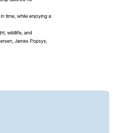
in time, while enjoying a
t, wildlife, and
Iversen, James Popsys,