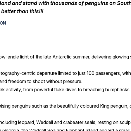
sland and stand with thousands of penguins on South 
better than this!!!
SON
ow-angle light of the late Antarctic summer, delivering glowing 
otography-centric departure limited to just 100 passengers, wit
 and freedom to shoot without pressure.
 activity, from powerful fluke dives to breaching humpbacks a
ising penguins such as the beautifully coloured King penguin,
including leopard, Weddell and crabeater seals, resting on sculpt
 Georgia, the Weddell Sea and Elephant Island aboard a small s