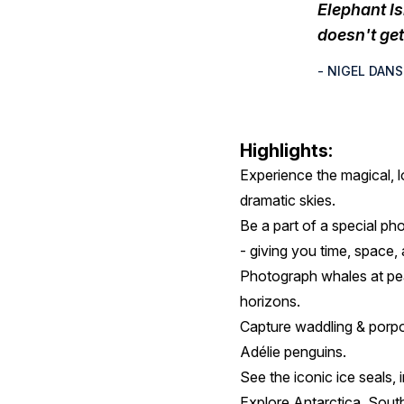
Elephant I
doesn't get 
- NIGEL DAN
Highlights:
Experience the magical, l
dramatic skies.
Be a part of a special ph
- giving you time, space,
Photograph whales at peak
horizons.
Capture waddling & porpo
Adélie penguins.
See the iconic ice seals, 
Explore Antarctica, South