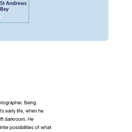
tographer. Being
s early life, when he
ift darkroom. He
nite possibilities of what