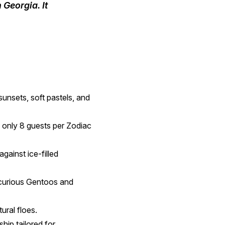
Georgia. It
sunsets, soft pastels, and
h only 8 guests per Zodiac
gainst ice-filled
 curious Gentoos and
ural floes.
hip tailored for