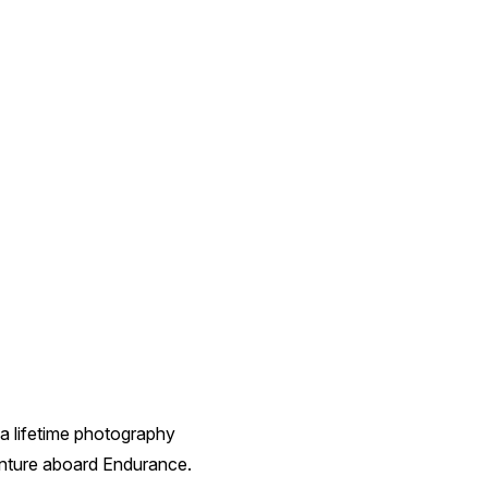
a lifetime photography
enture aboard Endurance.