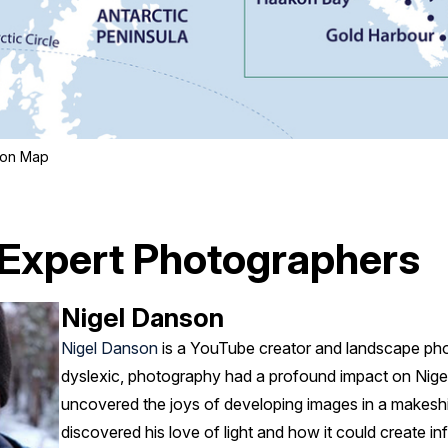
tion Map
 Expert Photographers
Nigel Danson
Nigel Danson
is a YouTube creator and landscape pho
dyslexic, photography had a profound impact on Nigel’
uncovered the joys of developing images in a makesh
discovered his love of light and how it could create infi