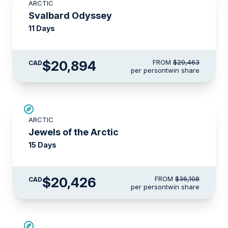
ARCTIC
$4,150 AIR CREDIT
Svalbard Odyssey
11 Days
$20,894
FROM
$29,463
CAD
per person
twin share
SAVE UP TO 30%
ARCTIC
$4,850 AIR CREDIT
Jewels of the Arctic
15 Days
$20,426
FROM
$36,108
CAD
per person
twin share