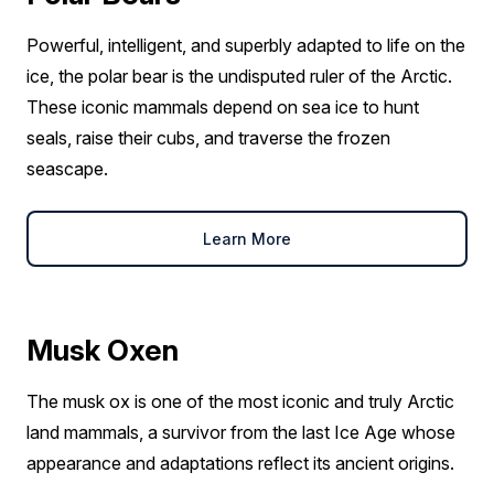
Powerful, intelligent, and superbly adapted to life on the
ice, the polar bear is the undisputed ruler of the Arctic.
These iconic mammals depend on sea ice to hunt
seals, raise their cubs, and traverse the frozen
seascape.
Learn More
Musk Oxen
The musk ox is one of the most iconic and truly Arctic
land mammals, a survivor from the last Ice Age whose
appearance and adaptations reflect its ancient origins.