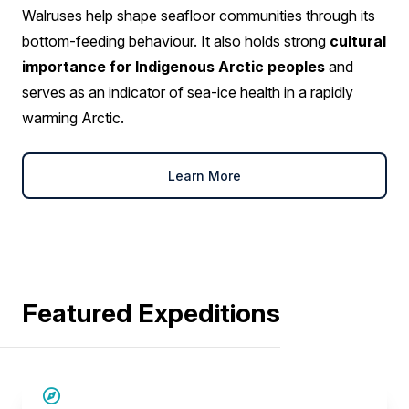
Walruses help shape seafloor communities through its
bottom-feeding behaviour. It also holds strong
cultural
importance for Indigenous Arctic peoples
and
serves as an indicator of sea-ice health in a rapidly
warming Arctic.
Learn More
Featured Expeditions
SAVE UP TO 15%