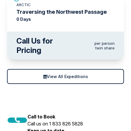
ARCTIC
Traversing the Northwest Passage
0 Days
Call Us for
per person
Pricing
twin share
View All Expeditions
Call to Book
Call us on 1 833 826 5828
Keep up to date