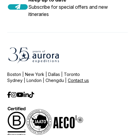
Subscribe for special offers and new
itineraries
Boston | New York | Dallas | Toronto
Sydney | London | Chengdu |
Contact us