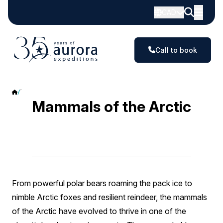
CAD
Call to book
Mammals
Mammals of the Arctic
From powerful polar bears roaming the pack ice to
nimble Arctic foxes and resilient reindeer, the mammals
of the Arctic have evolved to thrive in one of the