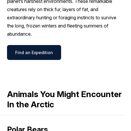
planet’s harshest environments. These remarkable
creatures rely on thick fur, layers of fat, and
extraordinary hunting or foraging instincts to survive
the long, frozen winters and fleeting summers of
abundance.
Find an Expedition
Animals You Might Encounter
In the Arctic
Polar Bears