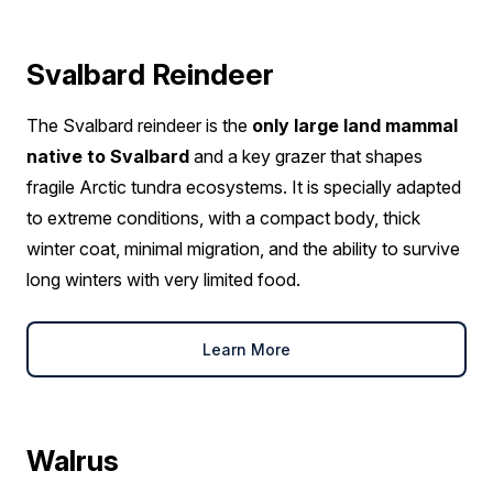
Svalbard Reindeer
The Svalbard reindeer is the
only large land mammal
native to Svalbard
and a key grazer that shapes
fragile Arctic tundra ecosystems. It is specially adapted
to extreme conditions, with a compact body, thick
winter coat, minimal migration, and the ability to survive
long winters with very limited food.
Learn More
Walrus