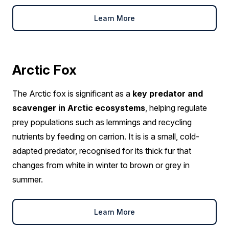
Learn More
Arctic Fox
The Arctic fox is significant as a
key predator and
scavenger in Arctic ecosystems
, helping regulate
prey populations such as lemmings and recycling
nutrients by feeding on carrion. It is is a small, cold-
adapted predator, recognised for its thick fur that
changes from white in winter to brown or grey in
summer.
Learn More