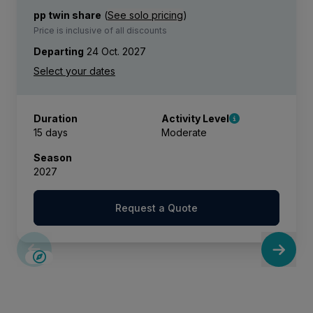
pp twin share
(
See solo pricing
)
Price is inclusive of all discounts
Departing
24 Oct. 2027
Duration
Activity Level
15 days
Moderate
Season
2027
Request a Quote
SAVE UP TO 15%
LIMITED AVAILABILITY