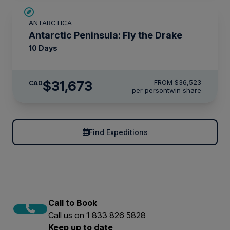
$4,850 AIR CREDIT
ANTARCTICA
Antarctic Peninsula: Fly the Drake
10 Days
$31,673
FROM
$36,523
CAD
per person
twin share
Find Expeditions
Call to Book
Call us on 1 833 826 5828
Keep up to date