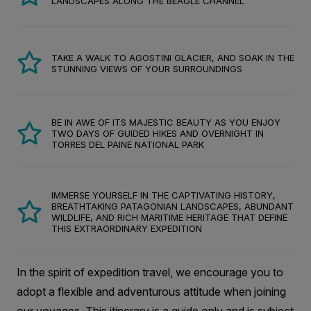
LANDSCAPES ALONG THE BEAGLE CHANNEL
TAKE A WALK TO AGOSTINI GLACIER, AND SOAK IN THE
STUNNING VIEWS OF YOUR SURROUNDINGS
BE IN AWE OF ITS MAJESTIC BEAUTY AS YOU ENJOY
TWO DAYS OF GUIDED HIKES AND OVERNIGHT IN
TORRES DEL PAINE NATIONAL PARK
IMMERSE YOURSELF IN THE CAPTIVATING HISTORY,
BREATHTAKING PATAGONIAN LANDSCAPES, ABUNDANT
WILDLIFE, AND RICH MARITIME HERITAGE THAT DEFINE
THIS EXTRAORDINARY EXPEDITION
In the spirit of expedition travel, we encourage you to
adopt a flexible and adventurous attitude when joining