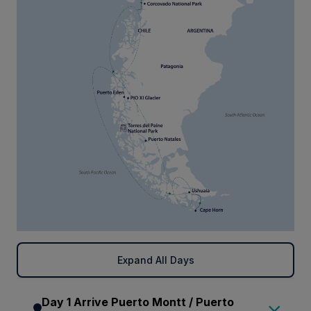
Expand All Days
Day 1 Arrive Puerto Montt / Puerto