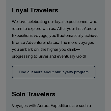
Loyal Travelers
We love celebrating our loyal expeditioners who
return to explore with us. After your first Aurora
Expeditions voyage, you’ll automatically achieve
Bronze Adventurer status. The more voyages
you embark on, the higher you climb—
progressing to Silver and eventually Gold!
Find out more about our loyalty program
Solo Travelers
Voyages with Aurora Expeditions are such a