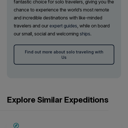
fantastic choice for solo travelers, giving you the
chance to experience the world’s most remote
and incredible destinations with like-minded
travelers and our
expert guides
, while on board
our small, social and welcoming
ships
.
Find out more about solo traveling with
Us
Explore Similar Expeditions
SAVE UP TO 20%