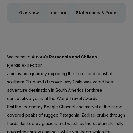
Overview
Itinerary
Staterooms & Prices
Ac
Welcome to Aurora’s
Patagonia and Chilean
Fjords
expedition.
Join us on a journey exploring the fjords and coast of
southern Chile and discover why Chile was voted best
adventure destination in South America for three
consecutive years at the World Travel Awards.
Sail the legendary Beagle Channel and marvel at the snow-
covered peaks of rugged Patagonia. Zodiac-cruise through
fjords flanked by glaciers and watch as the captain skillfully
navigates narrow channels while you keep watch for