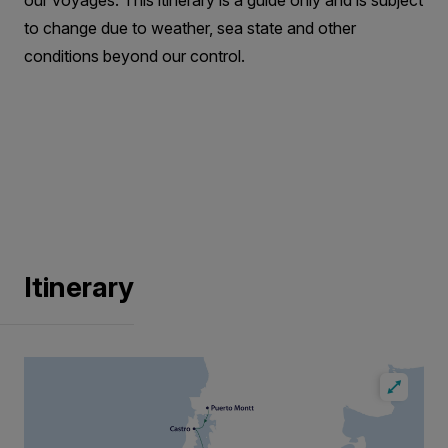
our voyages. This itinerary is a guide only and is subject
to change due to weather, sea state and other
conditions beyond our control.
Itinerary