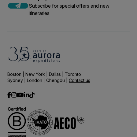
Subscribe for special offers and new
itineraries
Boston | New York | Dallas | Toronto
Sydney | London | Chengdu |
Contact us