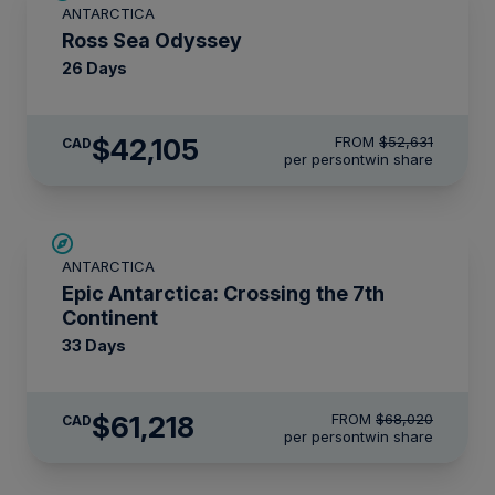
ANTARCTICA
LIMITED AVAILABILITY
Ross Sea Odyssey
26 Days
$42,105
FROM
$52,631
CAD
per person
twin share
SAVE UP TO 10%
ANTARCTICA
LIMITED AVAILABILITY
Epic Antarctica: Crossing the 7th
Continent
33 Days
$61,218
FROM
$68,020
CAD
per person
twin share