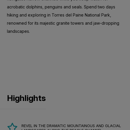
acrobatic dolphins, penguins and seals. Spend two days
hiking and exploring in Torres del Paine National Park,
renowned for its majestic granite towers and jaw-dropping
landscapes.
Highlights
REVEL IN THE DRAMATIC MOUNTAINOUS AND GLACIAL