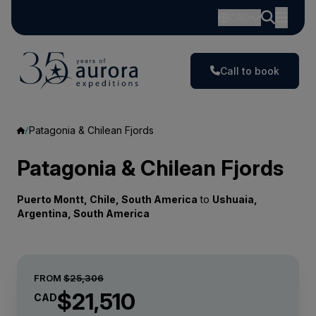
CAD
Call to book
Patagonia & Chilean Fjords
Patagonia & Chilean Fjords
Puerto Montt, Chile, South America
to
Ushuaia,
Argentina, South America
FROM
$25,306
$21,510
CAD