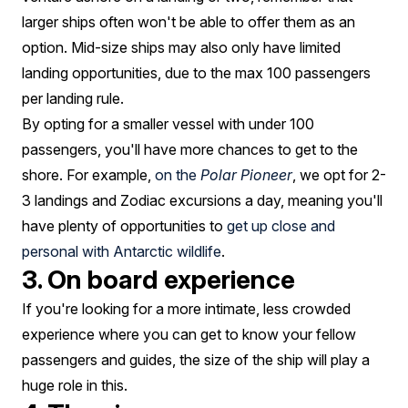
larger ships often won't be able to offer them as an
option. Mid-size ships may also only have limited
landing opportunities, due to the max 100 passengers
per landing rule.
By opting for a smaller vessel with under 100
passengers, you'll have more chances to get to the
shore. For example,
on the
Polar Pioneer
, we opt for 2-
3 landings and Zodiac excursions a day, meaning you'll
have plenty of opportunities to
get up close and
personal with Antarctic wildlife
.
3. On board experience
If you're looking for a more intimate, less crowded
experience where you can get to know your fellow
passengers and guides, the size of the ship will play a
huge role in this.