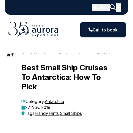
CAD
Call to book
Best Small Ship Cruises To Antarctica: How To Pick
Best
Best Small Ship Cruises
To Antarctica: How To
Small
Pick
Ship
Cruises
Category:
Antarctica
27 Nov. 2019
To
Tags:
Handy Hints
,
Small Ships
Antarctica: