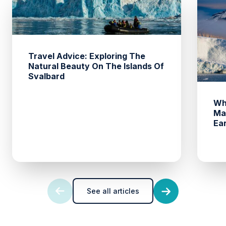
Travel Advice: Exploring The
Natural Beauty On The Islands Of
Svalbard
Wh
Ma
Ea
See all articles