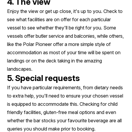
4. The view
Enjoy the view or get up close, it's up to you. Check to
see what facilities are on offer for each particular
vessel to see whether they'll be right for you. Some
vessels offer butler service and balconies, while others,
like the Polar Pioneer offer a more simple style of
accommodation as most of your time will be spent on
landings or on the deck taking in the amazing
landscapes.
5. Special requests
If you have particular requirements, from dietary needs
to extra help, you'll need to ensure your chosen vessel
is equipped to accommodate this. Checking for child
friendly facilities, gluten-free meal options and even
whether the bar stocks your favourite beverage are all
queries you should make prior to booking.