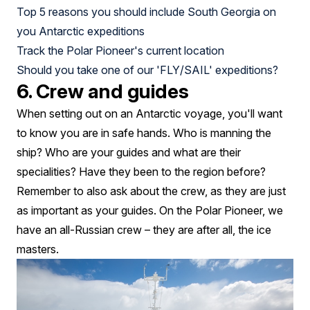
Top 5 reasons you should include South Georgia on
you Antarctic expeditions
Track the Polar Pioneer's current location
Should you take one of our 'FLY/SAIL' expeditions?
6. Crew and guides
When setting out on an Antarctic voyage, you'll want
to know you are in safe hands. Who is manning the
ship? Who are your guides and what are their
specialities? Have they been to the region before?
Remember to also ask about the crew, as they are just
as important as your guides. On the Polar Pioneer, we
have an all-Russian crew – they are after all, the ice
masters.