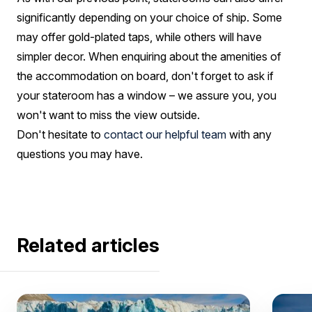
significantly depending on your choice of ship. Some
may offer gold-plated taps, while others will have
simpler decor. When enquiring about the amenities of
the accommodation on board, don't forget to ask if
your stateroom has a window – we assure you, you
won't want to miss the view outside.
Don't hesitate to
contact our helpful team
with any
questions you may have.
Related articles