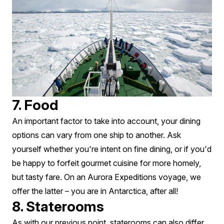
7. Food
An important factor to take into account, your dining
options can vary from one ship to another. Ask
yourself whether you're intent on fine dining, or if you'd
be happy to forfeit gourmet cuisine for more homely,
but tasty fare. On an Aurora Expeditions voyage, we
offer the latter – you are in Antarctica, after all!
8. Staterooms
As with our previous point, staterooms can also differ