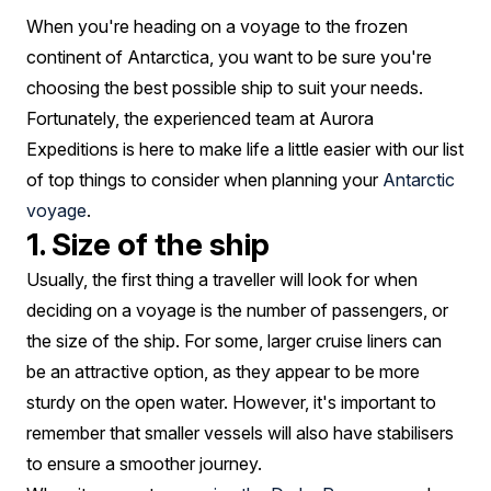
How
When you're heading on a voyage to the frozen
To
continent of Antarctica, you want to be sure you're
Pick
choosing the best possible ship to suit your needs.
Fortunately, the experienced team at Aurora
Expeditions is here to make life a little easier with our list
of top things to consider when planning your
Antarctic
voyage
.
1. Size of the ship
Usually, the first thing a traveller will look for when
deciding on a voyage is the number of passengers, or
the size of the ship. For some, larger cruise liners can
be an attractive option, as they appear to be more
sturdy on the open water. However, it's important to
remember that smaller vessels will also have stabilisers
to ensure a smoother journey.