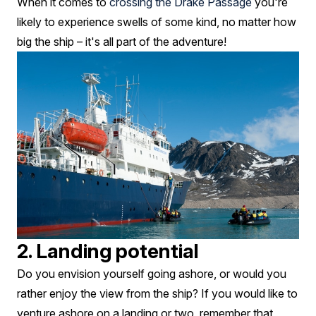
When it comes to
crossing the Drake Passage
you're
likely to experience swells of some kind, no matter how
big the ship – it's all part of the adventure!
2. Landing potential
Do you envision yourself going ashore, or would you
rather enjoy the view from the ship? If you would like to
venture ashore on a landing or two, remember that