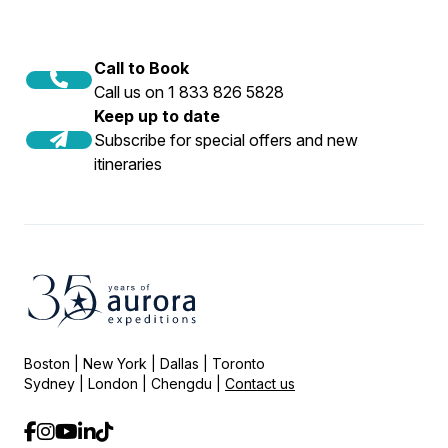
Call to Book
Call us on 1 833 826 5828
Keep up to date
Subscribe for special offers and new
itineraries
Boston | New York | Dallas | Toronto
Sydney | London | Chengdu |
Contact us