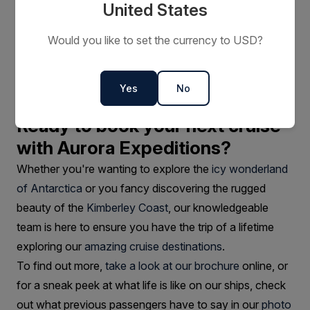
environment
United States
Larger cruise ships will nearly always outweigh our
Would you like to set the currency to USD?
expedition vessels in terms of the number of facilities.
We cater for your general comfort, while focusing on
bringing you closer to the real adventures awaiting at
Yes
No
our destinations.
Ready to book your next cruise
with Aurora Expeditions?
Whether you're wanting to explore the
icy wonderland
of Antarctica
or you fancy discovering the rugged
beauty of the
Kimberley Coast
, our knowledgeable
team is here to ensure you have the trip of a lifetime
exploring our
amazing cruise destinations
.
To find out more,
take a look at our brochure
online, or
for a sneak peek at what life is like on our ships, check
out what previous passengers have to say in our
photo