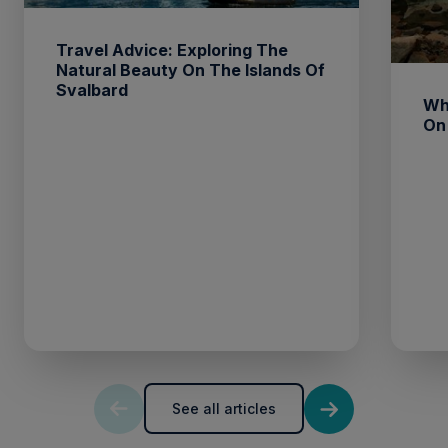
Travel Advice: Exploring The
Natural Beauty On The Islands Of
Svalbard
Wh
On
See all articles