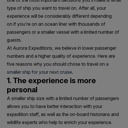
Are
one of the most important decisions you'll make is what
type of ship you want to travel on. After all, your
Best
experience will be considerably different depending
on if you're on an ocean liner with thousands of
passengers or a smaller vessel with a limited number of
guests.
At Aurora Expeditions, we believe in lower passenger
numbers and a higher quality of experience. Here are
five reasons why you should chose to travel on
a
smaller ship for your next cruise
.
1. The experience is more
personal
A smaller ship size with a limited number of passengers
allows you to have better interaction with your
expedition staff, as well as the on-board historians and
wildlife experts who help to enrich your experience.