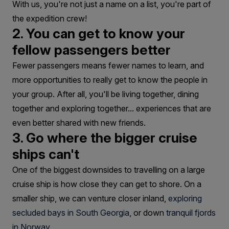
With us, you're not just a name on a list, you're part of
the expedition crew!
2. You can get to know your
fellow passengers better
Fewer passengers means fewer names to learn, and
more opportunities to really get to know the people in
your group. After all, you'll be living together, dining
together and exploring together... experiences that are
even better shared with new friends.
3. Go where the bigger cruise
ships can't
One of the biggest downsides to travelling on a large
cruise ship is how close they can get to shore. On a
smaller ship, we can venture closer inland,
exploring
secluded bays in South Georgia
, or down
tranquil fjords
in Norway.