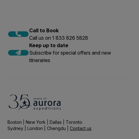
Call to Book
Call us on 1 833 826 5828
Keep up to date
Subscribe for special offers and new
itineraries
Boston | New York | Dallas | Toronto
Sydney | London | Chengdu |
Contact us