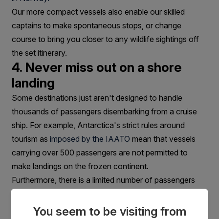
Our more compact vessels also enable our skilled
captains to make spontaneous stops, or change
course to bring you closer to any wildlife sightings off
the set itinerary.
4. Never miss out on a shore
landing
Some destinations just aren't designed to handle
thousands of passengers disembarking from a cruise
ship. For example, Antarctica's strict rules around
tourism as
imposed by the IAATO
mean that vessels
carrying over 500 passengers are not permitted to
make landings on the frozen continent.
Furthermore, there is a limited number of passengers
allowed per landing in Antarctica.
5. The focus is always on your
You seem to be visiting from