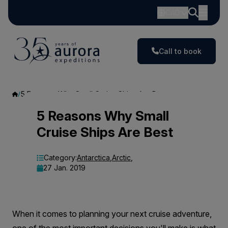
CAD
Call to book
5 Reasons Why Small Cruise Ships Are Best
5
5 Reasons Why Small
Cruise Ships Are Best
Reasons
Why
Category:
Antarctica
,
Arctic
,
27 Jan. 2019
Small
Cruise
Ships
When it comes to planning your next cruise adventure,