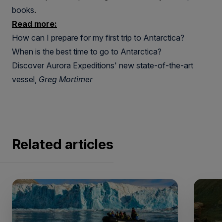
books
.
Read more:
How can I prepare for my first trip to Antarctica?
When is the best time to go to Antarctica?
Discover Aurora Expeditions' new state-of-the-art
vessel,
Greg Mortimer
Related articles