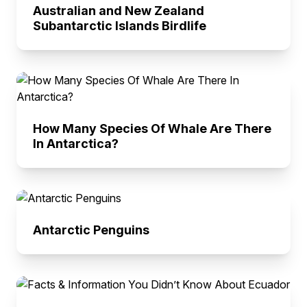
Australian and New Zealand
Subantarctic Islands Birdlife
How Many Species Of Whale Are There
In Antarctica?
Antarctic Penguins