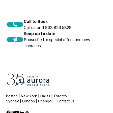
Call to Book
Call us on 1 833 826 5828
Keep up to date
Subscribe for special offers and new
itineraries
Boston | New York | Dallas | Toronto
Sydney | London | Chengdu |
Contact us