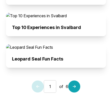
Top 10 Experiences in Svalbard
Leopard Seal Fun Facts
of
6