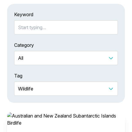
Keyword
Category
Tag