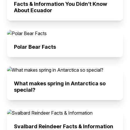
Facts & Information You Didn’t Know
About Ecuador
Polar Bear Facts
What makes spring in Antarctica so
special?
Svalbard Reindeer Facts & Information