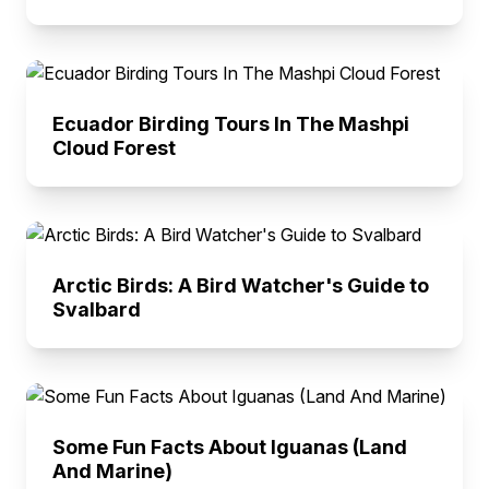
Ecuador Birding Tours In The Mashpi
Cloud Forest
Arctic Birds: A Bird Watcher's Guide to
Svalbard
Some Fun Facts About Iguanas (Land
And Marine)