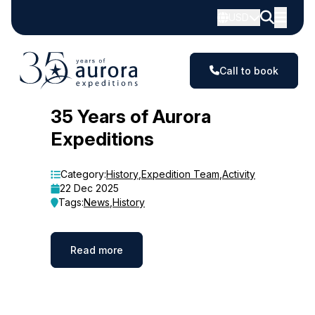
USD
Call to book
Blog
35 Years of Aurora
Expeditions
Category:
History
,
Expedition Team
,
Activity
22 Dec 2025
Tags:
News
,
History
Read more