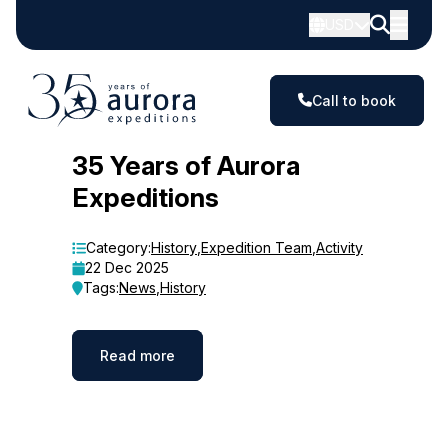
USD
Call to book
Blog
35 Years of Aurora
Expeditions
Category:
History
,
Expedition Team
,
Activity
22 Dec 2025
Tags:
News
,
History
Read more