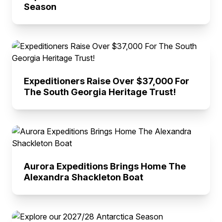
Season
Expeditioners Raise Over $37,000 For
The South Georgia Heritage Trust!
Aurora Expeditions Brings Home The
Alexandra Shackleton Boat