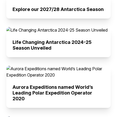
Explore our 2027/28 Antarctica Season
Life Changing Antarctica 2024-25
Season Unveiled
Aurora Expeditions named World’s
Leading Polar Expedition Operator
2020