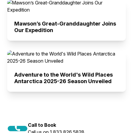
Mawson’s Great-Granddaughter Joins
Our Expedition
Adventure to the World's Wild Places
Antarctica 2025-26 Season Unveiled
Call to Book
Call us on 1 833 826 5828