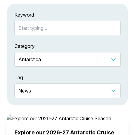
Keyword
Category
Tag
Explore our 2026-27 Antarctic Cruise