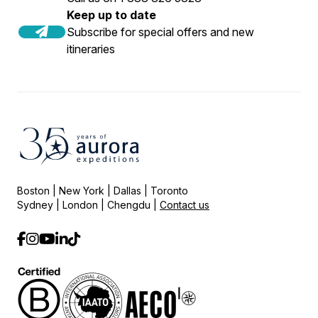
Keep up to date
Subscribe for special offers and new
itineraries
Boston | New York | Dallas | Toronto
Sydney | London | Chengdu |
Contact us