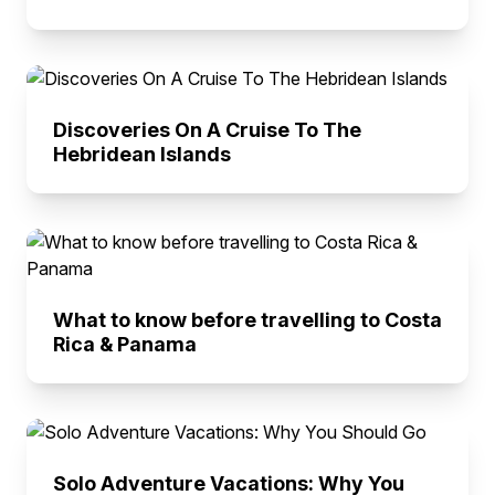
Discoveries On A Cruise To The
Hebridean Islands
What to know before travelling to Costa
Rica & Panama
Solo Adventure Vacations: Why You