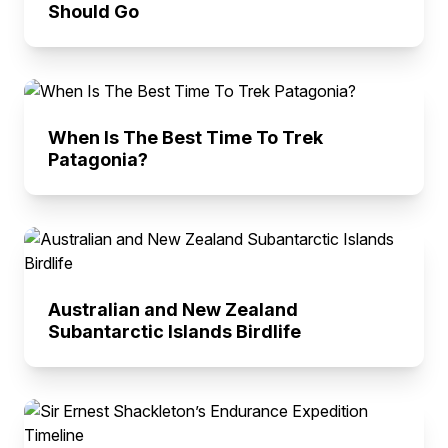
Should Go
When Is The Best Time To Trek
Patagonia?
Australian and New Zealand
Subantarctic Islands Birdlife