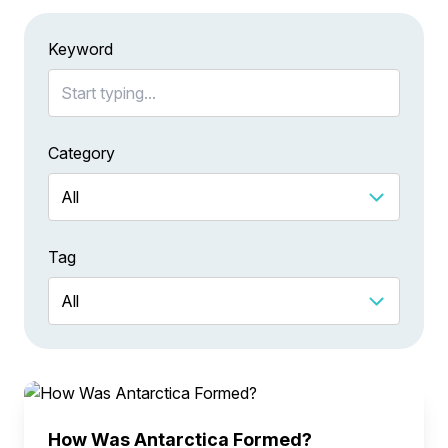
Keyword
Category
Tag
How Was Antarctica Formed?