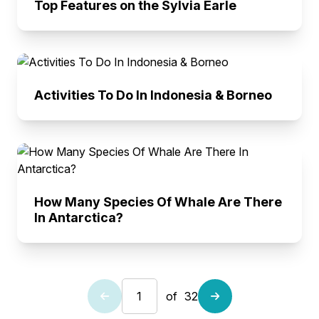
Top Features on the Sylvia Earle
Activities To Do In Indonesia & Borneo
How Many Species Of Whale Are There
In Antarctica?
of
32