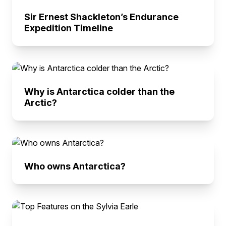
Sir Ernest Shackleton’s Endurance
Expedition Timeline
Why is Antarctica colder than the
Arctic?
Who owns Antarctica?