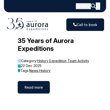
USD
Call to book
Blog
35 Years of Aurora
Expeditions
Category:
History
,
Expedition Team
,
Activity
22 Dec 2025
Tags:
News
,
History
Read more