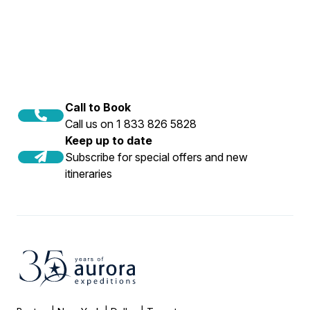
Call to Book
Call us on 1 833 826 5828
Keep up to date
Subscribe for special offers and new
itineraries