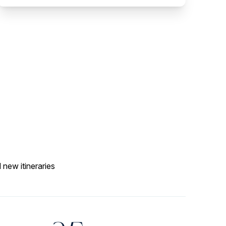
 new itineraries