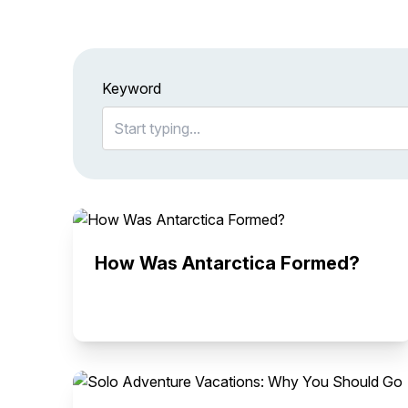
Keyword
How Was Antarctica Formed?