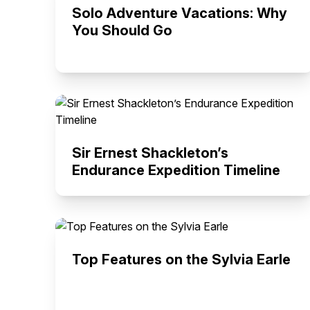
Solo Adventure Vacations: Why
You Should Go
Sir Ernest Shackleton’s
Endurance Expedition Timeline
Top Features on the Sylvia Earle