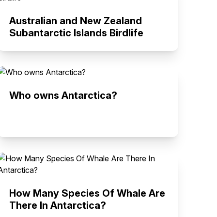
Australian and New Zealand
Subantarctic Islands Birdlife
Who owns Antarctica?
How Many Species Of Whale Are
There In Antarctica?