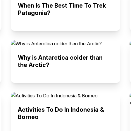
When Is The Best Time To Trek
Patagonia?
Why is Antarctica colder than
the Arctic?
Activities To Do In Indonesia &
Borneo