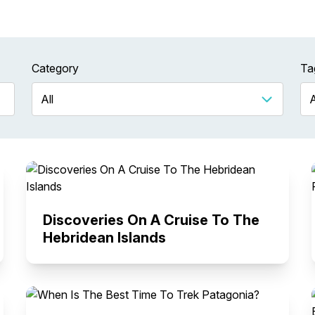
Category
Ta
Discoveries On A Cruise To The
Hebridean Islands