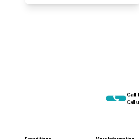
Call
Call 
Expeditions
More Information