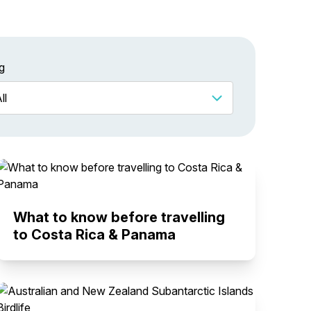
g
What to know before travelling
to Costa Rica & Panama