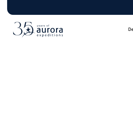
De
Blog