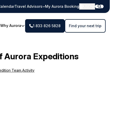
alendar
Travel Advisors
My Aurora Booking
USD
Why Aurora
1 833 826 5828
Find your next trip
f Aurora Expeditions
edition Team
,
Activity