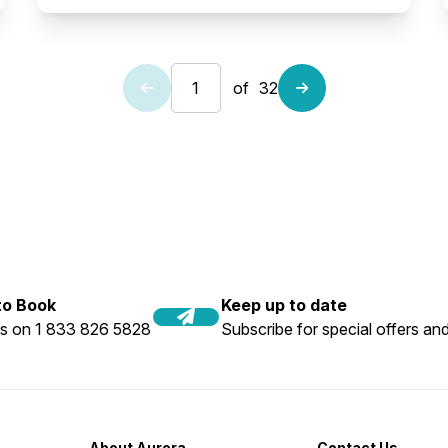
of
32
 to Book
Keep up to date
us on 1 833 826 5828
Subscribe for special offers and
About Aurora
Contact Us