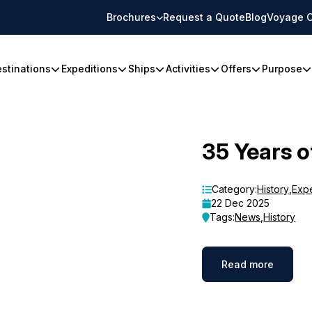
Brochures
Request a Quote
Blog
Voyage C
stinations
Expeditions
Ships
Activities
Offers
Purpose
35 Years o
Category:
History
,
Exp
22 Dec 2025
Tags:
News
,
History
Read more