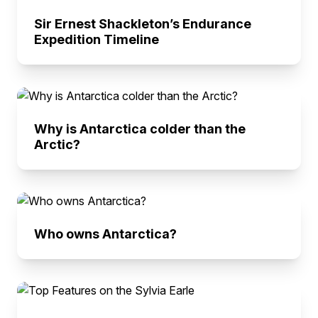
Sir Ernest Shackleton’s Endurance
Expedition Timeline
Why is Antarctica colder than the
Arctic?
Who owns Antarctica?