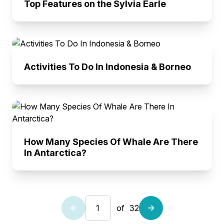
Top Features on the Sylvia Earle
Activities To Do In Indonesia & Borneo
How Many Species Of Whale Are There
In Antarctica?
of
32