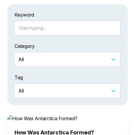
Keyword
Category
Tag
How Was Antarctica Formed?