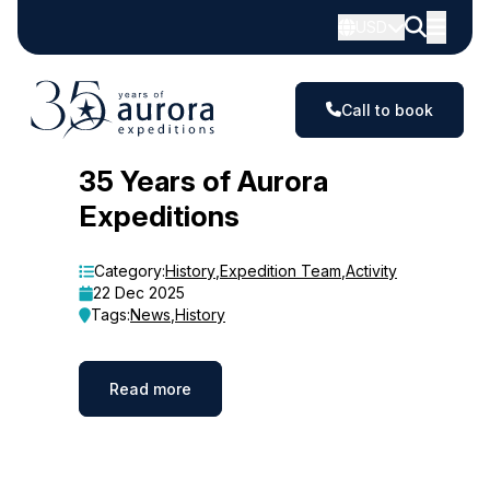
USD
Call to book
Blog
35 Years of Aurora
Expeditions
Category:
History
,
Expedition Team
,
Activity
22 Dec 2025
Tags:
News
,
History
Read more