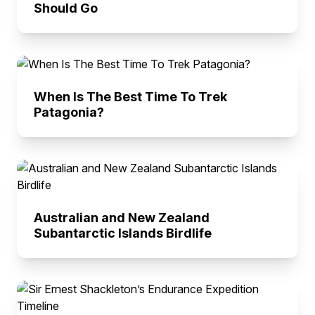
Should Go
When Is The Best Time To Trek
Patagonia?
Australian and New Zealand
Subantarctic Islands Birdlife