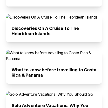
Discoveries On A Cruise To The
Hebridean Islands
What to know before travelling to Costa
Rica & Panama
Solo Adventure Vacations: Why You