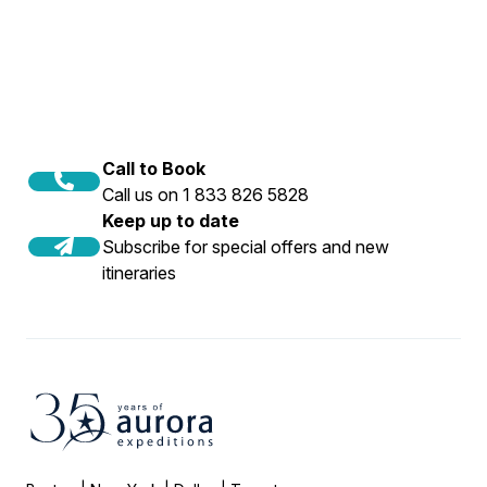
Call to Book
Call us on 1 833 826 5828
Keep up to date
Subscribe for special offers and new
itineraries